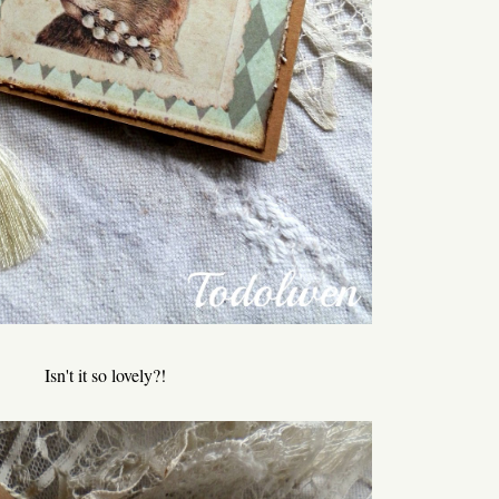
Isn't it so lovely?!