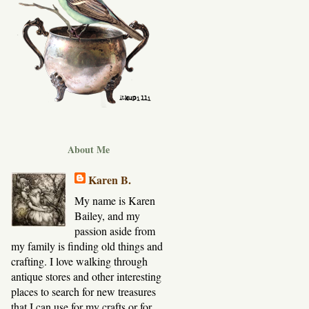
About Me
Karen B.
My name is Karen
Bailey, and my
passion aside from
my family is finding old things and
crafting. I love walking through
antique stores and other interesting
places to search for new treasures
that I can use for my crafts or for