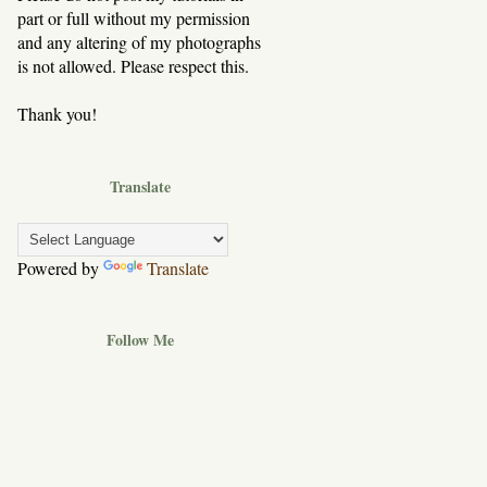
part or full without my permission
and any altering of my photographs
is not allowed. Please respect this.
Thank you!
Translate
Powered by
Translate
Follow Me