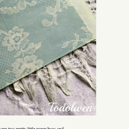
ere two pretty little paper bags and ...