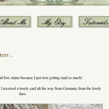
ers ..
ail box clatter because I just love getting mail so much!
, I received a lovely card all the way from Germany from the lovely
Ines.