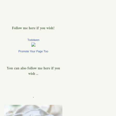
Follow me here if you wish!
Todolwen
Promote Your Page Too
You can also follow me here if you
wish ..
.