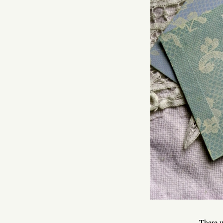
There w