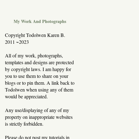
My Work And Photographs
Copyright Todolwen Karen B.
2011 ~2023
All of my work, photographs,
templates and designs are protected
by copyright laws. I am happy for
you to use them to share on your
blogs or to pin them. A link back to
Todolwen when using any of them
would be appreciated.
Any use/displaying of any of my
property on inappropriate websites
is strictly forbidden.
Please do not post my tutorials in