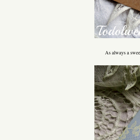
As always a sweet 