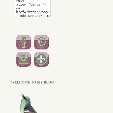
WELCOME TO MY BLOG