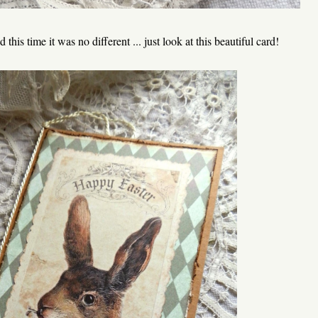
this time it was no different ... just look at this beautiful card!