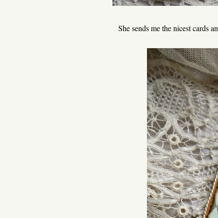
She sends me the nicest cards and 