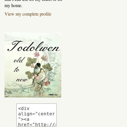
my home.
View my complete profile