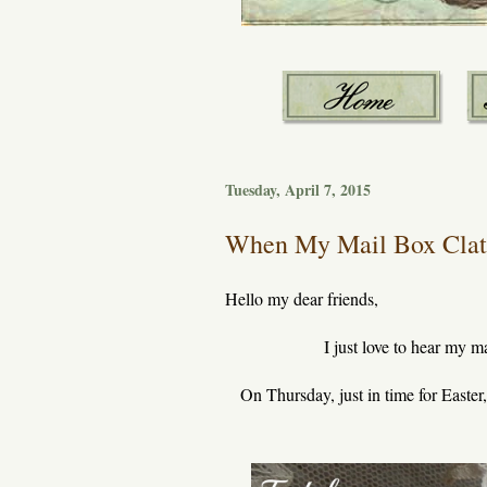
Tuesday, April 7, 2015
When My Mail Box Clatt
Hello my dear friends,
I just love to hear my m
On Thursday, just in time for Easter