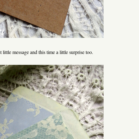
little message and this time a little surprise too.