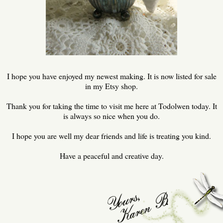
I hope you have enjoyed my newest making. It is now listed for sale
in my Etsy shop.
Thank you for taking the time to visit me here at Todolwen today. It
is always so nice when you do.
I hope you are well my dear friends and life is treating you kind.
Have a peaceful and creative day.