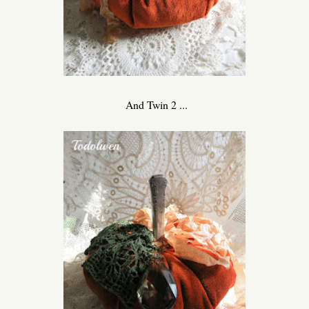
And Twin 2 ...