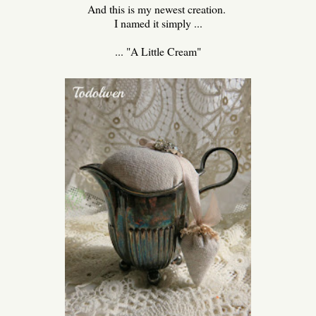
And this is my newest creation.
I named it simply ...
... "A Little Cream"