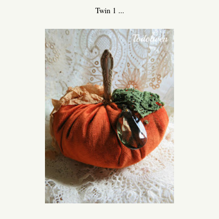
Twin 1 ...