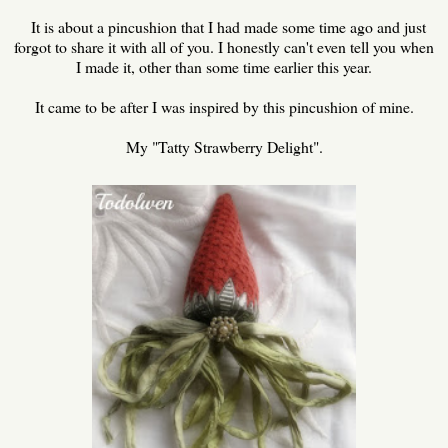
It is about a pincushion that I had made some time ago and just
forgot to share it with all of you. I honestly can't even tell you when
I made it, other than some time earlier this year.
It came to be after I was inspired by this pincushion of mine.
My "Tatty Strawberry Delight".