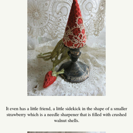
It even has a little friend, a little sidekick in the shape of a smaller
strawberry which is a needle sharpener that is filled with crushed
walnut shells.