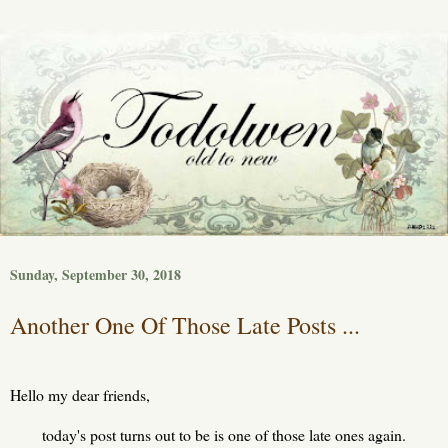
Sunday, September 30, 2018
Another One Of Those Late Posts ...
Hello my dear friends,
today's post turns out to be is one of those late ones again.