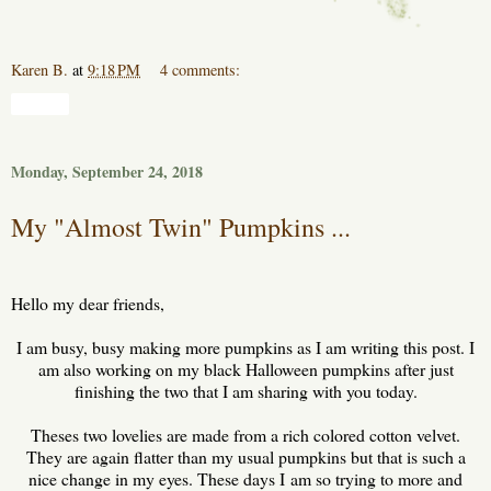
Karen B.
at
9:18 PM
4 comments:
Share
Monday, September 24, 2018
My "Almost Twin" Pumpkins ...
Hello my dear friends,
I am busy, busy making more pumpkins as I am writing this post. I
am also working on my black Halloween pumpkins after just
finishing the two that I am sharing with you today.
Theses two lovelies are made from a rich colored cotton velvet.
They are again flatter than my usual pumpkins but that is such a
nice change in my eyes. These days I am so trying to more and