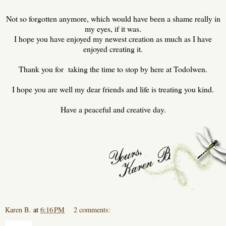
Not so forgotten anymore, which would have been a shame really in
my eyes, if it was.
I hope you have enjoyed my newest creation as much as I have
enjoyed creating it.
Thank you for taking the time to stop by here at Todolwen.
I hope you are well my dear friends and life is treating you kind.
Have a peaceful and creative day.
Karen B.
at
6:16 PM
2 comments:
Share