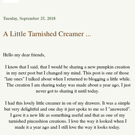
Tuesday, September 25, 2018
A Little Tarnished Creamer ...
Hello my dear friends,
I know that I said, that I would be sharing a new pumpkin creation
in my next post but I changed my mind. This post is one of those
"late ones" I talked about when I returned to blogging a little while.
The creation I am sharing today was made about a year ago, I just
never got to sharing it until today.
I had this lovely little creamer in on of my drawers. It was a simple
but very delightful and one day it just spoke to me so I "answered".
I gave it a new life as something useful and that as one of my
tarnished pincushion creations. I love the way it looked when I
made it a year ago and I still love the way it looks today.