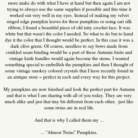
more make do with what I have at hand but then again I am not
trying to always use the same supplies if possible and this time it
worked out very well in my eyes. Instead of making my velvet
singed edge pumpkin leaves for these pumpkins or using sari silk
ribbon, I found a beautiful piece of old tatty crochet lace. It was
white but that wasn't the color I needed. So what to do but to hand
dye it the color that I thought would be perfect. In this case it was a
dark olive green. Of course, needless to say bows made from
crinkled seam binding would be a part of these Autumn fruits and
vintage knife handles would again become the stems. I wanted
something special to embellish the pumpkins and then I thought of
some vintage smokey colored crystals that I have recently found in
an antique store ~ perfect in each and every way for this project.
My pumpkins are now finished and look the perfect part for Autumn
and that is what I am sharing with all of you today. They are very
much alike and just that tiny bit different from each other, just like
some twins are in real life.
And that is why I called them my ...
... "Almost Twins" Pumpkins.