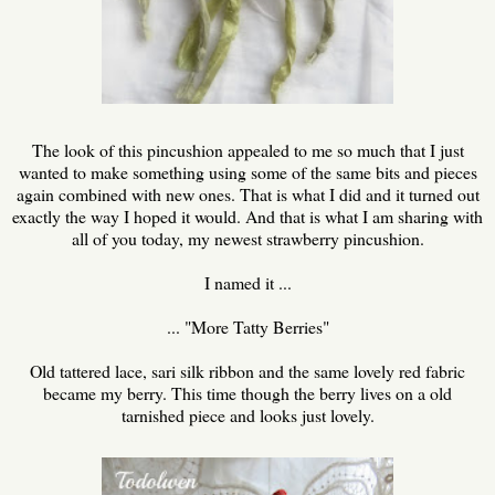
The look of this pincushion appealed to me so much that I just
wanted to make something using some of the same bits and pieces
again combined with new ones. That is what I did and it turned out
exactly the way I hoped it would. And that is what I am sharing with
all of you today, my newest strawberry pincushion.
I named it ...
... "More Tatty Berries"
Old tattered lace, sari silk ribbon and the same lovely red fabric
became my berry. This time though the berry lives on a old
tarnished piece and looks just lovely.