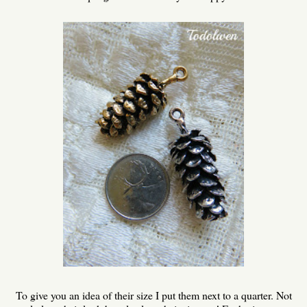
To give you an idea of their size I put them next to a quarter. Not