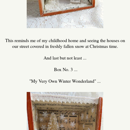
This reminds me of my childhood home and seeing the houses on
our street covered in freshly fallen snow at Christmas time.
And last but not least ...
Box No. 3 ...
"My Very Own Winter Wonderland" ...