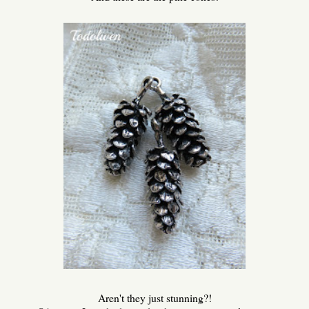
Aren't they just stunning?!