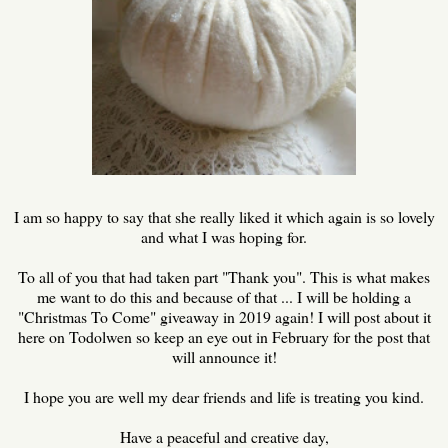
I am so happy to say that she really liked it which again is so lovely
and what I was hoping for.
To all of you that had taken part "Thank you". This is what makes
me want to do this and because of that ... I will be holding a
"Christmas To Come" giveaway in 2019 again! I will post about it
here on Todolwen so keep an eye out in February for the post that
will announce it!
I hope you are well my dear friends and life is treating you kind.
Have a peaceful and creative day,