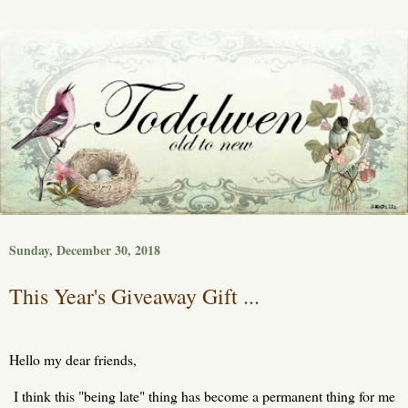
Sunday, December 30, 2018
This Year's Giveaway Gift ...
Hello my dear friends,
I think this "being late" thing has become a permanent thing for me