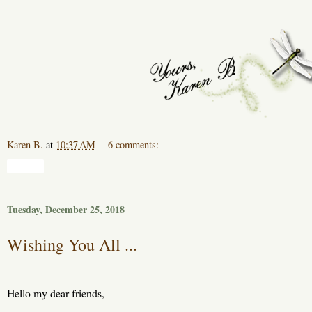
Karen B.
at
10:37 AM
6 comments:
Share
Tuesday, December 25, 2018
Wishing You All ...
Hello my dear friends,