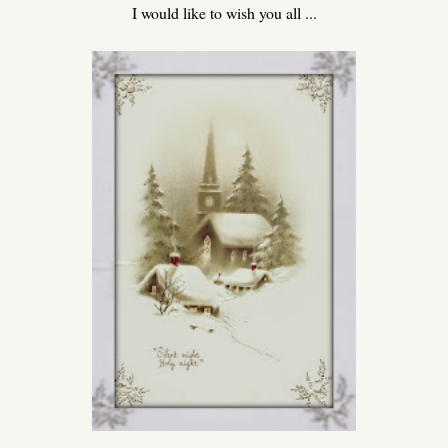
I would like to wish you all ...