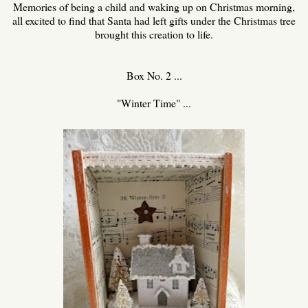
Memories of being a child and waking up on Christmas morning,
all excited to find that Santa had left gifts under the Christmas tree
brought this creation to life.
Box No. 2 ...
"Winter Time" ...