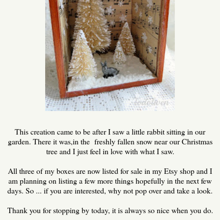
This creation came to be after I saw a little rabbit sitting in our
garden. There it was,in the freshly fallen snow near our Christmas
tree and I just feel in love with what I saw.
All three of my boxes are now listed for sale in my Etsy shop and I
am planning on listing a few more things hopefully in the next few
days. So ... if you are interested, why not pop over and take a look.
Thank you for stopping by today, it is always so nice when you do.