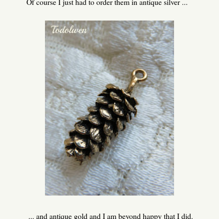
Of course I just had to order them in antique silver ...
... and antique gold and I am beyond happy that I did.