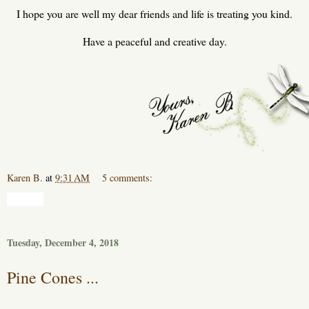
I hope you are well my dear friends and life is treating you kind.
Have a peaceful and creative day.
Karen B.
at
9:31 AM
5 comments:
Share
Tuesday, December 4, 2018
Pine Cones ...