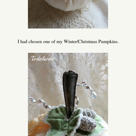
I had chosen one of my Winter/Christmas Pumpkins.