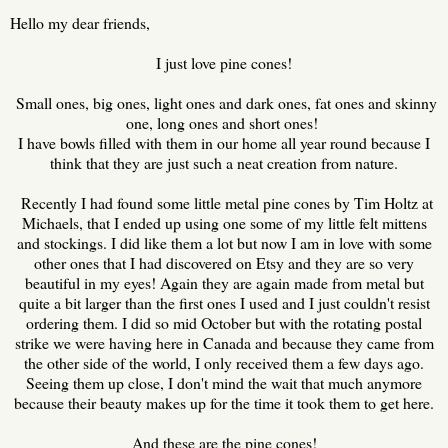
Hello my dear friends,
I just love pine cones!
Small ones, big ones, light ones and dark ones, fat ones and skinny
one, long ones and short ones!
I have bowls filled with them in our home all year round because I
think that they are just such a neat creation from nature.
Recently I had found some little metal pine cones by Tim Holtz at
Michaels, that I ended up using one some of my little felt mittens
and stockings. I did like them a lot but now I am in love with some
other ones that I had discovered on Etsy and they are so very
beautiful in my eyes! Again they are again made from metal but
quite a bit larger than the first ones I used and I just couldn't resist
ordering them. I did so mid October but with the rotating postal
strike we were having here in Canada and because they came from
the other side of the world, I only received them a few days ago.
Seeing them up close, I don't mind the wait that much anymore
because their beauty makes up for the time it took them to get here.
And these are the pine cones!