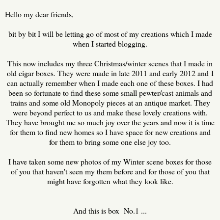
Hello my dear friends,
bit by bit I will be letting go of most of my creations which I made
when I started blogging.
This now includes my three Christmas/winter scenes that I made in
old cigar boxes. They were made in late 2011 and early 2012 and
I
can actually remember when I made each one of these boxes. I had
been so fortunate to find these some small pewter/cast animals and
trains and some old Monopoly pieces at an antique market. They
were beyond perfect to us and make these lovely creations with.
They have brought me so much joy over the years and now it is time
for them to find new homes so I have space for new creations and
for them to bring some one else joy too.
I have taken some new photos of my Winter scene boxes for those
of you that haven't seen my them before and for those of you that
might have forgotten what they look like.
And this is box No.1 ...