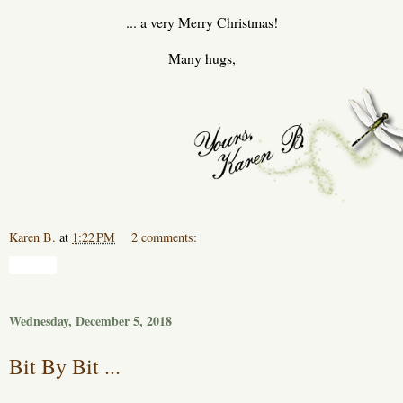
... a very Merry Christmas!
Many hugs,
Karen B.
at
1:22 PM
2 comments:
Share
Wednesday, December 5, 2018
Bit By Bit ...