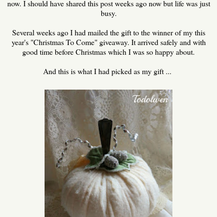
now. I should have shared this post weeks ago now but life was just
busy.
Several weeks ago I had mailed the gift to the winner of my this
year's "Christmas To Come" giveaway. It arrived safely and with
good time before Christmas which I was so happy about.
And this is what I had picked as my gift ...