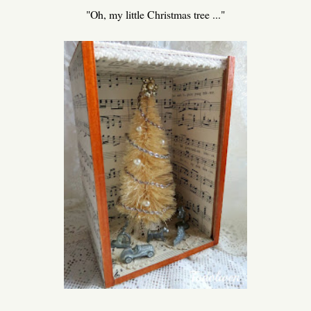
"Oh, my little Christmas tree ..."