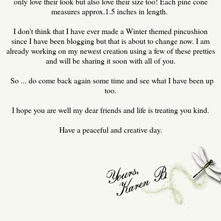
only love their look but also love their size too! Each pine cone
measures approx.1.5 inches in length.
I don't think that I have ever made a Winter themed pincushion
since I have been blogging but that is about to change now. I am
already working on my newest creation using a few of these pretties
and will be sharing it soon with all of you.
So ... do come back again some time and see what I have been up
too.
I hope you are well my dear friends and life is treating you kind.
Have a peaceful and creative day.