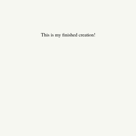
This is my finished creation!