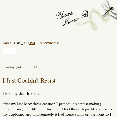
Karen B.
at
10:31 PM
6 comments:
Share
Sunday, July 17, 2011
I Just Couldn't Resist
Hello my dear friends,
after my last baby dress creation I just couldn't resist making
another one, but different this time. I had this antique little dress in
my cupboard and unfortunately it had some stains on the front so I