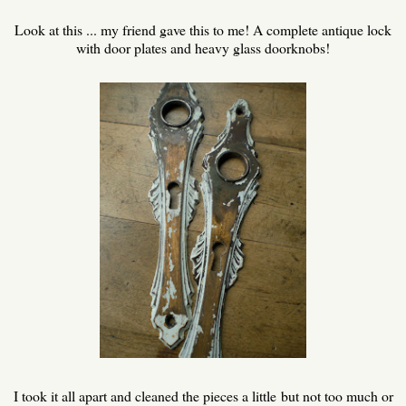
Look at this ... my friend gave this to me! A complete antique lock
with door plates and heavy glass doorknobs!
I took it all apart and cleaned the pieces a little but not too much or