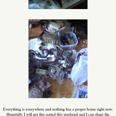
Everything is everywhere and nothing has a proper home right now.
Hopefully I will get this sorted this weekend and I can share the