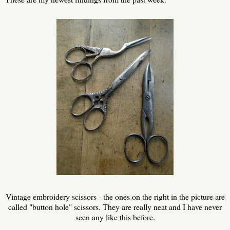
Vintage embroidery scissors - the ones on the right in the picture are
called "button hole" scissors. They are really neat and I have never
seen any like this before.