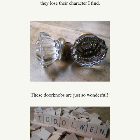
they lose their character I find.
These doorknobs are just so wonderful!!