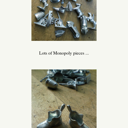
Lots of Monopoly pieces ...