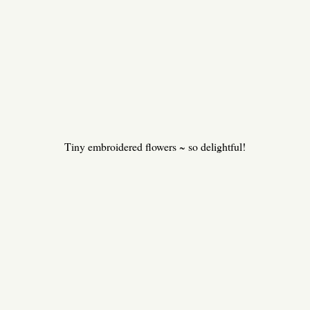
Tiny embroidered flowers ~ so delightful!