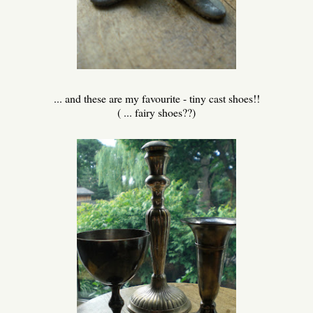
... and these are my favourite - tiny cast shoes!!
( ... fairy shoes??)