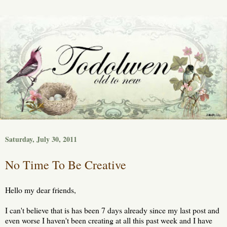
Saturday, July 30, 2011
No Time To Be Creative
Hello my dear friends,
I can't believe that is has been 7 days already since my last post and
even worse I haven't been creating at all this past week and I have