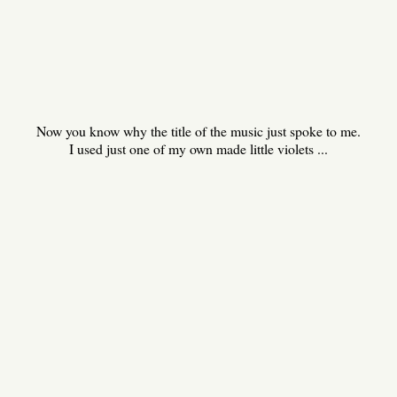
Now you know why the title of the music just spoke to me.
I used just one of my own made little violets ...