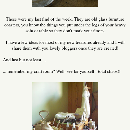
These were my last find of the week. They are old glass furniture
coasters, you know the things you put under the legs of your heavy
sofa or table so they don't mark your floors.
I have a few ideas for most of my new treasures already and I will
share them with you lovely bloggers once they are created!
And last but not least ...
... remember my craft room? Well, see for yourself - total chaos!!