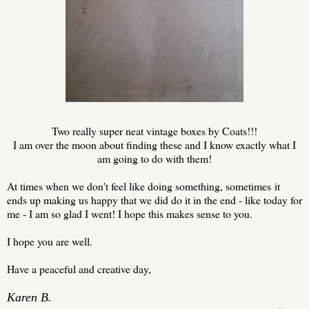
Two really super neat vintage boxes by Coats!!!
I am over the moon about finding these and I know exactly what I
am going to do with them!
At times when we don't feel like doing something, sometimes it
ends up making us happy that we did do it in the end - like today for
me - I am so glad I went! I hope this makes sense to you.
I hope you are well.
Have a peaceful and creative day,
Karen B.