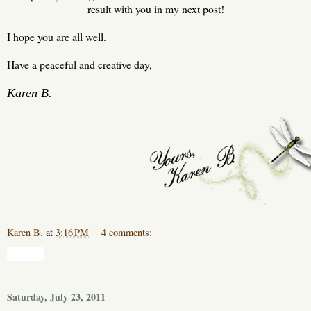
result with you in my next post!
I hope you are all well.
Have a peaceful and creative day,
Karen B.
Karen B.
at
3:16 PM
4 comments:
Share
Saturday, July 23, 2011