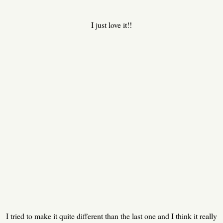
I just love it!!
I tried to make it quite different than the last one and I think it really