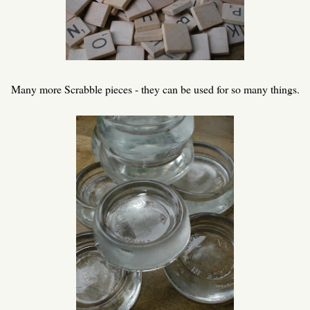
Many more Scrabble pieces - they can be used for so many things.