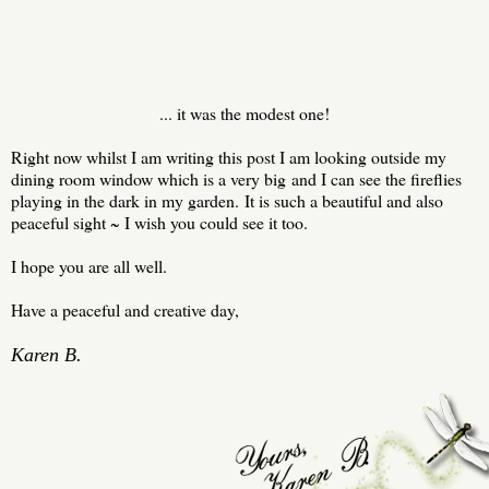
... it was the modest one!
Right now whilst I am writing this post I am looking outside my
dining room window which is a very big and I can see the fireflies
playing in the dark in my garden. It is such a beautiful and also
peaceful sight ~ I wish you could see it too.
I hope you are all well.
Have a peaceful and creative day,
Karen B.