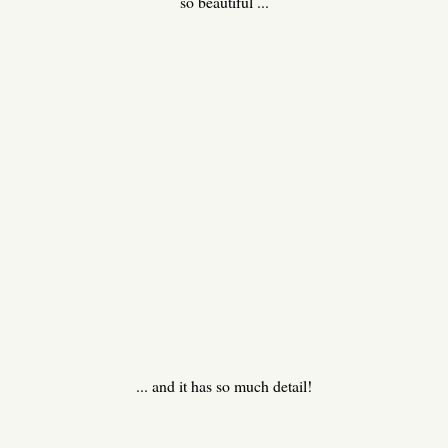
so beautiful ...
... and it has so much detail!