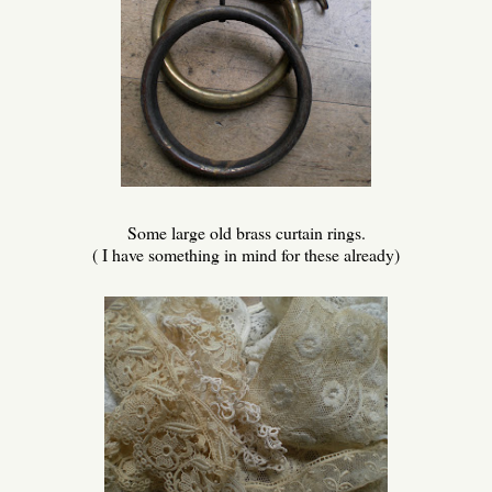
Some large old brass curtain rings.
( I have something in mind for these already)