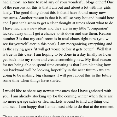
had almost no time to read any of your wonderful blogs either! One
of the reasons for this is that I am out and about a lot with my girls
lately. The good thing about this is that I have found many new
treasures. Another reason is that it is still so very hot and humid here
and I just can't seem to get a clear thought at times about what to do.
I have had a few new ideas and they are in my little "companion"
tucked away until I get a chance to sit down and use them. Reason
number 3 is that my craft room is in total chaos right now (you will
see for yourself later in this post). I am reorganizing everything and
as the saying goes "it will get worse before it gets better"! Well that
is true in this case. I am hoping to be done in a day finally so I can
get back into my room and create something new. My final reason
for not being able to spend time creating is that I am planning how
our backyard will be looking hopefully in the near future - we are
going to be making big changes. I will post about this in the future
some time when things have started.
I would like to share my newest treasures that I have gathered with
you. I am already stocking up for the coming winter when there are
no more garage sales or flea markets around to find anything old
and neat. I am happy that I am at least able to do that at the moment.
These are my newest findings from the past week.