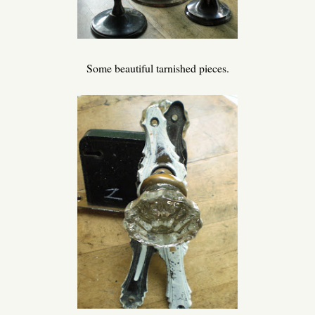
Some beautiful tarnished pieces.