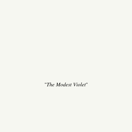
"
The Modest Violet
"