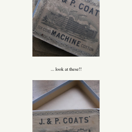
... look at these!!