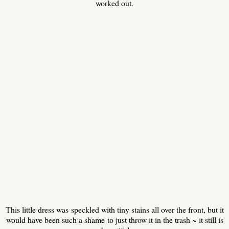
worked out.
This little dress was speckled with tiny stains all over the front, but it
would have been such a shame to just throw it in the trash ~ it still is