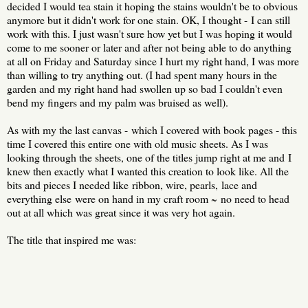
decided I would tea stain it hoping the stains wouldn't be to obvious
anymore but it didn't work for one stain. OK, I thought - I can still
work with this. I just wasn't sure how yet but I was hoping it would
come to me sooner or later and after not being able to do anything
at all on Friday and Saturday since I hurt my right hand, I was more
than willing to try anything out. (I had spent many hours in the
garden and my right hand had swollen up so bad I couldn't even
bend my fingers and my palm was bruised as well).
As with my the last canvas - which I covered with book pages - this
time I covered this entire one with old music sheets. As I was
looking through the sheets, one of the titles jump right at me and I
knew then exactly what I wanted this creation to look like. All the
bits and pieces I needed like ribbon, wire, pearls, lace and
everything else were on hand in my craft room ~ no need to head
out at all which was great since it was very hot again.
The title that inspired me was: