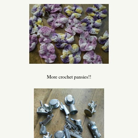
More crochet pansies!!