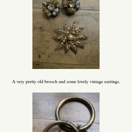
A very pretty old brooch and some lovely vintage earrings.