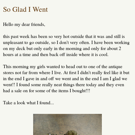
So Glad I Went
Hello my dear friends,
this past week has been so very hot outside that it was and still is
unpleasant to go outside, so I don't very often. I have been working
on my deck but only early in the morning and only for about 2
hours at a time and then back off inside where it is cool.
This morning my girls wanted to head out to one of the antique
stores not far from where I live. At first I didn't really feel like it but
in the end I gave in and off we went and in the end I am I glad we
went!! I found some really neat things there today and they even
had a sale on for some of the items I bought!!!
Take a look what I found...