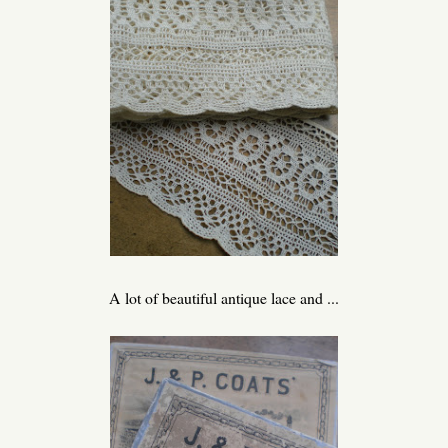
A lot of beautiful antique lace and ...