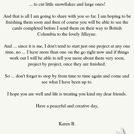
... to cut little snowflakes and large ones!
And that is all I am going to share with you so far. I am hoping to be
finishing them soon and then of course you will be able to see the
cards completed before I send them on their way to British
Columbia to the lovely Jillayne.
And ... since it is me, I don't tend to start just one project at any one
time, no ... I have more than one on the go right now and if things
work out I will be able to tell you more about them very soon,
project by project, once they are finished.
So ... don't forget to stop by from time to time again and come and
see what I have been up to.
I hope you are well and life is treating you kind my dear friends.
Have a peaceful and creative day,
Karen B.