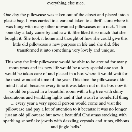
everything else nice.
One day the pillowcase was taken out of the closet and placed into a
plastic bag. It was carried to a car and taken to a thrift store where it
was hung with many other unwanted pillowcases on a rack. Then
one day a lady came by and saw it. She liked it so much that she
bought it. She took it home and thought of how she could give this
little old pillowcase a new purpose in life and she did. She
transformed it into something very lovely and unique.
This way the little pillowcase would be able to be around for many
more years and it's new life would be a very special one too. It
would be taken care of and placed in a box where it would wait for
the most wonderful time of the year. This time the pillowcase didn't
mind it at all because every time it was taken out of it's box now it
would be placed in a beautiful room with a big tree with shiny
decorations and twinkling lights and if that wasn't a wonderful thing
... every year a very special person would come and visit the
pillowcase and pay a lot of attention to it because it was no longer
just an old pillowcase but now a beautiful Christmas stocking with
sparkling snowflake jewels with dazzling crystals and trims, ribbons
and jingle bells.'