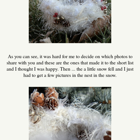
As you can see, it was hard for me to decide on which photos to
share with you and these are the ones that made it to the short list
and I thought I was happy. Then ... the a little snow fell and I just
had to get a few pictures in the nest in the snow.