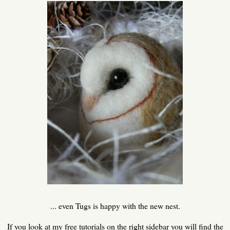
... even Tugs is happy with the new nest.
If you look at my free tutorials on the right sidebar you will find the