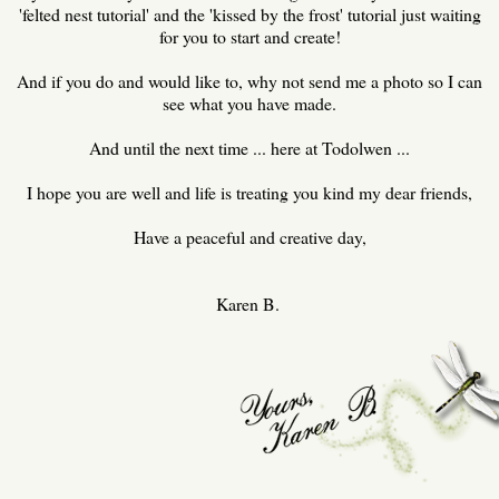
'felted nest tutorial' and the 'kissed by the frost' tutorial just waiting
for you to start and create!
And if you do and would like to, why not send me a photo so I can
see what you have made.
And until the next time ... here at Todolwen ...
I hope you are well and life is treating you kind my dear friends,
Have a peaceful and creative day,
Karen B.