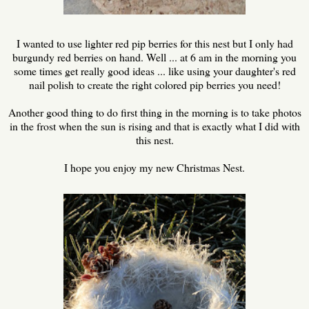
I wanted to use lighter red pip berries for this nest but I only had
burgundy red berries on hand. Well ... at 6 am in the morning you
some times get really good ideas ... like using your daughter's red
nail polish to create the right colored pip berries you need!
Another good thing to do first thing in the morning is to take photos
in the frost when the sun is rising and that is exactly what I did with
this nest.
I hope you enjoy my new Christmas Nest.