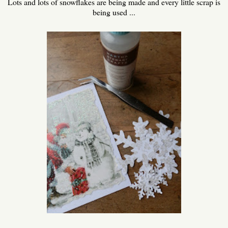
Lots and lots of snowflakes are being made and every little scrap is
being used ...