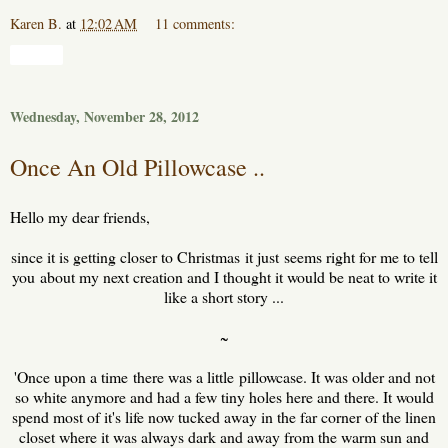
Karen B.
at
12:02 AM
11 comments:
Share
Wednesday, November 28, 2012
Once An Old Pillowcase ..
Hello my dear friends,
since it is getting closer to Christmas it just seems right for me to tell
you about my next creation and I thought it would be neat to write it
like a short story ...
~
'Once upon a time there was a little pillowcase. It was older and not
so white anymore and had a few tiny holes here and there. It would
spend most of it's life now tucked away in the far corner of the linen
closet where it was always dark and away from the warm sun and