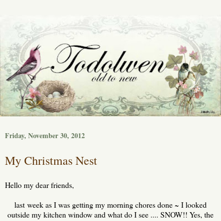
Friday, November 30, 2012
My Christmas Nest
Hello my dear friends,
last week as I was getting my morning chores done ~ I looked
outside my kitchen window and what do I see .... SNOW!! Yes, the