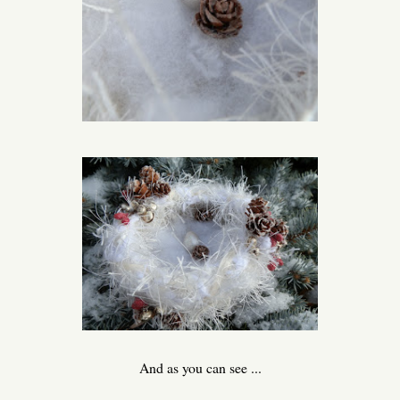
And as you can see ...