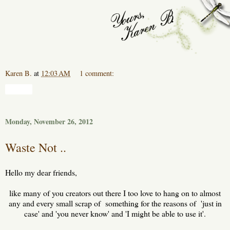
Karen B.
at
12:03 AM
1 comment:
Share
Monday, November 26, 2012
Waste Not ..
Hello my dear friends,
like many of you creators out there I too love to hang on to almost
any and every small scrap of something for the reasons of 'just in
case' and 'you never know' and 'I might be able to use it'.