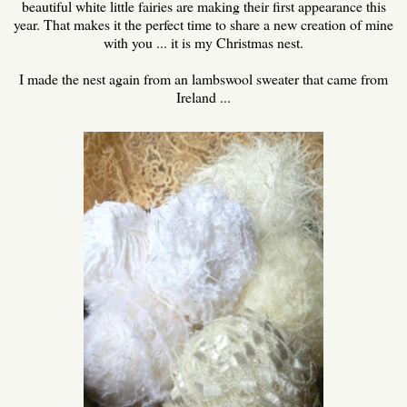
beautiful white little fairies are making their first appearance this
year. That makes it the perfect time to share a new creation of mine
with you ... it is my Christmas nest.
I made the nest again from an lambswool sweater that came from
Ireland ...