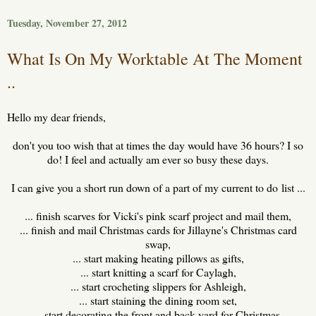
Tuesday, November 27, 2012
What Is On My Worktable At The Moment
..
Hello my dear friends,
don't you too wish that at times the day would have 36 hours? I so
do! I feel and actually am ever so busy these days.
I can give you a short run down of a part of my current to do list ...
... finish scarves for Vicki's pink scarf project and mail them,
... finish and mail Christmas cards for Jillayne's Christmas card
swap,
... start making heating pillows as gifts,
... start knitting a scarf for Caylagh,
... start crocheting slippers for Ashleigh,
... start staining the dining room set,
... start decorating the front and back yard for Christmas,