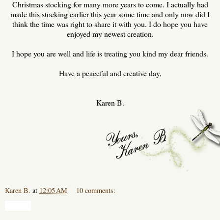
Christmas stocking for many more years to come. I actually had
made this stocking earlier this year some time and only now did I
think the time was right to share it with you. I do hope you have
enjoyed my newest creation.
I hope you are well and life is treating you kind my dear friends.
Have a peaceful and creative day,
Karen B.
Karen B.
at
12:05 AM
10 comments:
Share