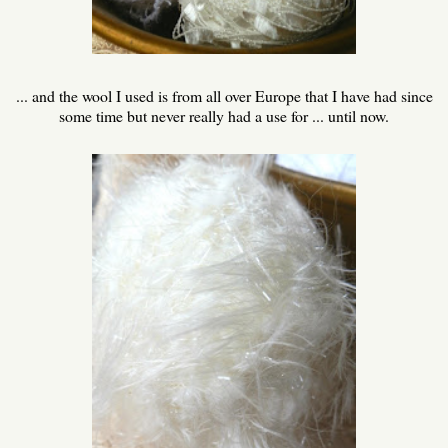
... and the wool I used is from all over Europe that I have had since
some time but never really had a use for ... until now.