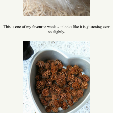
This is one of my favourite wools ~ it looks like it is glistening ever
so slightly.