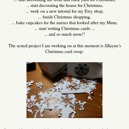
... start decorating the house for Christmas,
... work on a new tutorial for my Etsy shop,
... finish Christmas shopping,
... bake cupcakes for the nurses that looked after my Mum,
... start writing Christmas cards ...
... and so much more!!
The actual project I am working on at this moment is Jillayne's
Christmas card swap.