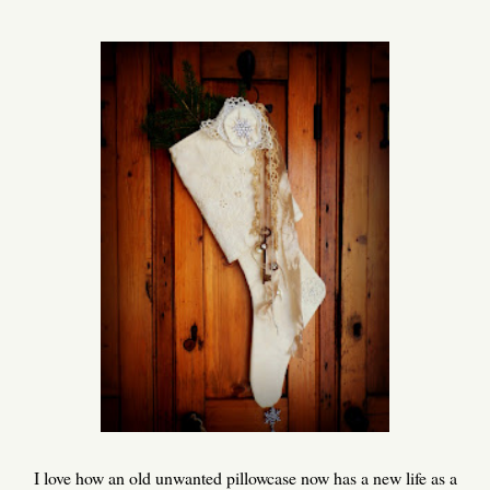
I love how an old unwanted pillowcase now has a new life as a