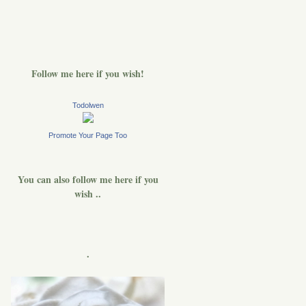
Follow me here if you wish!
Todolwen
Promote Your Page Too
You can also follow me here if you
wish ..
.