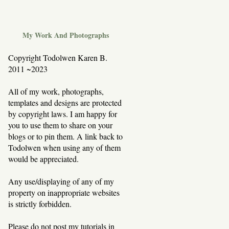
My Work And Photographs
Copyright Todolwen Karen B.
2011 ~2023
All of my work, photographs,
templates and designs are protected
by copyright laws. I am happy for
you to use them to share on your
blogs or to pin them. A link back to
Todolwen when using any of them
would be appreciated.
Any use/displaying of any of my
property on inappropriate websites
is strictly forbidden.
Please do not post my tutorials in