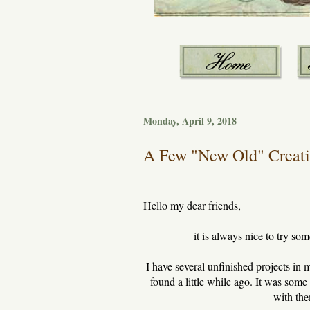
Monday, April 9, 2018
A Few "New Old" Creatio
Hello my dear friends,
it is always nice to try s
I have several unfinished projects in 
found a little while ago. It was some 
with th