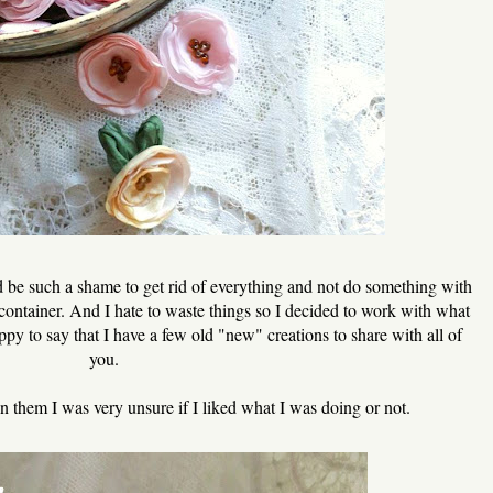
uld be such a shame to get rid of everything and not do something with
d container. And I hate to waste things so I decided to work with what
ppy to say that I have a few old "new" creations to share with all of
you.
on them I was very unsure if I liked what I was doing or not.