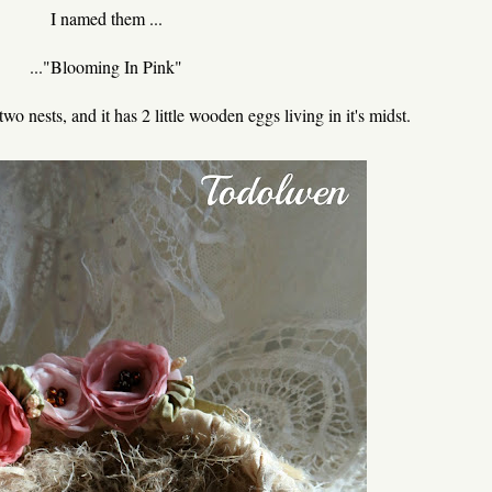
I named them ...
..."Blooming In Pink"
two nests, and it has 2 little wooden eggs living in it's midst.