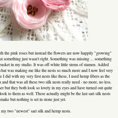
ith the pink roses but instead the flowers are now happily "growing"
ut something just wasn't right. Something was missing ... something
 basket in my studio. It was off-white little stems of stamen. Added
what was making me like the nests so much more and I now feel very
e I did with my very first nests like these, I used hemp fibers as the
 and that was all these two silk nests really need - no more, no less.
ther but they both look so lovely in my eyes and have turned out quite
look to them as well. These actually might be the last sari silk nests
l make but nothing is set in stone just yet.
 my two "newest" sari silk and hemp nests.