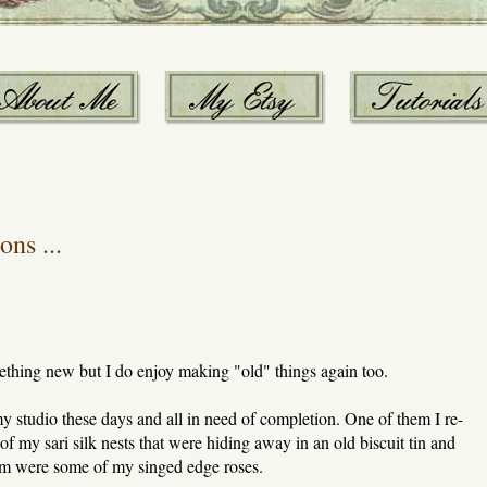
ns ...
omething new but I do enjoy making "old" things again too.
my studio these days and all in need of completion. One of them I re-
of my sari silk nests that were hiding away in an old biscuit tin and
em were some of my singed edge roses.