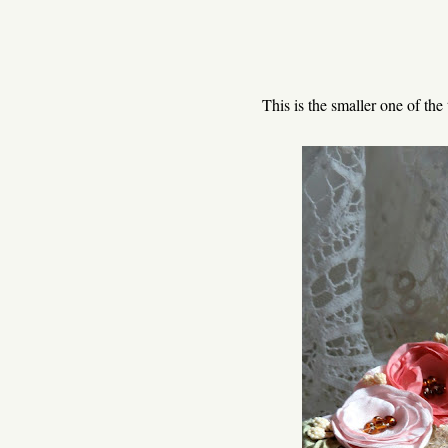
This is the smaller one of the 