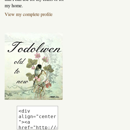
my home.
View my complete profile