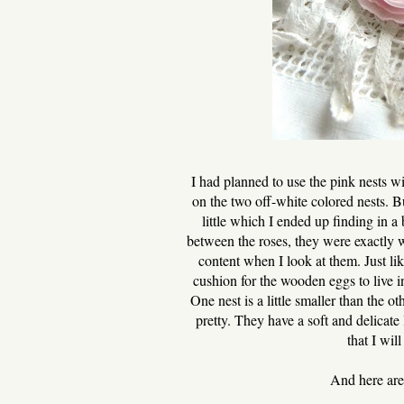
I had planned to use the pink nests w
on the two off-white colored nests. B
little which I ended up finding in a
between the roses, they were exactly 
content when I look at them. Just lik
cushion for the wooden eggs to live in
One nest is a little smaller than the o
pretty. They have a soft and delicate 
that I wil
And here are