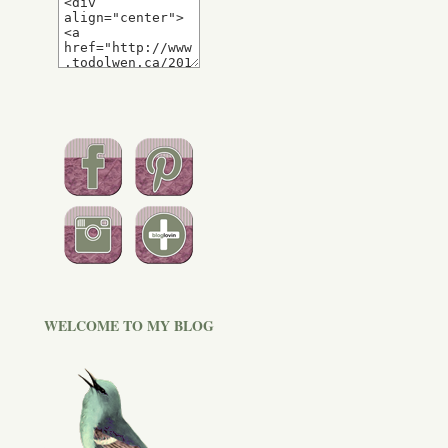
WELCOME TO MY BLOG