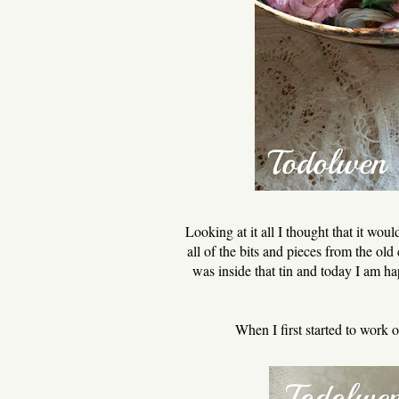
Looking at it all I thought that it wo
all of the bits and pieces from the ol
was inside that tin and today I am ha
When I first started to work 