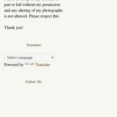
part or full without my permission
and any altering of my photographs
is not allowed. Please respect this.
Thank you!
Translate
Powered by
Translate
Follow Me