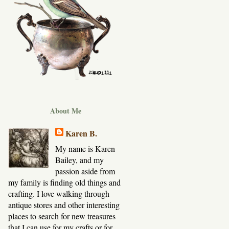
About Me
Karen B.
My name is Karen
Bailey, and my
passion aside from
my family is finding old things and
crafting. I love walking through
antique stores and other interesting
places to search for new treasures
that I can use for my crafts or for