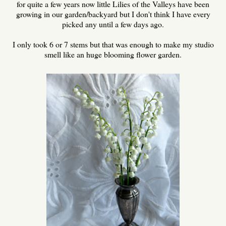
for quite a few years now little Lilies of the Valleys have been
growing in our garden/backyard but I don't think I have every
picked any until a few days ago.
I only took 6 or 7 stems but that was enough to make my studio
smell like an huge blooming flower garden.