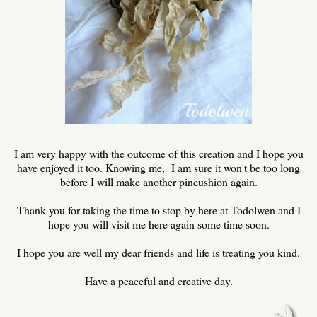
I am very happy with the outcome of this creation and I hope you
have enjoyed it too. Knowing me, I am sure it won't be too long
before I will make another pincushion again.
Thank you for taking the time to stop by here at Todolwen and I
hope you will visit me here again some time soon.
I hope you are well my dear friends and life is treating you kind.
Have a peaceful and creative day.