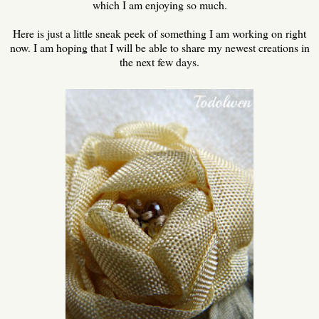
which I am enjoying so much.
Here is just a little sneak peek of something I am working on right
now. I am hoping that I will be able to share my newest creations in
the next few days.