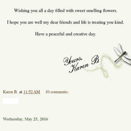
Wishing you all a day filled with sweet smelling flowers.
I hope you are well my dear friends and life is treating you kind.
Have a peaceful and creative day.
Karen B.
at
11:52 AM
10 comments:
Share
Wednesday, May 25, 2016