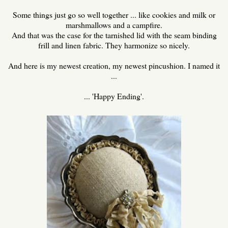
Some things just go so well together ... like cookies and milk or
marshmallows and a campfire.
And that was the case for the tarnished lid with the seam binding
frill and linen fabric. They harmonize so nicely.
And here is my newest creation, my newest pincushion. I named it
...
... 'Happy Ending'.