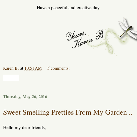
Have a peaceful and creative day.
Karen B.
at
10:51 AM
5 comments:
Share
Thursday, May 26, 2016
Sweet Smelling Pretties From My Garden ..
Hello my dear friends,