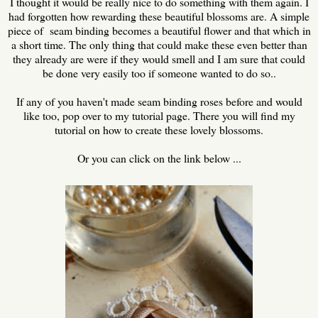
I thought it would be really nice to do something with them again. I
had forgotten how rewarding these beautiful blossoms are. A simple
piece of seam binding becomes a beautiful flower and that which in
a short time. The only thing that could make these even better than
they already are were if they would smell and I am sure that could
be done very easily too if someone wanted to do so..
If any of you haven't made seam binding roses before and would
like too, pop over to my tutorial page. There you will find my
tutorial on how to create these lovely blossoms.
Or you can click on the link below ...