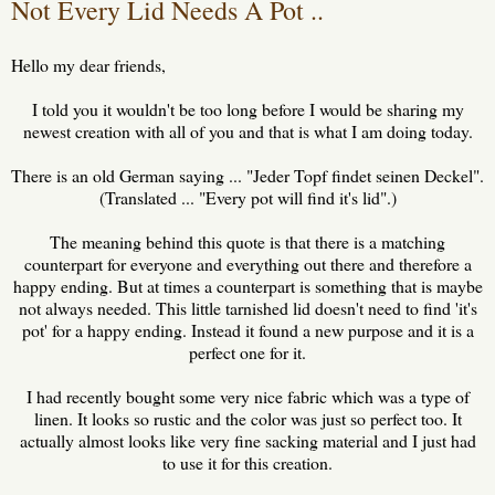
Not Every Lid Needs A Pot ..
Hello my dear friends,
I told you it wouldn't be too long before I would be sharing my
newest creation with all of you and that is what I am doing today.
There is an old German saying ... "Jeder Topf findet seinen Deckel".
(Translated ... "Every pot will find it's lid".)
The meaning behind this quote is that there is a matching
counterpart for everyone and everything out there and therefore a
happy ending. But at times a counterpart is something that is maybe
not always needed. This little tarnished lid doesn't need to find 'it's
pot' for a happy ending. Instead it found a new purpose and it is a
perfect one for it.
I had recently bought some very nice fabric which was a type of
linen. It looks so rustic and the color was just so perfect too. It
actually almost looks like very fine sacking material and I just had
to use it for this creation.