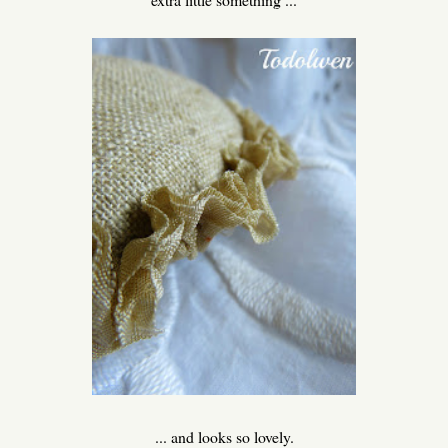
... and looks so lovely.