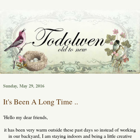
Sunday, May 29, 2016
It's Been A Long Time ..
'Hello my dear friends,
it has been very warm outside these past days so instead of working
in our backyard, I am staying indoors and being a little creative