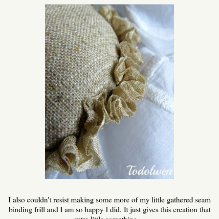
I also couldn't resist making some more of my little gathered seam
binding frill and I am so happy I did. It just gives this creation that
extra little something ...