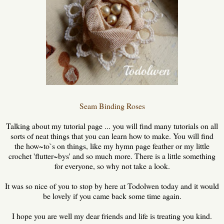
Se
am Binding Roses
Talking about my tutorial page ... you will find many tutorials on all
sorts of neat things that you can learn how to make. You will find
the how~to`s on things, like my hymn page feather or my little
crochet 'flutter~bys' and so much more. There is a little something
for everyone, so why not take a look.
It was so nice of you to stop by here at Todolwen today and it would
be lovely if you came back some time again.
I hope you are well my dear friends and life is treating you kind.