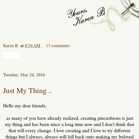
Karen B.
at
8:54 AM
13 comments:
Share
Tuesday, May 24, 2016
Just My Thing ..
Hello my dear friends,
as many of you have already realized, creating pincushions is just
my thing and has been since a long time now and I don't think that
that will every change. I love creating and I love to try different
things but I always, always will fall back onto making my beloved