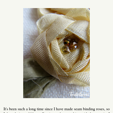
It's been such a long time since I have made seam binding roses, so