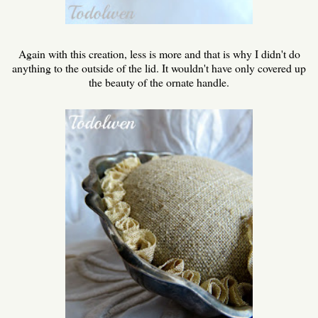
Again with this creation, less is more and that is why I didn't do
anything to the outside of the lid. It wouldn't have only covered up
the beauty of the ornate handle.