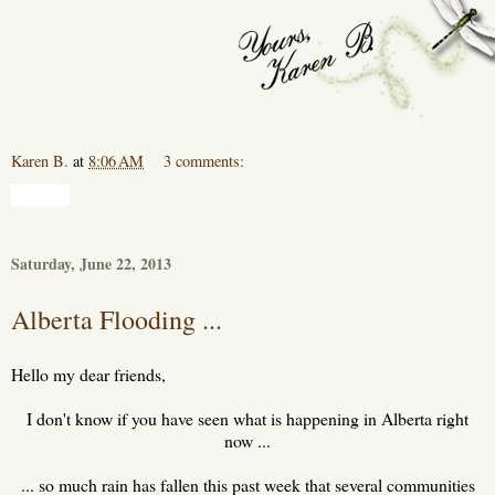
Karen B.
at
8:06 AM
3 comments:
Share
Saturday, June 22, 2013
Alberta Flooding ...
Hello my dear friends,
I don't know if you have seen what is happening in Alberta right
now ...
... so much rain has fallen this past week that several communities