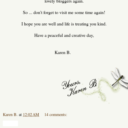
lovely bloggers again.
So ... don't forget to visit me some time again!
I hope you are well and life is treating you kind.
Have a peaceful and creative day,
Karen B.
Karen B.
at
12:02 AM
14 comments:
Share