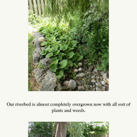
Our riverbed is almost completely overgrown now with all sort of
plants and weeds.