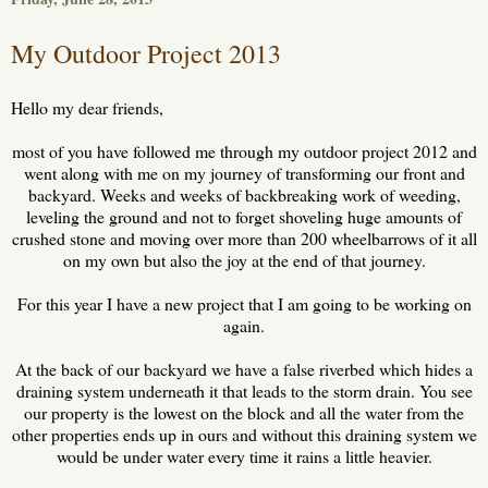
My Outdoor Project 2013
Hello my dear friends,
most of you have followed me through my outdoor project 2012 and
went along with me on my journey of transforming our front and
backyard. Weeks and weeks of backbreaking work of weeding,
leveling the ground and not to forget shoveling huge amounts of
crushed stone and moving over more than 200 wheelbarrows of it all
on my own but also the joy at the end of that journey.
For this year I have a new project that I am going to be working on
again.
At the back of our backyard we have a false riverbed which hides a
draining system underneath it that leads to the storm drain. You see
our property is the lowest on the block and all the water from the
other properties ends up in ours and without this draining system we
would be under water every time it rains a little heavier.