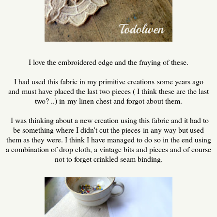
I love the embroidered edge and the fraying of these.
I had used this fabric in my primitive creations some years ago
and must have placed the last two pieces ( I think these are the last
two? ..) in my linen chest and forgot about them.
I was thinking about a new creation using this fabric and it had to
be something where I didn't cut the pieces in any way but used
them as they were. I think I have managed to do so in the end using
a combination of drop cloth, a vintage bits and pieces and of course
not to forget crinkled seam binding.