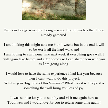
Even our bridge is need to being rescued from branches that I have
already gathered.
I am thinking this might take me 3 or 4 weeks but in the end it will
so be worth all the hard work and
I am hoping to start some time next week if everything goes well. I
will again take before and after photos so I can share them with you
as I am going along.
I would love to have the same experience I had last year because
then I can't wait to do this project.
What is your 'big' project this Summer? What ever it is, I hope it is
something that will bring you lots of joy!
It was so nice for you to stop by and visit me again here at
Todolwen and I would love for you to return some time again!