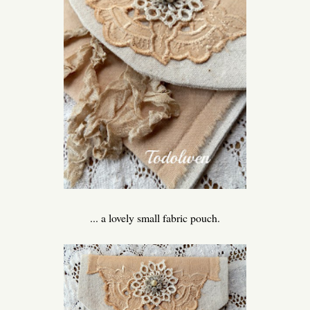
... a lovely small fabric pouch.