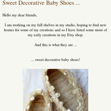
Sweet Decorative Baby Shoes ...
Hello my dear friends,
I am working on my full shelves in my studio, hoping to find new
homes for some of my creations and so I have listed some more of
my early creations in my Etsy shop.
And this is what they are ...
... sweet decorative baby shoes!