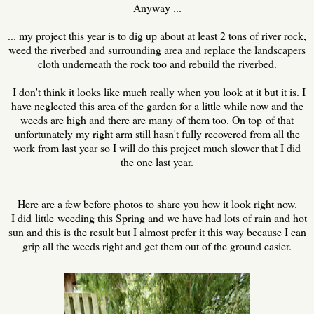
Anyway ...
... my project this year is to dig up about at least 2 tons of river rock,
weed the riverbed and surrounding area and replace the landscapers
cloth underneath the rock too and rebuild the riverbed.
I don't think it looks like much really when you look at it but it is. I
have neglected this area of the garden for a little while now and the
weeds are high and there are many of them too. On top of that
unfortunately my right arm still hasn't fully recovered from all the
work from last year so I will do this project much slower that I did
the one last year.
Here are a few before photos to share you how it look right now.
I did little weeding this Spring and we have had lots of rain and hot
sun and this is the result but I almost prefer it this way because I can
grip all the weeds right and get them out of the ground easier.