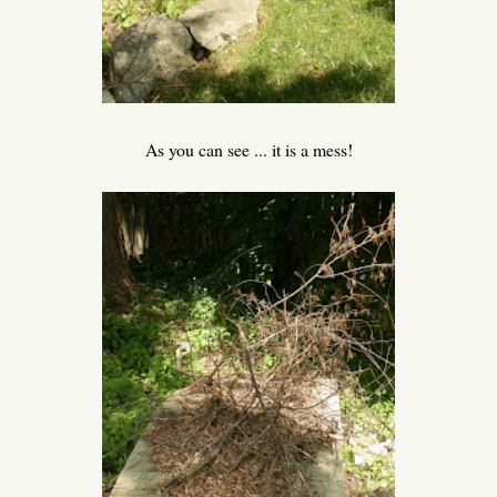
As you can see ... it is a mess!