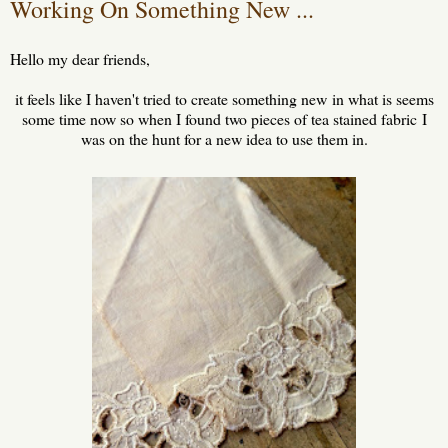
Working On Something New ...
Hello my dear friends,
it feels like I haven't tried to create something new in what is seems
some time now so when I found two pieces of tea stained fabric I
was on the hunt for a new idea to use them in.