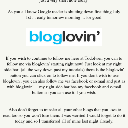
As you all know Google reader is shutting down first thing July
1st ... early tomorrow morning ... for good.
If you wish to continue to follow me here at Todolwen you can to
follow me via bloglovin' starting right now! Just look at my right
side bar (all the way down past my tutorials) there is the bloglovin'
button you can click on to follow me. If you don't wish to use
bloglovin', you can also follow me via facebook or e-mail and just as
with bloglovin' ... my right side bar has my facebook and e-mail
button so you can use it if you wish.
Also don't forget to transfer all your other blogs that you love to
read too so you won't lose them. I was worried I would forget to do it
today and so I transferred all of mine last night already.