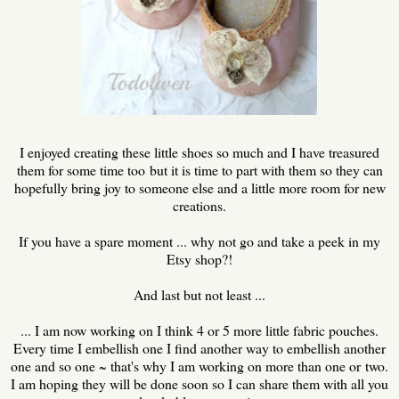
I enjoyed creating these little shoes so much and I have treasured
them for some time too but it is time to part with them so they can
hopefully bring joy to someone else and a little more room for new
creations.
If you have a spare moment ... why not go and take a peek in my
Etsy shop?!
And last but not least ...
... I am now working on I think 4 or 5 more little fabric pouches.
Every time I embellish one I find another way to embellish another
one and so one ~ that's why I am working on more than one or two.
I am hoping they will be done soon so I can share them with all you