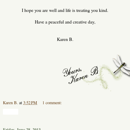
I hope you are well and life is treating you kind.
Have a peaceful and creative day,
Karen B.
Karen B.
at
3:52 PM
1 comment:
Share
Friday, June 28, 2013