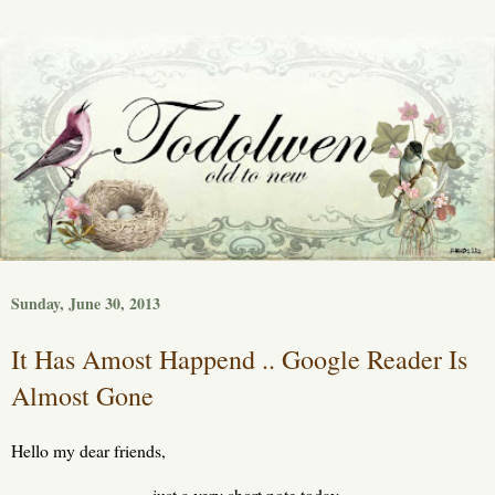
Sunday, June 30, 2013
It Has Amost Happend .. Google Reader Is
Almost Gone
Hello my dear friends,
just a very short note today.