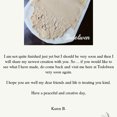
I am not quite finished just yet but I should be very soon and then I
will share my newest creation with you. So ... if you would like to
see what I have made, do come back and visit me here at Todolwen
very soon again.
I hope you are well my dear friends and life is treating you kind.
Have a peaceful and creative day,
Karen B.