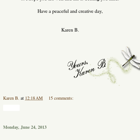
Have a peaceful and creative day,
Karen B.
Karen B.
at
12:18 AM
15 comments:
Share
Monday, June 24, 2013