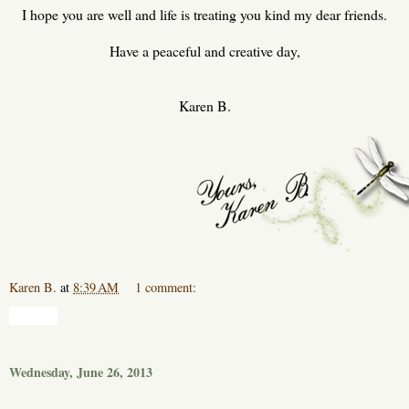
I hope you are well and life is treating you kind my dear friends.
Have a peaceful and creative day,
Karen B.
Karen B.
at
8:39 AM
1 comment:
Share
Wednesday, June 26, 2013