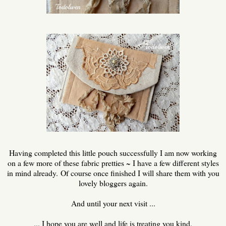
Having completed this little pouch successfully I am now working
on a few more of these fabric pretties ~ I have a few different styles
in mind already. Of course once finished I will share them with you
lovely bloggers again.
And until your next visit ...
... I hope you are well and life is treating you kind.