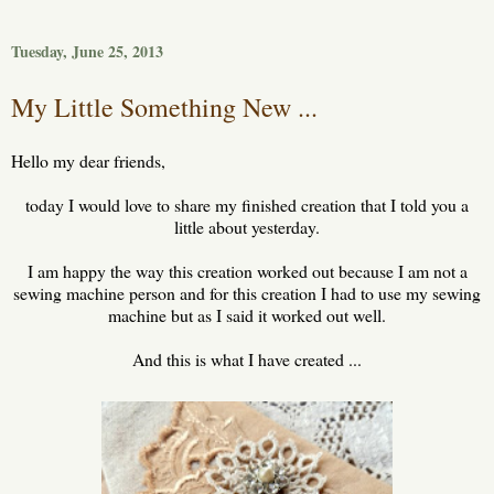
Tuesday, June 25, 2013
My Little Something New ...
Hello my dear friends,
today I would love to share my finished creation that I told you a
little about yesterday.
I am happy the way this creation worked out because I am not a
sewing machine person and for this creation I had to use my sewing
machine but as I said it worked out well.
And this is what I have created ...