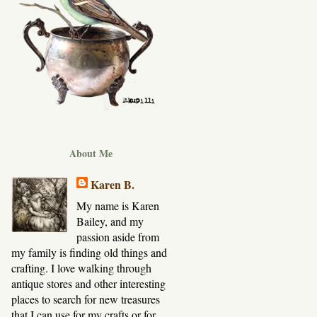
About Me
Karen B.
My name is Karen
Bailey, and my
passion aside from
my family is finding old things and
crafting. I love walking through
antique stores and other interesting
places to search for new treasures
that I can use for my crafts or for