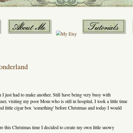
onderland
n I just had to make another. Still have being very busy with
r, visiting my poor Mom who is still in hospital, I took a little time
nd little cigar box 'something' before Christmas and today I would
e this Christmas time I decided to create my own little snowy