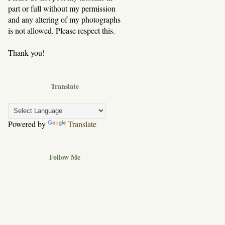
part or full without my permission
and any altering of my photographs
is not allowed. Please respect this.
Thank you!
Translate
Powered by
Translate
Follow Me