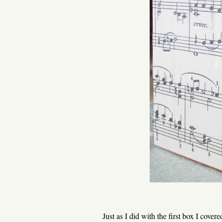
Just as I did with the first box I cover