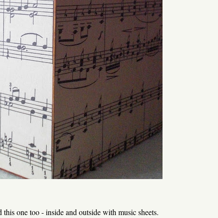
ed this one too - inside and outside with music sheets.