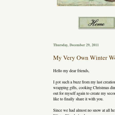
Thursday, December 29, 2011
My Very Own Winter W
Hello my dear friends,
I got such a buzz from my last creatio
wrapping gifts, cooking Christmas dinne
out for myself again to create my seco
like to finally share it with you.
Since we had almost no snow at all her