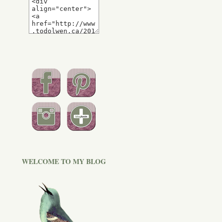
WELCOME TO MY BLOG