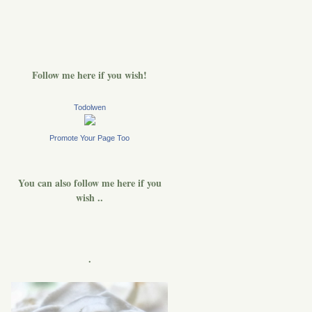
Follow me here if you wish!
Todolwen
Promote Your Page Too
You can also follow me here if you
wish ..
.