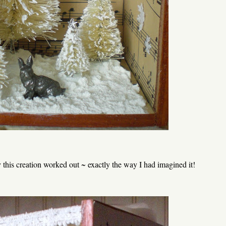
this creation worked out ~ exactly the way I had imagined it!