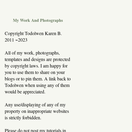
My Work And Photographs
Copyright Todolwen Karen B.
2011 ~2023
All of my work, photographs,
templates and designs are protected
by copyright laws. I am happy for
you to use them to share on your
blogs or to pin them. A link back to
Todolwen when using any of them
would be appreciated.
Any use/displaying of any of my
property on inappropriate websites
is strictly forbidden.
Please do not post my tutorials in