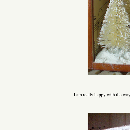
I am really happy with the way 