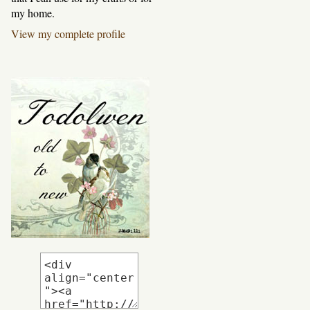
my home.
View my complete profile