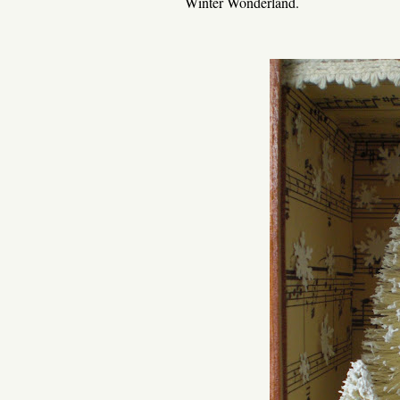
Winter Wonderland.