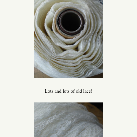
Lots and lots of old lace!