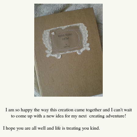
I am so happy the way this creation came together and I can't wait
to come up with a new idea for my next creating adventure!
I hope you are all well and life is treating you kind.