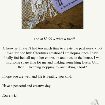
... and at $3.99 ~ what a find!!
Otherwise I haven't had too much time to create the past week ~ not
even for one little Christmas creation! I am hoping once I have
finally finished all my other chores, in and outside the house, I will
find some spare time for me and making something lovely. Until
then ... keeping stopping by and taking a look!
I hope you are well and life is treating you kind.
Have a peaceful and creative day,
Karen B.