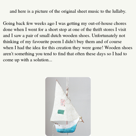
and here is a picture of the original sheet music to the lullaby.
Going back few weeks ago I was getting my out-of-house chores
done when I went for a short stop at one of the thrift stores I visit
and I saw a pair of small dutch wooden shoes. Unfortunately not
thinking of my favourite poem I didn't buy them and of course
when I had the idea for this creation they were gone! Wooden shoes
aren't something you tend to find that often these days so I had to
come up with a solution...