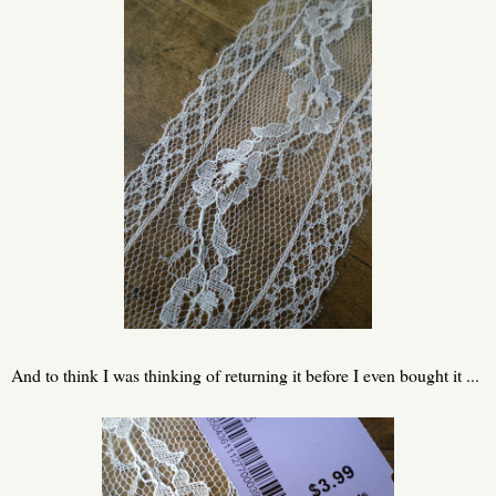
And to think I was thinking of returning it before I even bought it ...