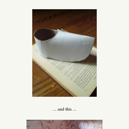
... and this ...