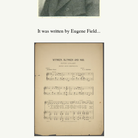
It was written by Eugene Field...