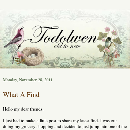
Monday, November 28, 2011
What A Find
Hello my dear friends,
I just had to make a little post to share my latest find. I was out
doing my grocery shopping and decided to just jump into one of the