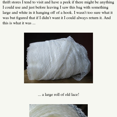
thrift stores I tend to visit and have a peek if there might be anything
I could use and just before leaving I saw this bag with something
large and white in it hanging off of a hook. I wasn't too sure what it
was but figured that if I didn't want it I could always return it. And
this is what it was ...
... a large roll of old lace!