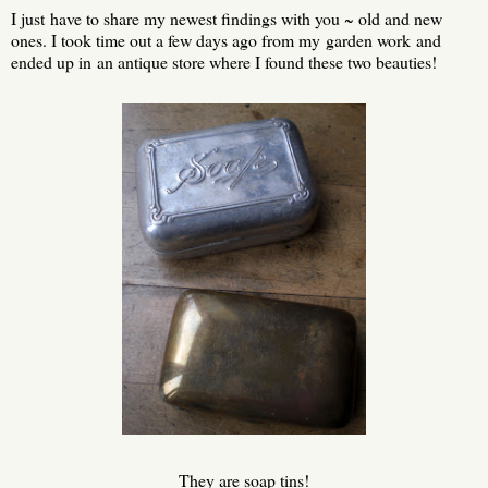
I just have to share my newest findings with you ~ old and new
ones. I took time out a few days ago from my garden work and
ended up in an antique store where I found these two beauties!
They are soap tins!