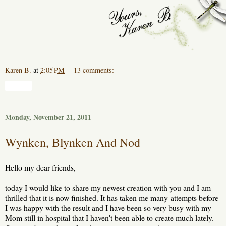
Karen B.
at
2:05 PM
13 comments:
Share
Monday, November 21, 2011
Wynken, Blynken And Nod
Hello my dear friends,
today I would like to share my newest creation with you and I am
thrilled that it is now finished. It has taken me many attempts before
I was happy with the result and I have been so very busy with my
Mom still in hospital that I haven't been able to create much lately.