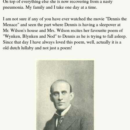
On top of everything else she is now recovering from a nasty
pneumonia. My family and I take one day at a time.
I am not sure if any of you have ever watched the movie "Dennis the
Menace" and seen the part where Dennis is having a sleepover at
Mr. Wilson's house and Mrs. Wilson recites her favourite poem of
"Wynken, Blynken and Nod" to Dennis as he is trying to fall asleep.
Since that day I have always loved this poem, well, actually it is a
old dutch lullaby and not just a poem!