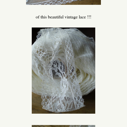
of this beautiful vintage lace !!!