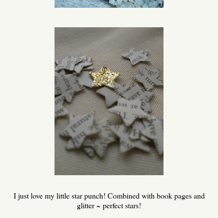
I just love my little star punch! Combined with book pages and
glitter ~ perfect stars!