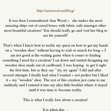
http://annwood.net/blog/
It was then I remembered Ann Wood ~ she makes the most
amazing ships out of cereal boxes with fabric sails amongst other
most beautiful creations! You should really go and visit her blog to
see for yourself!
That's when I knew how to tackle my quest on how to get my hands
on a "wooden shoe" without having to wait or search for long ~ I
am not good at the waiting game when it comes to finding
something I need for a creation! I sat down and started designing my
wooden shoe made out of cardboard. I was hoping to get it right
the first time, but as they say " try, try again" I did and after
several attempts I finally had what I wanted ~ not perfect but I liked
it ~ my "wooden" shoe. The rest of this creation just came to me
suddenly and I entered it into my idea little booklet where it stayed
until it was time to become reality.
This is what I really love about a creation!
It is when this ...