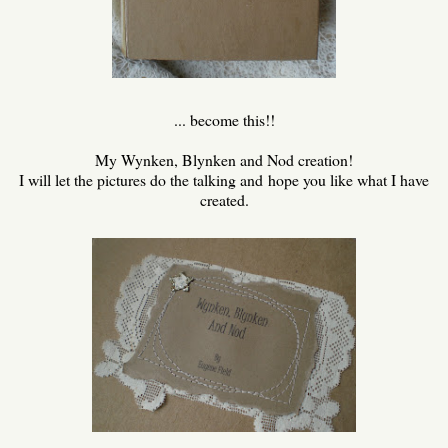
... become this!!
My Wynken, Blynken and Nod creation!
I will let the pictures do the talking and hope you like what I have
created.