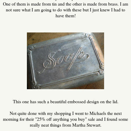
One of them is made from tin and the other is made from brass. I am
not sure what I am going to do with these but I just knew I had to
have them!
This one has such a beautiful embossed design on the lid.
Not quite done with my shopping I went to Michaels the next
morning for their "25% off anything you buy" sale and I found some
really neat things from Martha Stewart.