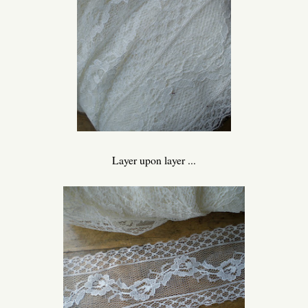
Layer upon layer ...