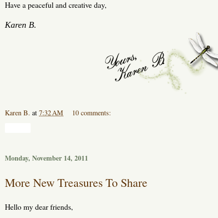
Have a peaceful and creative day,
Karen B.
Karen B.
at
7:32 AM
10 comments:
Share
Monday, November 14, 2011
More New Treasures To Share
Hello my dear friends,