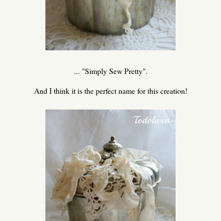
... "Simply Sew Pretty".
And I think it is the perfect name for this creation!