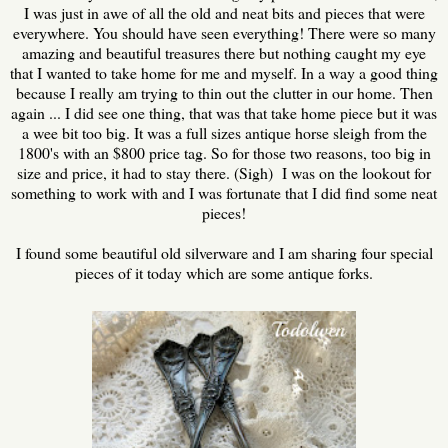
I was just in awe of all the old and neat bits and pieces that were
everywhere. You should have seen everything! There were so many
amazing and beautiful treasures there but nothing caught my eye
that I wanted to take home for me and myself. In a way a good thing
because I really am trying to thin out the clutter in our home. Then
again ... I did see one thing, that was that take home piece but it was
a wee bit too big. It was a full sizes antique horse sleigh from the
1800's with an $800 price tag. So for those two reasons, too big in
size and price, it had to stay there. (Sigh) I was on the lookout for
something to work with and I was fortunate that I did find some neat
pieces!
I found some beautiful old silverware and I am sharing four special
pieces of it today which are some antique forks.