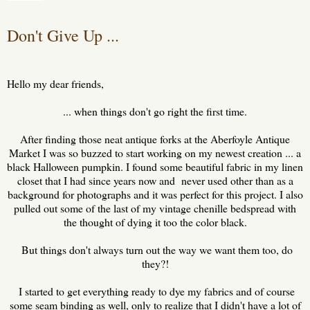
Don't Give Up ...
Hello my dear friends,
... when things don't go right the first time.
After finding those neat antique forks at the Aberfoyle Antique
Market I was so buzzed to start working on my newest creation ... a
black Halloween pumpkin. I found some beautiful fabric in my linen
closet that I had since years now and never used other than as a
background for photographs and it was perfect for this project. I also
pulled out some of the last of my vintage chenille bedspread with
the thought of dying it too the color black.
But things don't always turn out the way we want them too, do
they?!
I started to get everything ready to dye my fabrics and of course
some seam binding as well, only to realize that I didn't have a lot of