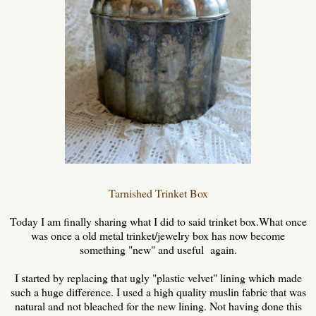
Tarnished Trinket Box
Today I am finally sharing what I did to said trinket box.What once
was once a old metal trinket/jewelry box has now become
something "new" and useful again.
I started by replacing that ugly "plastic velvet" lining which made
such a huge difference. I used a high quality muslin fabric that was
natural and not bleached for the new lining. Not having done this