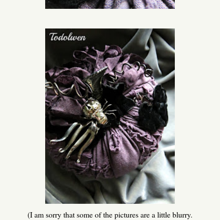
(I am sorry that some of the pictures are a little blurry.