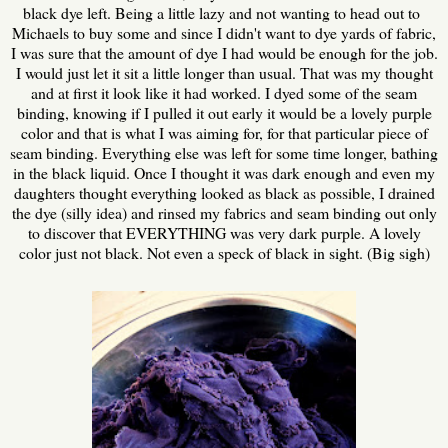
black dye left. Being a little lazy and not wanting to head out to
Michaels to buy some and since I didn't want to dye yards of fabric,
I was sure that the amount of dye I had would be enough for the job.
I would just let it sit a little longer than usual. That was my thought
and at first it look like it had worked. I dyed some of the seam
binding, knowing if I pulled it out early it would be a lovely purple
color and that is what I was aiming for, for that particular piece of
seam binding. Everything else was left for some time longer, bathing
in the black liquid. Once I thought it was dark enough and even my
daughters thought everything looked as black as possible, I drained
the dye (silly idea) and rinsed my fabrics and seam binding out only
to discover that EVERYTHING was very dark purple. A lovely
color just not black. Not even a speck of black in sight. (Big sigh)