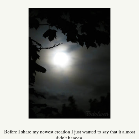
Before I share my newest creation I just wanted to say that it almost
didn't happen.