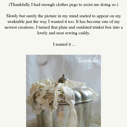
(Thankfully I had enough clothes pegs to assist me doing so.)
Slowly but surely the picture in my mind started to appear on my
worktable just the way I wanted it too. It has become one of my
newest creations. I turned that plain and outdated trinket box into a
lovely and neat sewing caddy.
I named it ...