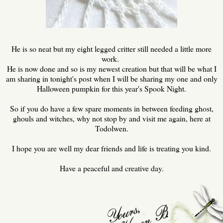
He is so neat but my eight legged critter still needed a little more
work.
He is now done and so is my newest creation but that will be what I
am sharing in tonight's post when I will be sharing my one and only
Halloween pumpkin for this year's Spook Night.
So if you do have a few spare moments in between feeding ghost,
ghouls and witches, why not stop by and visit me again, here at
Todolwen.
I hope you are well my dear friends and life is treating you kind.
Have a peaceful and creative day.