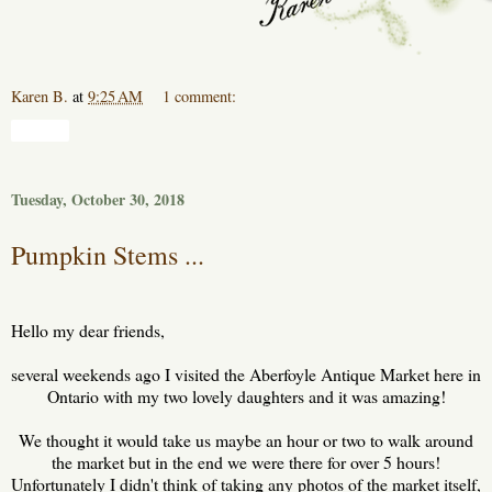
Karen B.
at
9:25 AM
1 comment:
Share
Tuesday, October 30, 2018
Pumpkin Stems ...
Hello my dear friends,
several weekends ago I visited the Aberfoyle Antique Market here in
Ontario with my two lovely daughters and it was amazing!
We thought it would take us maybe an hour or two to walk around
the market but in the end we were there for over 5 hours!
Unfortunately I didn't think of taking any photos of the market itself,