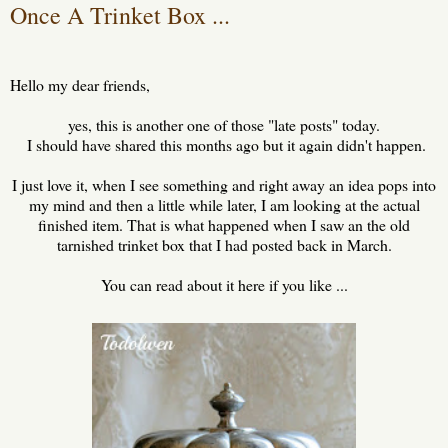
Once A Trinket Box ...
Hello my dear friends,
yes, this is another one of those "late posts" today.
I should have shared this months ago but it again didn't happen.
I just love it, when I see something and right away an idea pops into
my mind and then a little while later, I am looking at the actual
finished item. That is what happened when I saw an the old
tarnished trinket box that I had posted back in March.
You can read about it here if you like ...