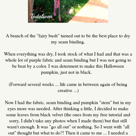
A branch of the "fairy bush" turned out to be the best place to dry
my seam binding.
When everything was dry, I took stock of what I had and that was a
whole lot of purple fabric and seam binding but I was not going to
be beat by a color. I was determent to make this Halloween
pumpkin, just not in black.
(Forward several weeks ... life came in between again of being
creative ...)
Now I had the fabric, seam binding and pumpkin "stem" but in my
eyes more was needed. After thinking a little, I decided to make
some leaves from black velvet (the ones from my free tutorial and
sorry, I didn't take any photos when I made them) but that still
wasn't enough. It was "go all out" or nothing. So I went with "all
out" thought but what to do?! Then it came to me ... I needed a