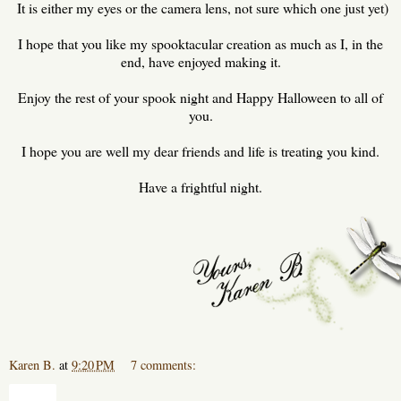
It is either my eyes or the camera lens, not sure which one just yet)
I hope that you like my spooktacular creation as much as I, in the
end, have enjoyed making it.
Enjoy the rest of your spook night and Happy Halloween to all of
you.
I hope you are well my dear friends and life is treating you kind.
Have a frightful night.
Karen B.
at
9:20 PM
7 comments:
Share