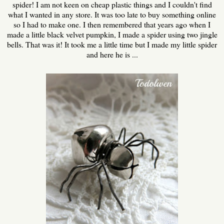
spider! I am not keen on cheap plastic things and I couldn't find
what I wanted in any store. It was too late to buy something online
so I had to make one. I then remembered that years ago when I
made a little black velvet pumpkin, I made a spider using two jingle
bells. That was it! It took me a little time but I made my little spider
and here he is ...