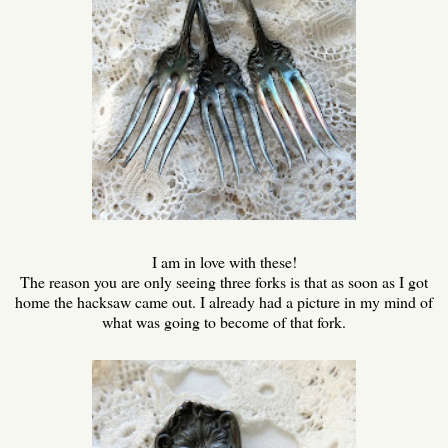
I am in love with these!
The reason you are only seeing three forks is that as soon as I got
home the hacksaw came out. I already had a picture in my mind of
what was going to become of that fork.