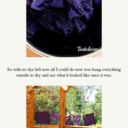
So with no dye left now all I could do now was hang everything
outside to dry and see what it looked like once it was.