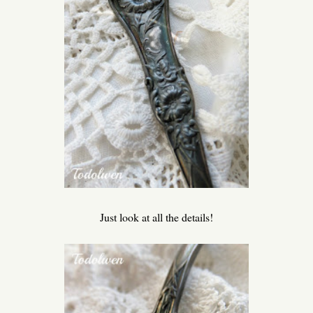
Just look at all the details!