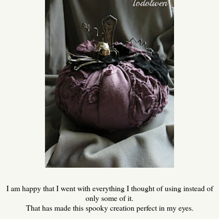
I am happy that I went with everything I thought of using instead of
only some of it.
That has made this spooky creation perfect in my eyes.