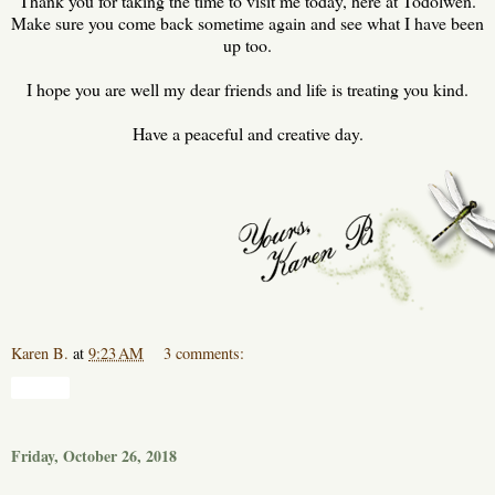
Thank you for taking the time to visit me today, here at Todolwen.
Make sure you come back sometime again and see what I have been
up too.
I hope you are well my dear friends and life is treating you kind.
Have a peaceful and creative day.
Karen B.
at
9:23 AM
3 comments:
Share
Friday, October 26, 2018