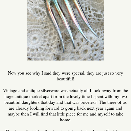
Now you see why I said they were special, they are just so very
beautiful!
Vintage and antique silverware was actually all I took away from the
huge antique market apart from the lovely time I spent with my two
beautiful daughters that day and that was priceless! The three of us
are already looking forward to going back next year again and
maybe then I will find that little piece for me and myself to take
home.