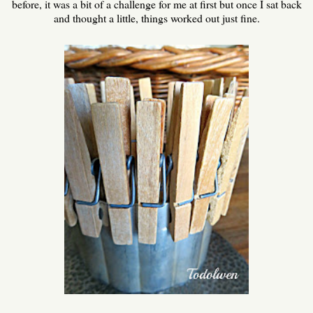
before, it was a bit of a challenge for me at first but once I sat back
and thought a little, things worked out just fine.