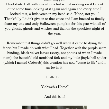
I had started off with a neat idea but whilst working on it I spent
quite some time looking at it again and again and every time I
looked at it, a little voice in my head said "Nope, not you."
Thankfully I didn't give in to that voice and I am buzzed to finally
share my one and only Halloween pumpkin for this year with all of
you ghosts, ghouls and witches and that on the spookiest night of
the year.
Remember that things didn't go well when it came to dying the
fabric but I made do with what I had. Together with the purple seam
binding, black velvet leaves (sorry, not photos of when I made
them), the beautiful old tarnished fork and my little jingle bell spider
(which I named Cobweb) this creation has now "come to life" and I
am lovin' it!
I called it ...
"Cobweb's Home"
And this is it!