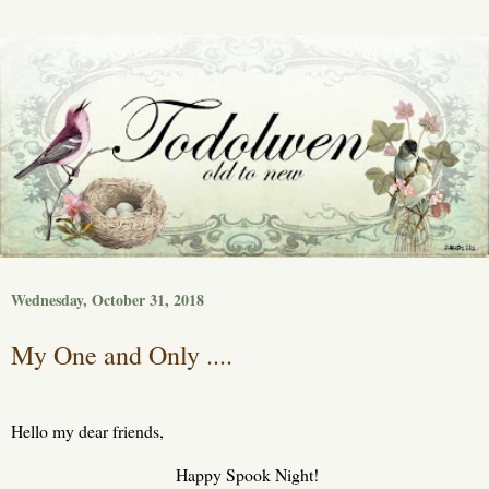
Wednesday, October 31, 2018
My One and Only ....
Hello my dear friends,
Happy Spook Night!