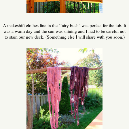
A makeshift clothes line in the "fairy bush" was perfect for the job. It
was a warm day and the sun was shining and I had to be careful not
to stain our new deck. (Something else I will share with you soon.)