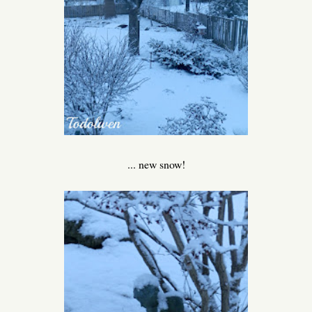
... new snow!