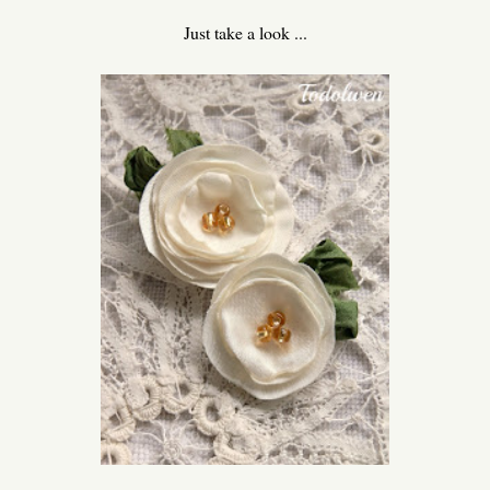
Just take a look ...