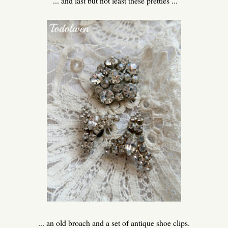
... and last but not least these pretties ...
... an old broach and a set of antique shoe clips.