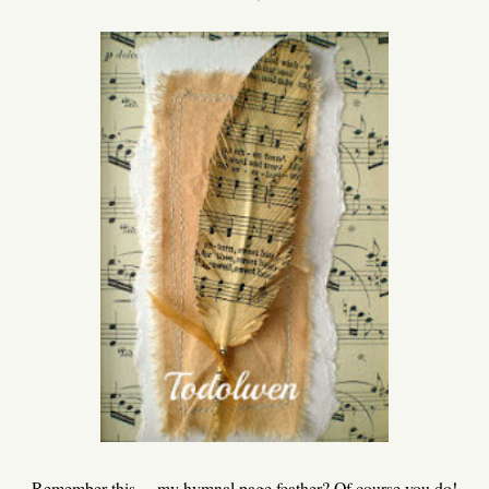
Remember this ... my hymnal page feather? Of course you do!