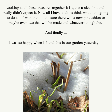
Looking at all these treasures together it is quite a nice find and I
really didn't expect it. Now all I have to do is think what I am going
to do all of with them. I am sure there will a new pincushion or
maybe even two that will be made and whatever it might be,
And finally ...
I was so happy when I found this in our garden yesterday ...