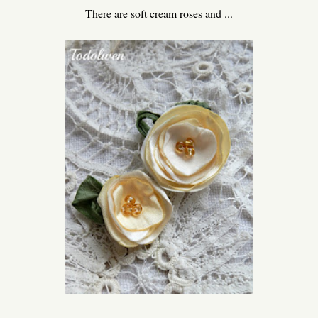
There are soft cream roses and ...