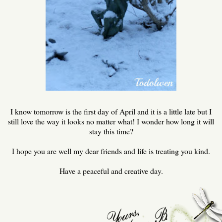
I know tomorrow is the first day of April and it is a little late but I
still love the way it looks no matter what! I wonder how long it will
stay this time?
I hope you are well my dear friends and life is treating you kind.
Have a peaceful and creative day.