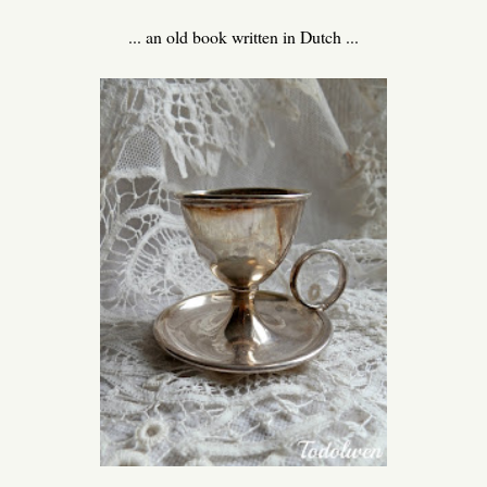
... an old book written in Dutch ...