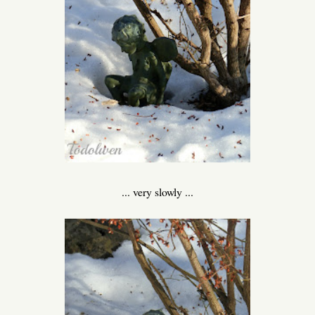
... very slowly ...