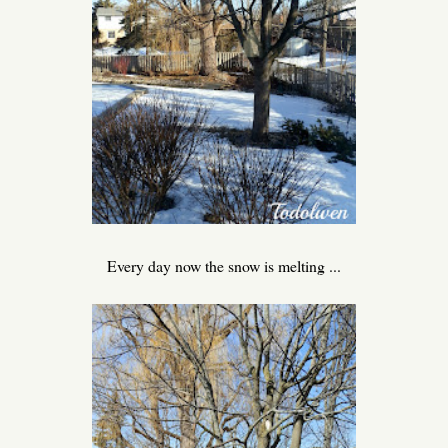
Every day now the snow is melting ...