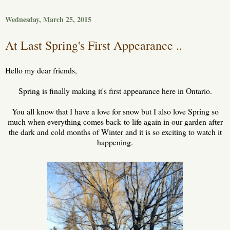
Wednesday, March 25, 2015
At Last Spring's First Appearance ..
Hello my dear friends,
Spring is finally making it's first appearance here in Ontario.
You all know that I have a love for snow but I also love Spring so
much when everything comes back
to life again in our garden after
the dark and cold months of Winter and it is so exciting to watch it
happening.