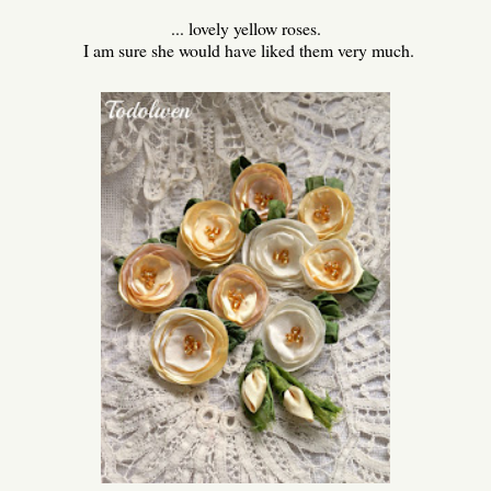
... lovely yellow roses.
I am sure she would have liked them very much.