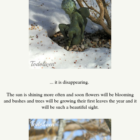
... it is disappearing.
The sun is shining more often and soon flowers will be blooming
and bushes and trees will be growing their first leaves the year and it
will be such a beautiful sight.