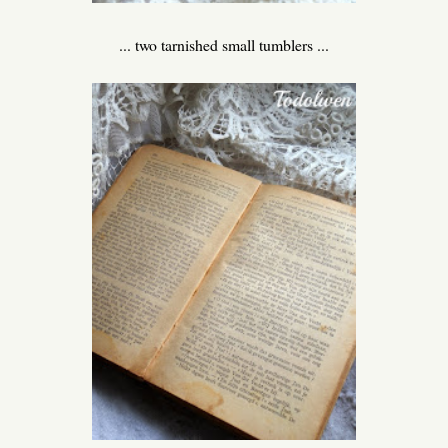
... two tarnished small tumblers ...