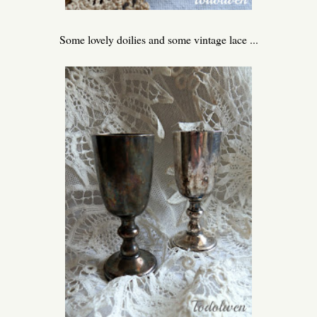
Some lovely doilies and some vintage lace ...