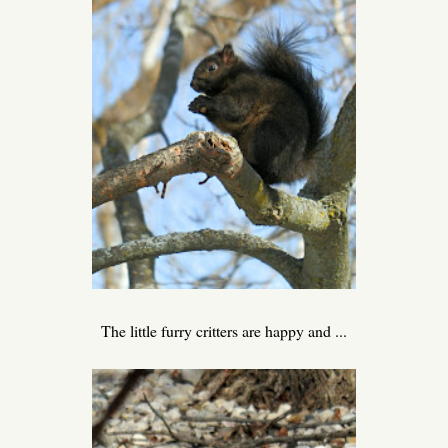
The little furry critters are happy and ...