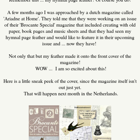
A few months ago I was approached by a dutch magazine called
'Ariadne at Home'. They told me that they were working on an issue
of their 'Brocante Special' magazine that included creating with old
paper, book pages and music sheets and that they had seen my
hymnal page feather and would like to feature it in their upcoming
issue and ... now they have!
Not only that but my feather made it onto the front cover of the
magazine!
WOW ... I am so excited about this!
Here is a little sneak peek of the cover, since the magazine itself isn't
out just yet.
That will happen next month in the Netherlands.