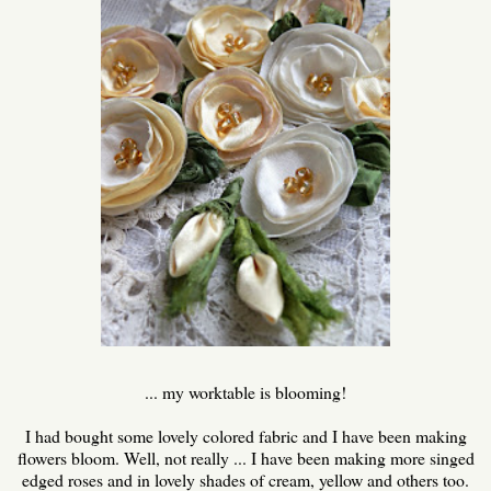
... my worktable is blooming!
I had bought some lovely colored fabric and I have been making
flowers bloom. Well, not really ... I have been making more singed
edged roses and in lovely shades of cream, yellow and others too.