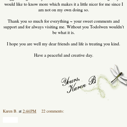
would like to know more which makes it a little nicer for me since I
am not on my own doing so.
Thank you so much for everything ~ your sweet comments and
support and for always visiting me. Without you Todolwen wouldn't
be what it is.
I hope you are well my dear friends and life is treating you kind.
Have a peaceful and creative day.
Karen B.
at
2:44 PM
22 comments:
Share