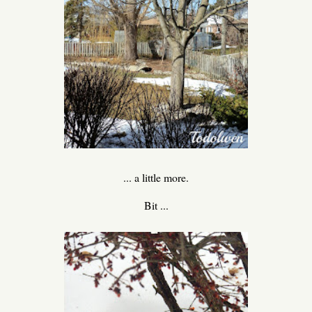
... a little more.
Bit ...