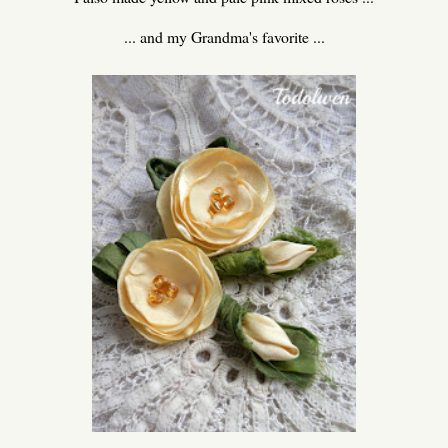
... and my Grandma's favorite ...