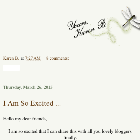
Karen B.
at
7:27 AM
8 comments:
Share
Thursday, March 26, 2015
I Am So Excited ...
Hello my dear friends,
I am so excited that I can share this with all you lovely bloggers
finally.