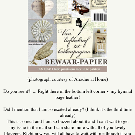
(photograph courtesy of Ariadne at Home)
Do you see it?! ... Right there in the bottom left corner ~ my hymnal
page feather!
Did I mention that I am so excited already? (I think it's the third time
already)
This is so neat and I am so buzzed about it and I can't wait to get
my issue in the mail so I can share more with all of you lovely
bloggers. Right now you will all have to wait with me though if you