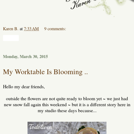
Karen B.
at
7:33 AM
9 comments:
Share
Monday, March 30, 2015
My Worktable Is Blooming ..
Hello my dear friends,
outside the flowers are not quite ready to bloom yet ~ we just had
new snow fall again this weekend ~ but it is a different story here in
my studio these days because...