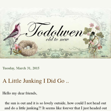
Tuesday, March 31, 2015
A Little Junking I Did Go ..
Hello my dear friends,
the sun is out and it is so lovely outside, how could I not head out
and do a little junking?! It seems like forever that I just headed out