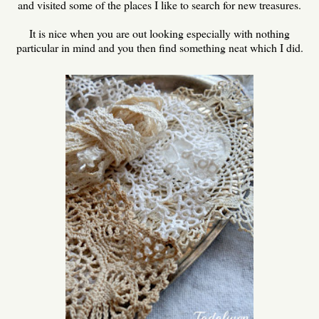
and visited some of the places I like to search for new treasures.
It is nice when you are out looking especially with nothing
particular in mind and you then find something neat which I did.