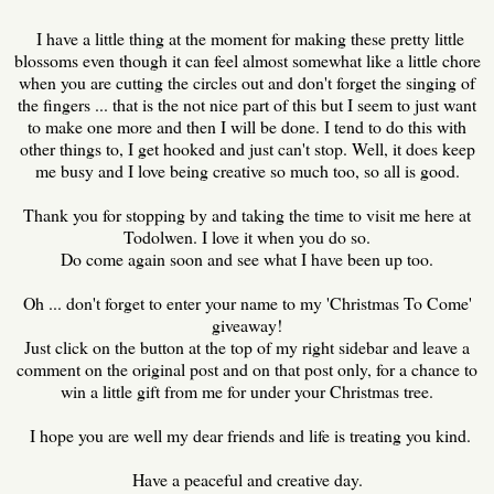
I have a little thing at the moment for making these pretty little
blossoms even though it can feel almost somewhat like a little chore
when you are cutting the circles out and don't forget the singing of
the fingers ... that is the not nice part of this but I seem to just want
to make one more and then I will be done. I tend to do this with
other things to, I get hooked and just can't stop. Well, it does keep
me busy and I love being creative so much too, so all is good.
Thank you for stopping by and taking the time to visit me here at
Todolwen. I love it when you do so.
Do come again soon and see what I have been up too.
Oh ... don't forget to enter your name to my 'Christmas To Come'
giveaway!
Just click on the button at the top of my right sidebar and leave a
comment on the original post and on that post only, for a chance to
win a little gift from me for under your Christmas tree.
I hope you are well my dear friends and life is treating you kind.
Have a peaceful and creative day.