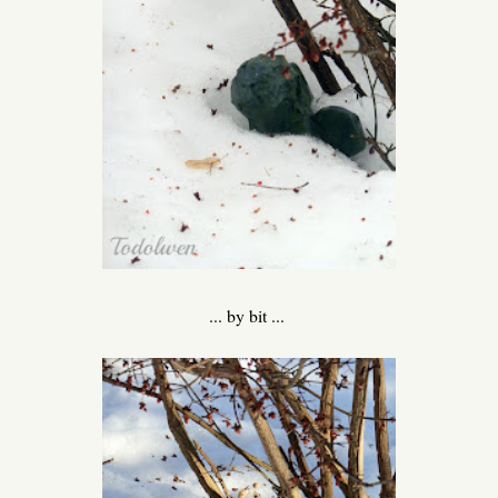
... by bit ...