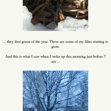
... they first green of the year. These are some of my lilies starting to
grow.
And this is what I saw when I woke up this morning just before 7
am ...