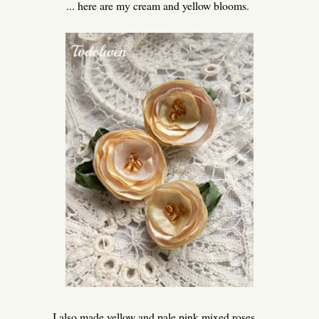
... here are my cream and yellow blooms.
I also made yellow and pale pink mixed roses ...