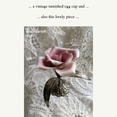
... a vintage tarnished egg cup and ...
... also this lovely piece ...