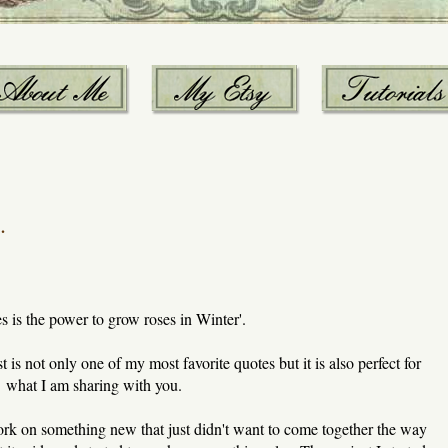
.
 is the power to grow roses in Winter'.
ost is not only one of my most favorite quotes but it is also perfect for
what I am sharing with you.
ork on something new that just didn't want to come together the way