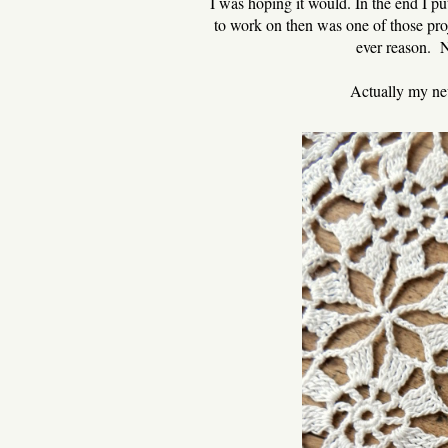
I was hoping it would. In the end I put
to work on then was one of those pro
ever reason. No
Actually my new