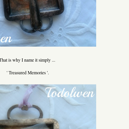
That is why I name it simply ...
' Treasured Memories '.