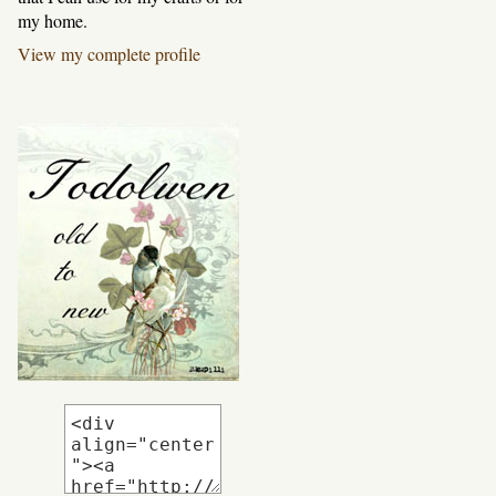
my home.
View my complete profile