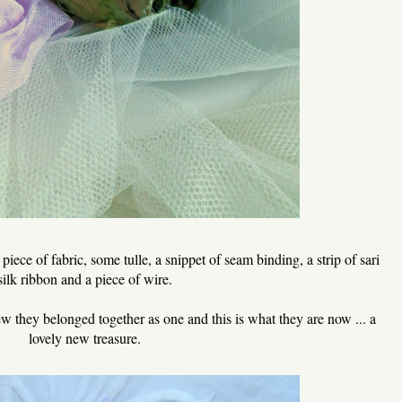
iece of fabric, some tulle, a snippet of seam binding, a strip of sari
silk ribbon and a piece of wire.
ew they belonged together as one and this is what they are now ... a
lovely new treasure.