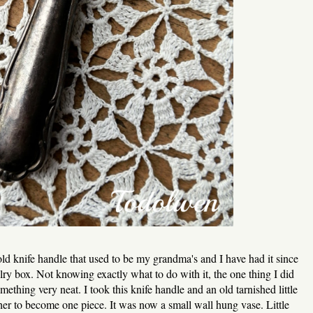
ld knife handle that used to be my grandma's and I have had it since
ry box. Not knowing exactly what to do with it, the one thing I did
thing very neat. I took this knife handle and an old tarnished little
ther to become one piece. It was now a small wall hung vase. Little