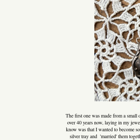
The first one was made from a small o
over 40 years now, laying in my jewel
know was that I wanted to become some
silver tray and 'married' them toge