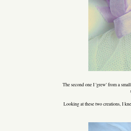
The second one I 'grew' from a small p
Looking at these two creations, I kn