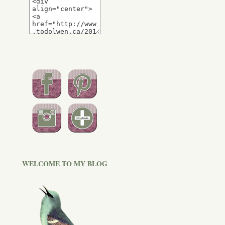
WELCOME TO MY BLOG