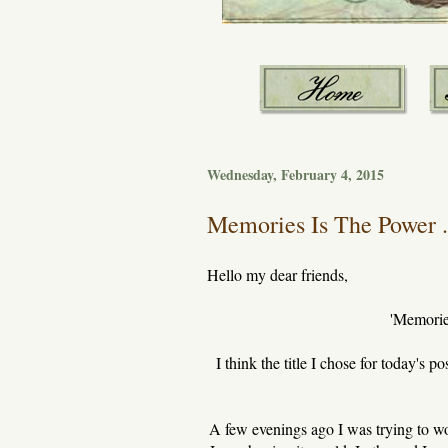
Wednesday, February 4, 2015
Memories Is The Power .
Hello my dear friends,
'Memories
I think the title I chose for today's p
A few evenings ago I was trying to w