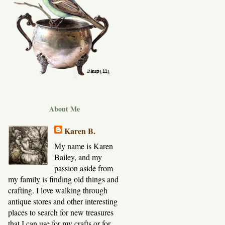
About Me
Karen B.
My name is Karen
Bailey, and my
passion aside from
my family is finding old things and
crafting. I love walking through
antique stores and other interesting
places to search for new treasures
that I can use for my crafts or for