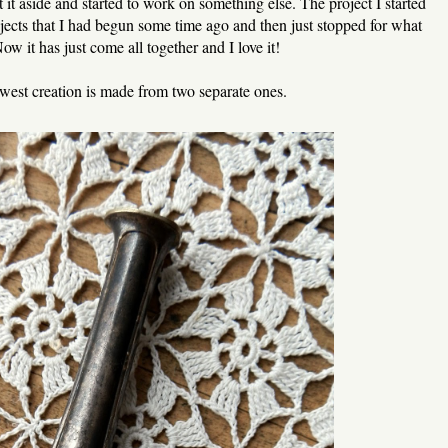
 it aside and started to work on something else. The project I started
jects that I had begun some time ago and then just stopped for what
w it has just come all together and I love it!
est creation is made from two separate ones.