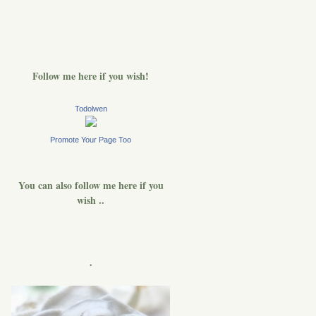
Follow me here if you wish!
Todolwen
Promote Your Page Too
You can also follow me here if you
wish ..
.