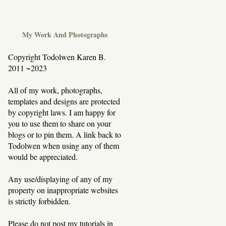
My Work And Photographs
Copyright Todolwen Karen B.
2011 ~2023
All of my work, photographs,
templates and designs are protected
by copyright laws. I am happy for
you to use them to share on your
blogs or to pin them. A link back to
Todolwen when using any of them
would be appreciated.
Any use/displaying of any of my
property on inappropriate websites
is strictly forbidden.
Please do not post my tutorials in