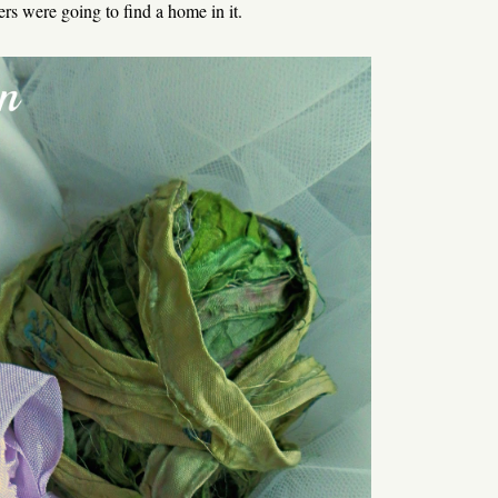
ers were going to find a home in it.