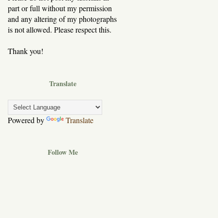
part or full without my permission
and any altering of my photographs
is not allowed. Please respect this.
Thank you!
Translate
Powered by
Translate
Follow Me