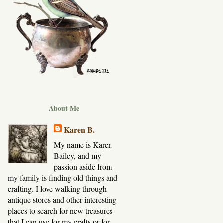
About Me
Karen B.
My name is Karen
Bailey, and my
passion aside from
my family is finding old things and
crafting. I love walking through
antique stores and other interesting
places to search for new treasures
that I can use for my crafts or for