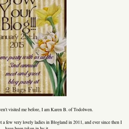
aven't visited me before, I am Karen B. of Todolwen.
met a few very lovely ladies in Blogland in 2011, and ever since then I
have been taken in by it.