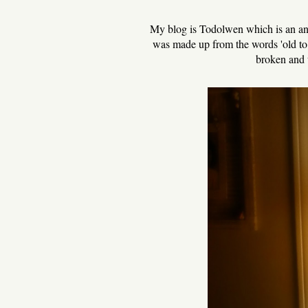
My blog is Todolwen which is an ana
was made up from the words 'old to n
broken and 