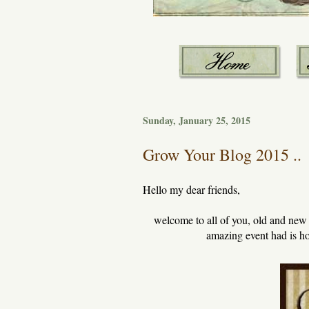
Sunday, January 25, 2015
Grow Your Blog 2015 ..
Hello my dear friends,
welcome to all of you, old and ne
amazing event had is ho