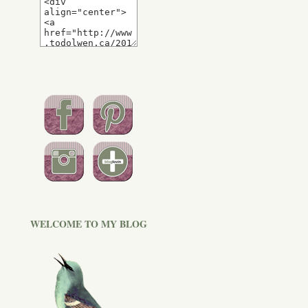
WELCOME TO MY BLOG