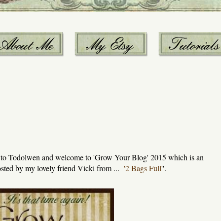
w to Todolwen and welcome to 'Grow Your Blog' 2015 which is an
sted by my lovely friend Vicki from ...
'2 Bags Full'
'.