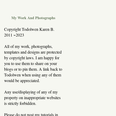
My Work And Photographs
Copyright Todolwen Karen B.
2011 ~2023
All of my work, photographs,
templates and designs are protected
by copyright laws. I am happy for
you to use them to share on your
blogs or to pin them. A link back to
Todolwen when using any of them
would be appreciated.
Any use/displaying of any of my
property on inappropriate websites
is strictly forbidden.
Please do not post my tutorials in