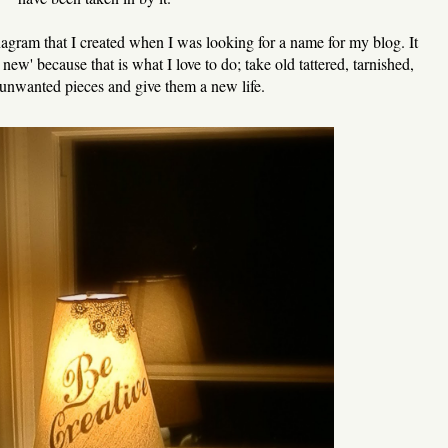
gram that I created when I was looking for a name for my blog. It
ew' because that is what I love to do; take old tattered, tarnished,
unwanted pieces and give them a new life.