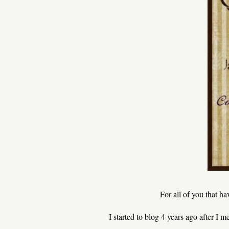
For all of you that h
I started to blog 4 years ago after I 