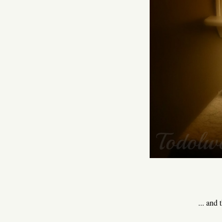
... and