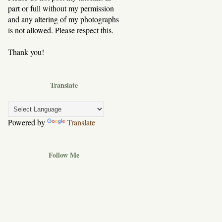
part or full without my permission
and any altering of my photographs
is not allowed. Please respect this.
Thank you!
Translate
Powered by
Translate
Follow Me