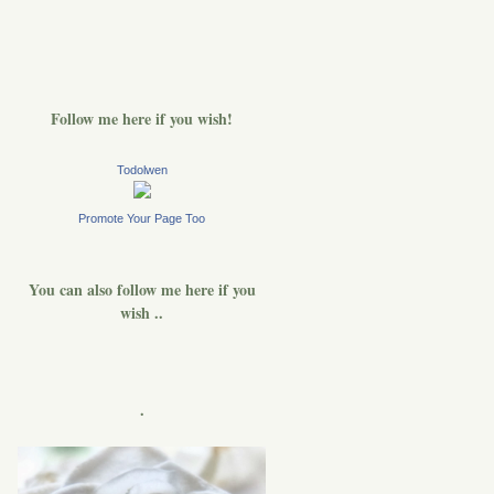
Follow me here if you wish!
Todolwen
Promote Your Page Too
You can also follow me here if you
wish ..
.