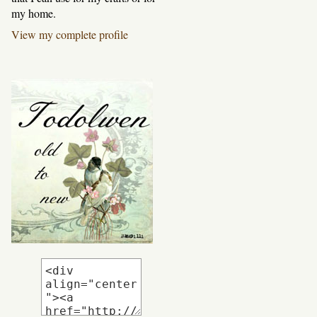
my home.
View my complete profile