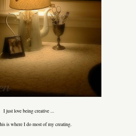
I just love being creative ...
 this is where I do most of my creating.