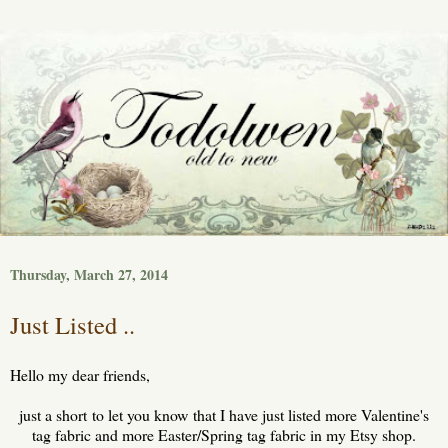
Thursday, March 27, 2014
Just Listed ..
Hello my dear friends,
just a short to let you know that I have just listed more Valentine's
tag fabric and more Easter/Spring tag fabric in my Etsy shop.