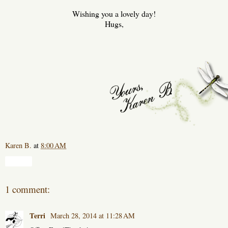
Wishing you a lovely day!
Hugs,
Karen B.
at
8:00 AM
Share
1 comment:
Terri
March 28, 2014 at 11:28 AM