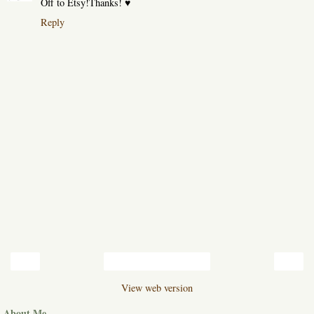
Off to Etsy!Thanks! ♥
Reply
‹
›
Home
View web version
About Me