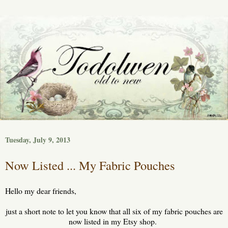
Tuesday, July 9, 2013
Now Listed ... My Fabric Pouches
Hello my dear friends,
just a short note to let you know that all six of my fabric pouches are
now listed in my Etsy shop.