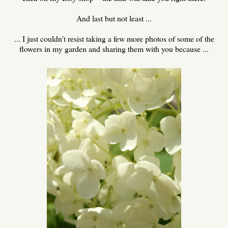
And last but not least ...
... I just couldn't resist taking a few more photos of some of the
flowers in my garden and sharing them with you because ...