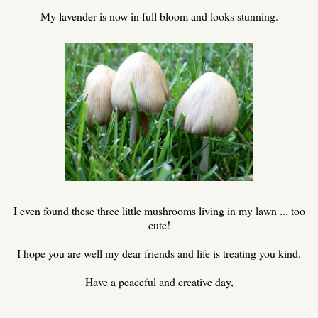
My lavender is now in full bloom and looks stunning.
I even found these three little mushrooms living in my lawn ... too
cute!
I hope you are well my dear friends and life is treating you kind.
Have a peaceful and creative day,