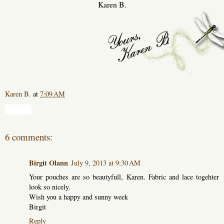
Karen B.
Karen B.
at
7:09 AM
Share
6 comments:
Birgit Olann
July 9, 2013 at 9:30 AM
Your pouches are so beautyfull, Karen. Fabric and lace togehter
look so nicely.
Wish you a happy and sunny week
Birgit
Reply