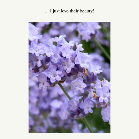
... I just love their beauty!