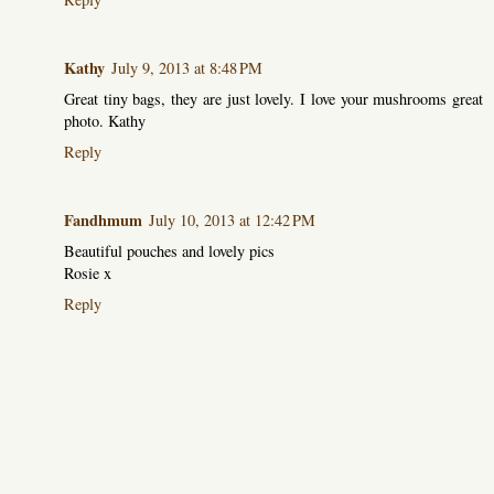
Kathy
July 9, 2013 at 8:48 PM
Great tiny bags, they are just lovely. I love your mushrooms great
photo. Kathy
Reply
Fandhmum
July 10, 2013 at 12:42 PM
Beautiful pouches and lovely pics
Rosie x
Reply