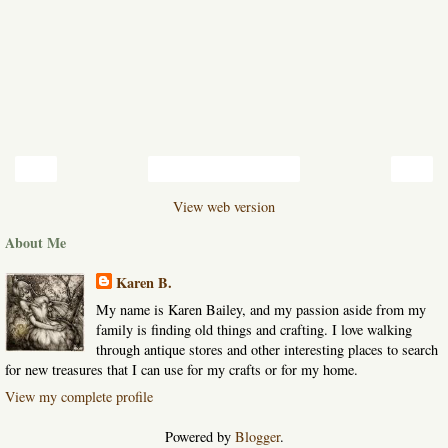
‹
›
Home
View web version
About Me
Karen B.
My name is Karen Bailey, and my passion aside from my
family is finding old things and crafting. I love walking
through antique stores and other interesting places to search
for new treasures that I can use for my crafts or for my home.
View my complete profile
Powered by
Blogger
.