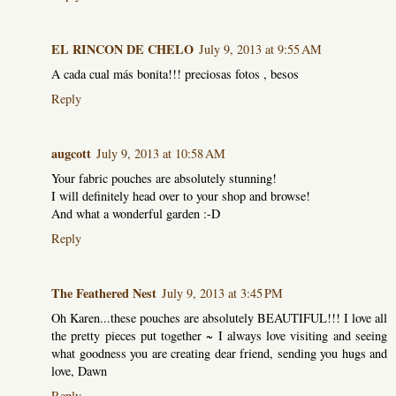
EL RINCON DE CHELO
July 9, 2013 at 9:55 AM
A cada cual más bonita!!! preciosas fotos , besos
Reply
augcott
July 9, 2013 at 10:58 AM
Your fabric pouches are absolutely stunning!
I will definitely head over to your shop and browse!
And what a wonderful garden :-D
Reply
The Feathered Nest
July 9, 2013 at 3:45 PM
Oh Karen...these pouches are absolutely BEAUTIFUL!!! I love all
the pretty pieces put together ~ I always love visiting and seeing
what goodness you are creating dear friend, sending you hugs and
love, Dawn
Reply