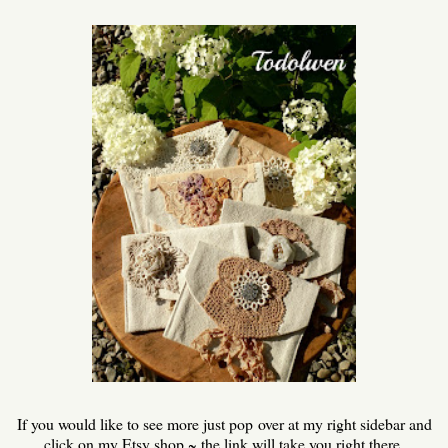
If you would like to see more just pop over at my right sidebar and
click on my Etsy shop ~ the link will take you right there.