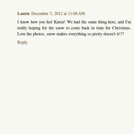
Laurie
December 3, 2012 at 11:06 AM
I know how you feel Karen! We had the same thing here, and I'm
really hoping for the snow to come back in time for Christmas.
Love the photos, snow makes everything so pretty doesn't it!!?
Reply