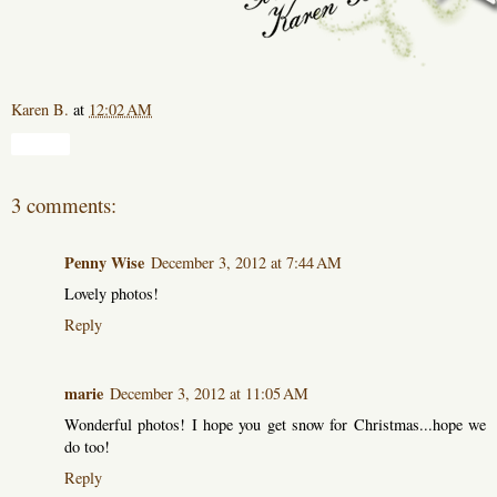
Karen B.
at
12:02 AM
Share
3 comments:
Penny Wise
December 3, 2012 at 7:44 AM
Lovely photos!
Reply
marie
December 3, 2012 at 11:05 AM
Wonderful photos! I hope you get snow for Christmas...hope we
do too!
Reply