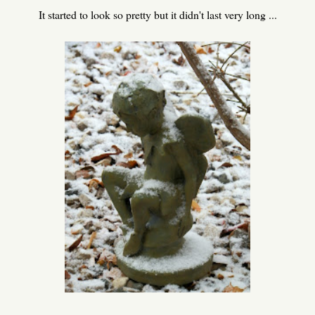
It started to look so pretty but it didn't last very long ...