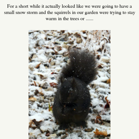
For a short while it actually looked like we were going to have a
small snow storm and the squirrels in our garden were trying to stay
warm in the trees or ......