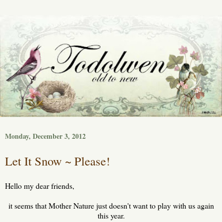
Monday, December 3, 2012
Let It Snow ~ Please!
Hello my dear friends,
it seems that Mother Nature just doesn't want to play with us again
this year.