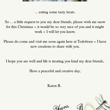
... eating some tasty treats.
So ... a little request to you my dear friends, please wish me snow
for this Christmas ~ it would be so very nice of you and it might
work ~ I will let you know.
Please do come and visit me soon again here at Todolwen ~ I have
new creations to share with you.
I hope you are well and life is treating you kind my dear friends,
Have a peaceful and creative day,
Karen B.