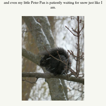
and even my little Peter Pan is patiently waiting for snow just like I
am.