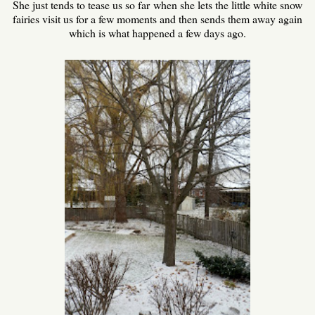
She just tends to tease us so far when she lets the little white snow
fairies visit us for a few moments and then sends them away again
which is what happened a few days ago.