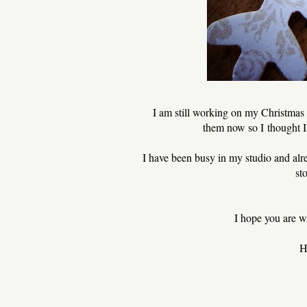
I am still working on my Christmas 
them now so I thought I 
I have been busy in my studio and alr
st
I hope you are we
H