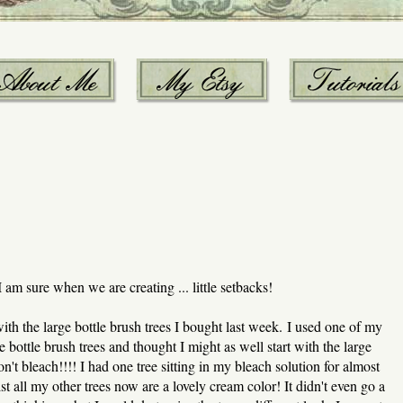
I am sure when we are creating ... little setbacks!
th the large bottle brush trees I bought last week. I used one of my
 bottle brush trees and thought I might as well start with the large
't bleach!!!! I had one tree sitting in my bleach solution for almost
t all my other trees now are a lovely cream color! It didn't even go a