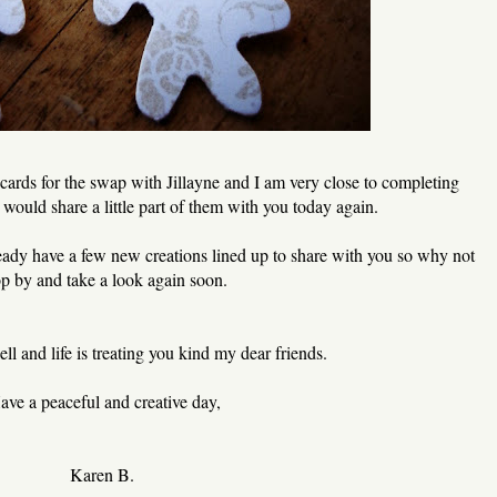
cards for the swap with Jillayne and I am very close to completing
would share a little part of them with you today again.
eady have a few new creations lined up to share with you so why not
op by and take a look again soon.
ll and life is treating you kind my dear friends.
ave a peaceful and creative day,
Karen B.