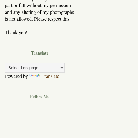
part or full without my permission
and any altering of my photographs
is not allowed. Please respect this.
Thank you!
Translate
Powered by
Translate
Follow Me