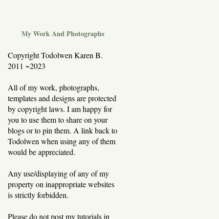
My Work And Photographs
Copyright Todolwen Karen B.
2011 ~2023
All of my work, photographs,
templates and designs are protected
by copyright laws. I am happy for
you to use them to share on your
blogs or to pin them. A link back to
Todolwen when using any of them
would be appreciated.
Any use/displaying of any of my
property on inappropriate websites
is strictly forbidden.
Please do not post my tutorials in