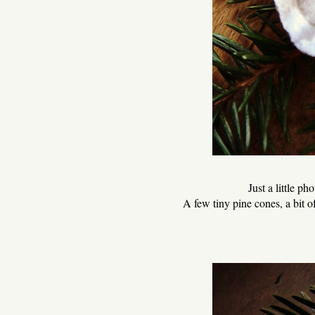
Just a little pho
A few tiny pine cones, a bit of 