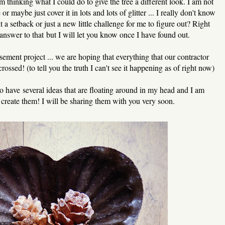
m thinking what I could do to give the tree a different look. I am not
 or maybe just cover it in lots and lots of glitter ... I really don't know
it a setback or just a new little challenge for me to figure out? Right
answer to that but I will let you know once I have found out.
sement project ... we are hoping that everything that our contractor
rossed! (to tell you the truth I can't see it happening as of right now)
o have several ideas that are floating around in my head and I am
o create them! I will be sharing them with you very soon.