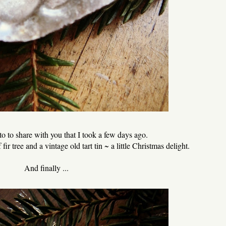
to to share with you that I took a few days ago.
fir tree and a vintage old tart tin ~ a little Christmas delight.
And finally ...