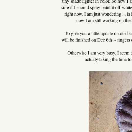
tiny shade lighter in color. So now I a
sure if I should spray paint it off-white
right now. I am just wondering ... is 
now I am still working on the 
To give you a little update on our ba
will be finished on Dec 6th ~ fingers c
Otherwise I am very busy. I seem t
actualy taking the time t