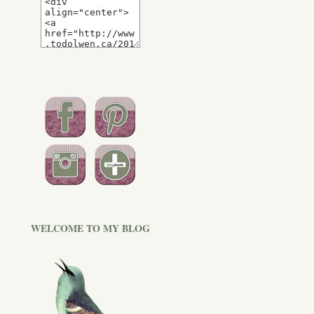
WELCOME TO MY BLOG