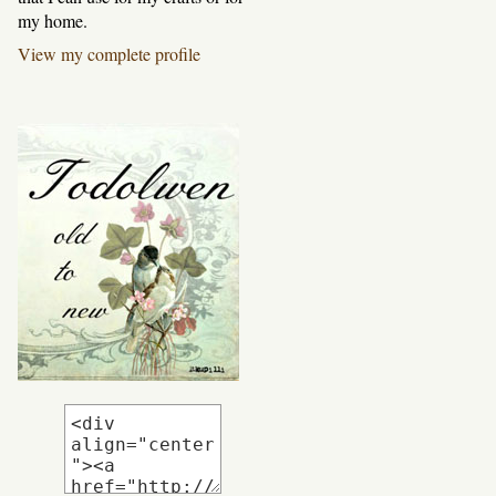
my home.
View my complete profile