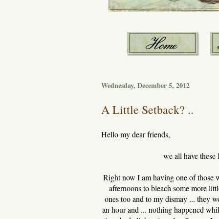
Wednesday, December 5, 2012
A Little Setback? ..
Hello my dear friends,
we all have these 
Right now I am having one of those wi
afternoons to bleach some more little
ones too and to my dismay ... they won
an hour and ... nothing happened whils