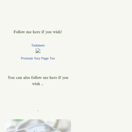
Follow me here if you wish!
Todolwen
Promote Your Page Too
You can also follow me here if you
wish ..
.