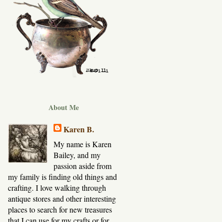
About Me
Karen B.
My name is Karen
Bailey, and my
passion aside from
my family is finding old things and
crafting. I love walking through
antique stores and other interesting
places to search for new treasures
that I can use for my crafts or for