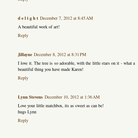
d e l i g h t
December 7, 2012 at 8:45 AM
A beautiful work of art!
Reply
Jillayne
December 8, 2012 at 8:31 PM
I love it. The tree is so adorable, with the little stars on it - what a
beautiful thing you have made Karen!
Reply
Lynn Stevens
December 10, 2012 at 1:36 AM
Love your little matchbox, its as sweet as can be!
hugs Lynn
Reply