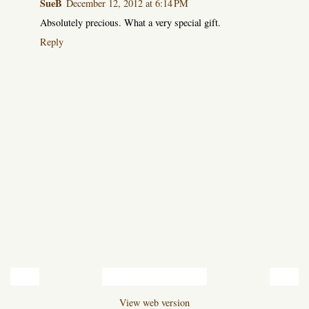
SueB
December 12, 2012 at 6:14 PM
Absolutely precious. What a very special gift.
Reply
‹
›
Home
View web version