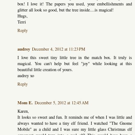
box! I love it! The papers you used, your embellishments and
glitter all look so good, but the tree inside....is magical!
Hugs,
Terri
Reply
audrey
December 4, 2012 at 11:23 PM
I love this sweet tiny little tree in the match box. It truly is
magical. You can't help but feel "joy" while looking at this
beautiful little creation of yours.
audrey xo
Reply
Mom E.
December 5, 2012 at 12:45 AM
Karen,
It looks so sweet and fun. It reminds me of when I was little and
always wanted to have a tiny elf friend. I watched "The Gnome
Mobile" as a child and I was sure my little glass Christmas elf