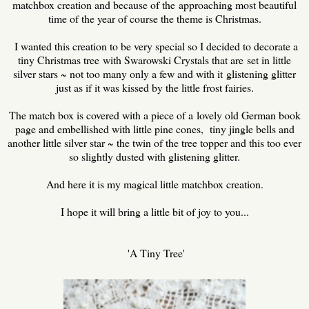
matchbox creation and because of the approaching most beautiful
time of the year of course the theme is Christmas.
I wanted this creation to be very special so I decided to decorate a
tiny Christmas tree with Swarowski Crystals that are set in little
silver stars ~ not too many only a few and with it glistening glitter
just as if it was kissed by the little frost fairies.
The match box is covered with a piece of a lovely old German book
page and embellished with little pine cones, tiny jingle bells and
another little silver star ~ the twin of the tree topper and this too ever
so slightly dusted with glistening glitter.
And here it is my magical little matchbox creation.
I hope it will bring a little bit of joy to you...
'A Tiny Tree'