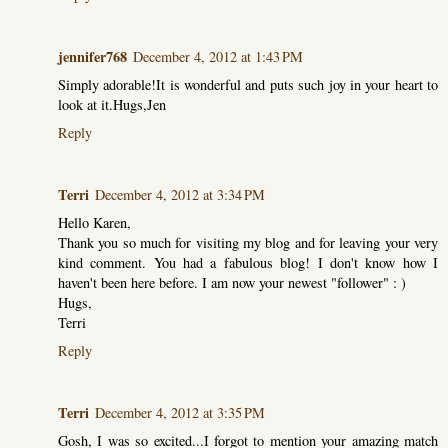
jennifer768
December 4, 2012 at 1:43 PM
Simply adorable!It is wonderful and puts such joy in your heart to
look at it.Hugs,Jen
Reply
Terri
December 4, 2012 at 3:34 PM
Hello Karen,
Thank you so much for visiting my blog and for leaving your very
kind comment. You had a fabulous blog! I don't know how I
haven't been here before. I am now your newest "follower" : )
Hugs,
Terri
Reply
Terri
December 4, 2012 at 3:35 PM
Gosh, I was so excited...I forgot to mention your amazing match