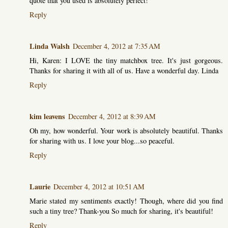
quote that you used is absolutely perfect!
Reply
Linda Walsh
December 4, 2012 at 7:35 AM
Hi, Karen: I LOVE the tiny matchbox tree. It's just gorgeous.
Thanks for sharing it with all of us. Have a wonderful day. Linda
Reply
kim leavens
December 4, 2012 at 8:39 AM
Oh my, how wonderful. Your work is absolutely beautiful. Thanks
for sharing with us. I love your blog...so peaceful.
Reply
Laurie
December 4, 2012 at 10:51 AM
Marie stated my sentiments exactly! Though, where did you find
such a tiny tree? Thank-you So much for sharing, it's beautiful!
Reply