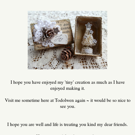
I hope you have enjoyed my 'tiny' creation as much as I have
enjoyed making it.
Visit me sometime here at Todolwen again ~ it would be so nice to
see you.
I hope you are well and life is treating you kind my dear friends.