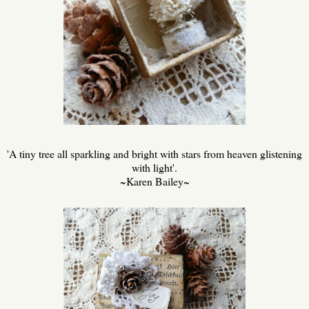
'A tiny tree all sparkling and bright with stars from heaven glistening
with light'.
~Karen Bailey~