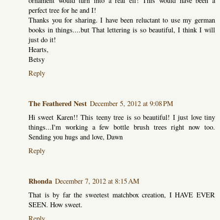
ornament would turn into a real elf! This would have been a
perfect tree for he and I!
Thanks you for sharing. I have been reluctant to use my german
books in things....but That lettering is so beautiful, I think I will
just do it!
Hearts,
Betsy
Reply
The Feathered Nest
December 5, 2012 at 9:08 PM
Hi sweet Karen!! This teeny tree is so beautiful! I just love tiny
things...I'm working a few bottle brush trees right now too.
Sending you hugs and love, Dawn
Reply
Rhonda
December 7, 2012 at 8:15 AM
That is by far the sweetest matchbox creation, I HAVE EVER
SEEN. How sweet.
Reply