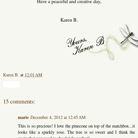
Have a peaceful and creative day,
Karen B.
Karen B.
at
12:01 AM
Share
15 comments:
marie
December 4, 2012 at 12:45 AM
This is so precious! I love the pinecone on top of the matchbox...it
looks like a sparkly rose. The tree is so sweet and I think the