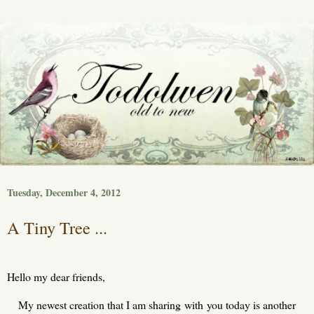
Tuesday, December 4, 2012
A Tiny Tree ...
Hello my dear friends,
My newest creation that I am sharing with you today is another