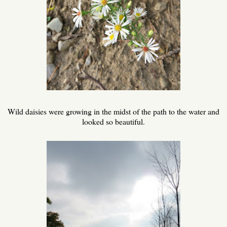
Wild daisies were growing in the midst of the path to the water and
looked so beautiful.