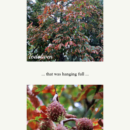
... that was hanging full ...