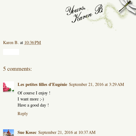
Karen B.
at
10:36 PM
Share
5 comments:
Les petites filles d'Eugénie
September 21, 2016 at 3:29 AM
Of course I enjoy !
I want more ;-)
Have a good day !
Reply
Sue Kosec
September 21, 2016 at 10:37 AM