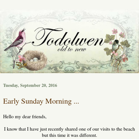
Tuesday, September 20, 2016
Early Sunday Morning ...
Hello my dear friends,
I know that I have just recently shared one of our visits to the beach
but this time it was different.