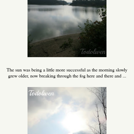
The sun was being a little more successful as the morning slowly
grew older, now breaking through the fog here and there and ...