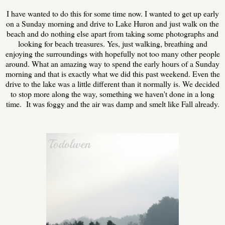
I have wanted to do this for some time now. I wanted to get up early
on a Sunday morning and drive to Lake Huron and just walk on the
beach and do nothing else apart from taking some photographs and
looking for beach treasures. Yes, just walking, breathing and
enjoying the surroundings with hopefully not too many other people
around. What an amazing way to spend the early hours of a Sunday
morning and that is exactly what we did this past weekend. Even the
drive to the lake was a little different than it normally is. We decided
to stop more along the way, something we haven't done in a long
time. It was foggy and the air was damp and smelt like Fall already.