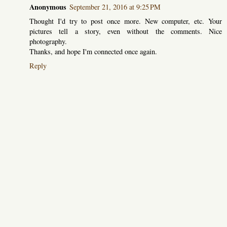
Anonymous
September 21, 2016 at 9:25 PM
Thought I'd try to post once more. New computer, etc. Your
pictures tell a story, even without the comments. Nice
photography.
Thanks, and hope I'm connected once again.
Reply