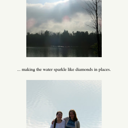
... making the water sparkle like diamonds in places.