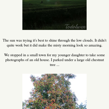
The sun was trying it's best to shine through the low clouds. It didn't
quite work but it did make the misty morning look so amazing.
We stopped in a small town for my younger daughter to take some
photographs of an old house. I parked under a large old chestnut
tree ...