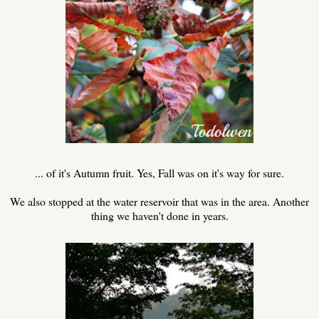
... of it's Autumn fruit. Yes, Fall was on it's way for sure.
We also stopped at the water reservoir that was in the area. Another
thing we haven't done in years.