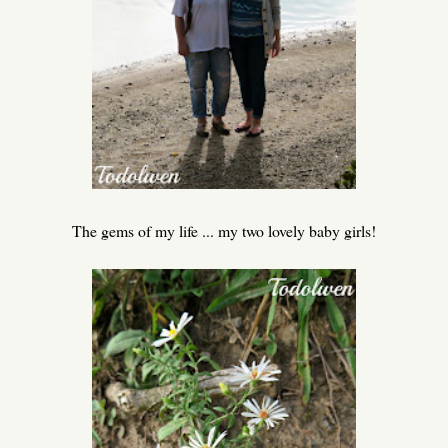
The gems of my life ... my two lovely baby girls!