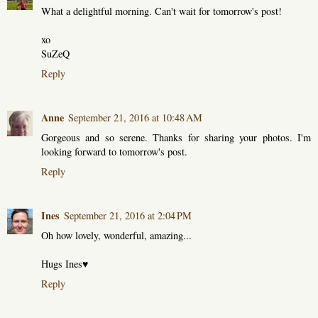
What a delightful morning. Can't wait for tomorrow's post!
xo
SuZeQ
Reply
Anne
September 21, 2016 at 10:48 AM
Gorgeous and so serene. Thanks for sharing your photos. I'm
looking forward to tomorrow's post.
Reply
Ines
September 21, 2016 at 2:04 PM
Oh how lovely, wonderful, amazing...
Hugs Ines♥
Reply