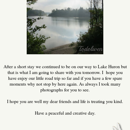
After a short stay we continued to be on our way to Lake Huron but
that is what I am going to share with you tomorrow. I hope you
have enjoy our little road trip so far and if you have a few spare
moments why not stop by here again. As always I took many
photographs for you to see.
I hope you are well my dear friends and life is treating you kind.
Have a peaceful and creative day.