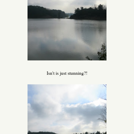
Isn't is just stunning?!