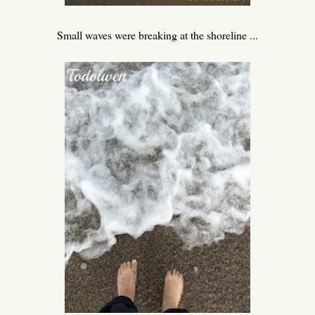
Small waves were breaking at the shoreline ...