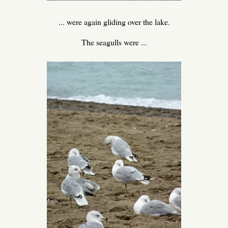
... were again gliding over the lake.
The seagulls were ...