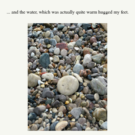
... and the water, which was actually quite warm hugged my feet.