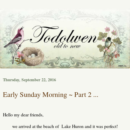
Thursday, September 22, 2016
Early Sunday Morning ~ Part 2 ...
Hello my dear friends,
we arrived at the beach of Lake Huron and it was perfect!