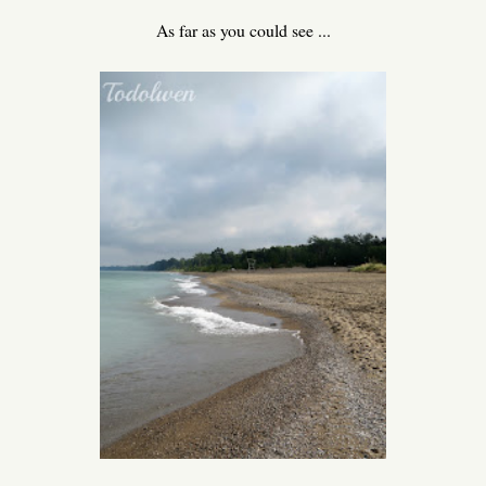
As far as you could see ...