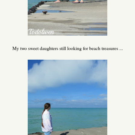
My two sweet daughters still looking for beach treasures ...