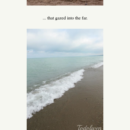
... that gazed into the far.