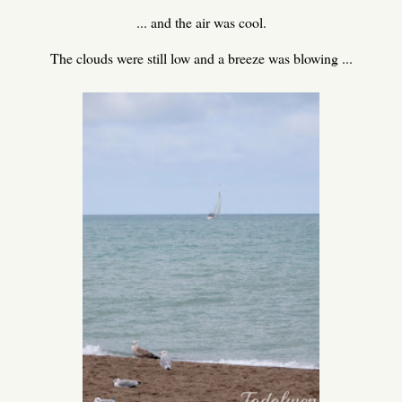
... and the air was cool.
The clouds were still low and a breeze was blowing ...