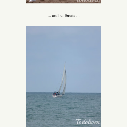
... and sailboats ...