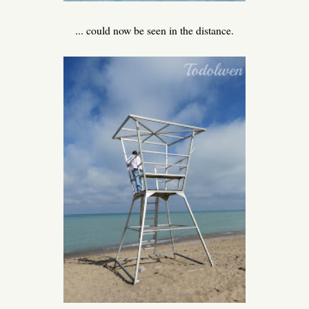
... could now be seen in the distance.