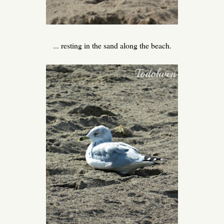
... resting in the sand along the beach.