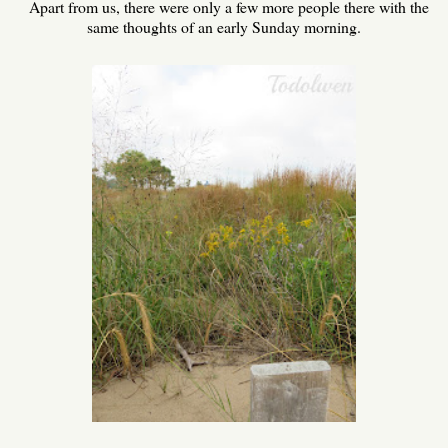
Apart from us, there were only a few more people there with the
same thoughts of an early Sunday morning.