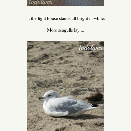
... the light house stands all bright in white.
More seagulls lay ...