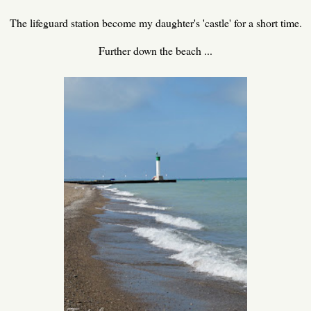
The lifeguard station become my daughter's 'castle' for a short time.
Further down the beach ...