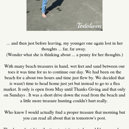
... and then just before leaving, my younger one again lost in her
thoughts ... far, far away.
(Wonder what she is thinking about ... a penny for her thoughts.)
With many beach treasures in hand, wet feet and sand between our
toes it was time for us to continue our day. We had been on the
beach for a about two hours and time just flew by. We decided that
is wasn't time to head home just yet but instead to go to a flea
market. It only is open from May until Thanks Giving and that only
on Sundays . It was a short drive down the road from the beach and
a little more treasure hunting couldn't hurt really.
Who knew I would actually find a proper treasure that morning but
you can read all about that in tomorrow's post.