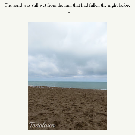
The sand was still wet from the rain that had fallen the night before
...