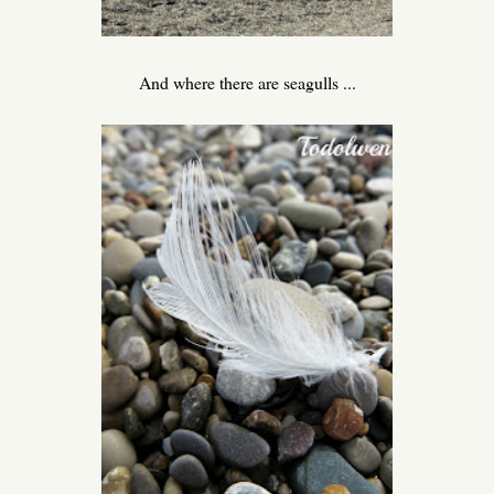
And where there are seagulls ...