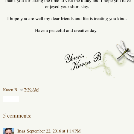
Thank you for taking the time to visit me today and I hope you have
enjoyed your short stay.
I hope you are well my dear friends and life is treating you kind.
Have a peaceful and creative day.
Karen B.
at
7:29 AM
Share
5 comments:
Ines
September 22, 2016 at 1:14 PM