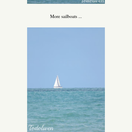
More sailboats ...