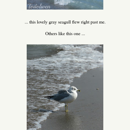
... this lovely gray seagull flew right past me.
Others like this one ...