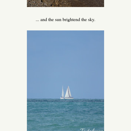
... and the sun brightend the sky.