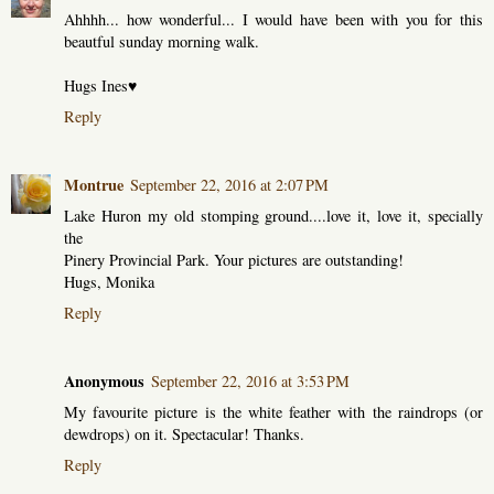
Ahhhh... how wonderful... I would have been with you for this
beautful sunday morning walk.
Hugs Ines♥
Reply
Montrue
September 22, 2016 at 2:07 PM
Lake Huron my old stomping ground....love it, love it, specially
the
Pinery Provincial Park. Your pictures are outstanding!
Hugs, Monika
Reply
Anonymous
September 22, 2016 at 3:53 PM
My favourite picture is the white feather with the raindrops (or
dewdrops) on it. Spectacular! Thanks.
Reply