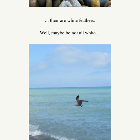
... their are white feathers.
Well, maybe be not all white ...