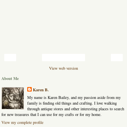
‹
›
Home
View web version
About Me
Karen B.
My name is Karen Bailey, and my passion aside from my
family is finding old things and crafting. I love walking
through antique stores and other interesting places to search
for new treasures that I can use for my crafts or for my home.
View my complete profile