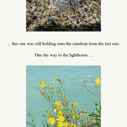
... this one was still holding onto the raindrop from the last rain.
One the way to the lighthouse ...