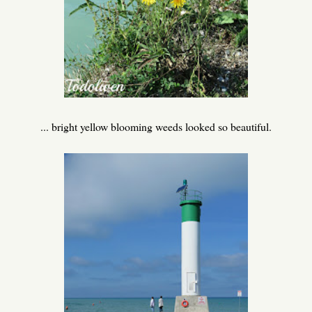
... bright yellow blooming weeds looked so beautiful.