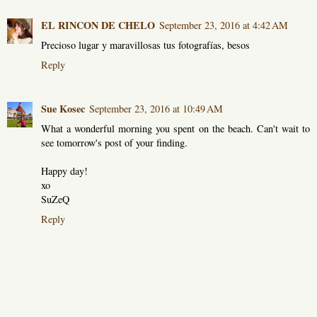
EL RINCON DE CHELO
September 23, 2016 at 4:42 AM
Precioso lugar y maravillosas tus fotografías, besos
Reply
Sue Kosec
September 23, 2016 at 10:49 AM
What a wonderful morning you spent on the beach. Can't wait to
see tomorrow's post of your finding.
Happy day!
xo
SuZeQ
Reply