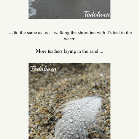
... did the same as us ... walking the shoreline with it's feet in the
water.
More feathers laying in the sand ...