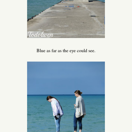
Blue as far as the eye could see.