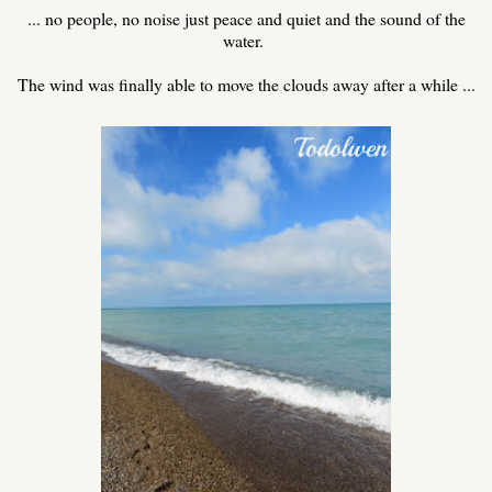
... no people, no noise just peace and quiet and the sound of the
water.
The wind was finally able to move the clouds away after a while ...