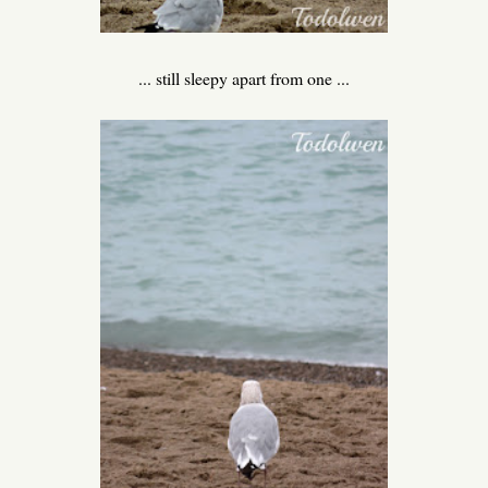
... still sleepy apart from one ...