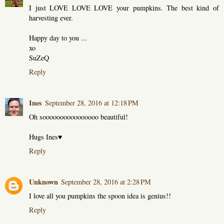
I just LOVE LOVE LOVE your pumpkins. The best kind of
harvesting ever.
Happy day to you ...
xo
SuZeQ
Reply
Ines
September 28, 2016 at 12:18 PM
Oh soooooooooooooooo beautiful!
Hugs Ines♥
Reply
Unknown
September 28, 2016 at 2:28 PM
I love all you pumpkins the spoon idea is genius!!
Reply