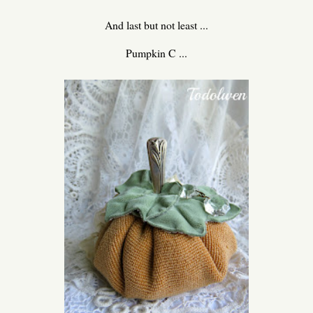
And last but not least ...
Pumpkin C ...