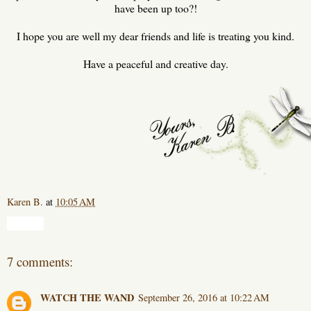
have been up too?!
I hope you are well my dear friends and life is treating you kind.
Have a peaceful and creative day.
Karen B.
at
10:05 AM
Share
7 comments:
WATCH THE WAND
September 26, 2016 at 10:22 AM