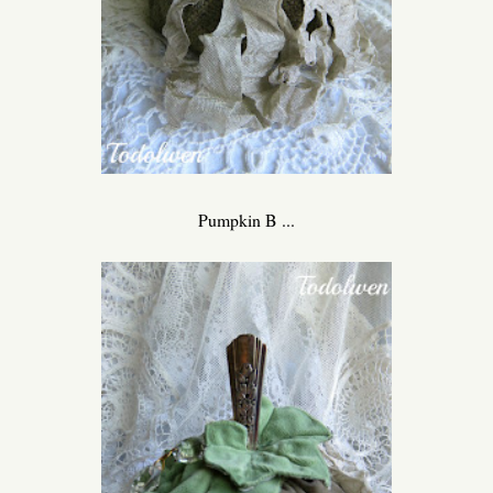
Pumpkin B ...