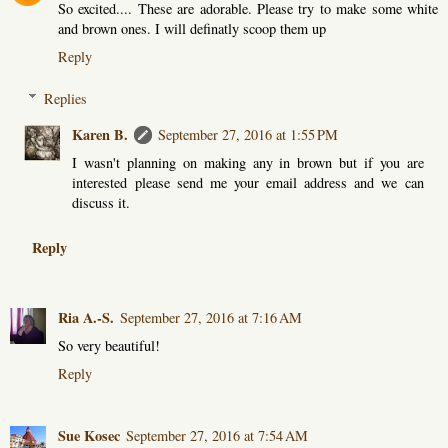
So excited.... These are adorable. Please try to make some white
and brown ones. I will definatly scoop them up
Reply
Replies
Karen B.
September 27, 2016 at 1:55 PM
I wasn't planning on making any in brown but if you are
interested please send me your email address and we can
discuss it.
Reply
Ria A.-S.
September 27, 2016 at 7:16 AM
So very beautiful!
Reply
Sue Kosec
September 27, 2016 at 7:54 AM