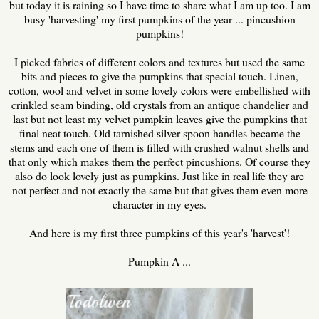
but today it is raining so I have time to share what I am up too. I am
busy 'harvesting' my first pumpkins of the year ... pincushion
pumpkins!
I picked fabrics of different colors and textures but used the same
bits and pieces to give the pumpkins that special touch. Linen,
cotton, wool and velvet in some lovely colors were embellished with
crinkled seam binding, old crystals from an antique chandelier and
last but not least my velvet pumpkin leaves give the pumpkins that
final neat touch. Old tarnished silver spoon handles became the
stems and each one of them is filled with crushed walnut shells and
that only which makes them the perfect pincushions. Of course they
also do look lovely just as pumpkins. Just like in real life they are
not perfect and not exactly the same but that gives them even more
character in my eyes.
And here is my first three pumpkins of this year's 'harvest'!
Pumpkin A ...