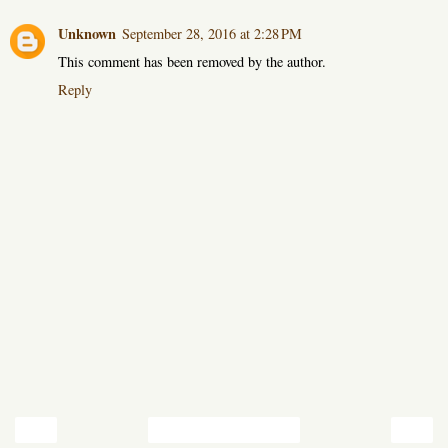
Unknown
September 28, 2016 at 2:28 PM
This comment has been removed by the author.
Reply
‹
›
Home