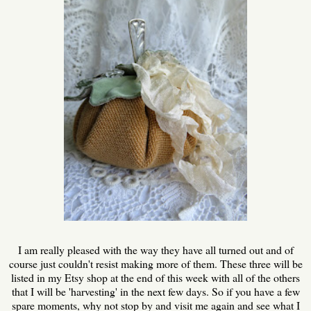
I am really pleased with the way they have all turned out and of
course just couldn't resist making more of them. These three will be
listed in my Etsy shop at the end of this week with all of the others
that I will be 'harvesting' in the next few days. So if you have a few
spare moments, why not stop by and visit me again and see what I