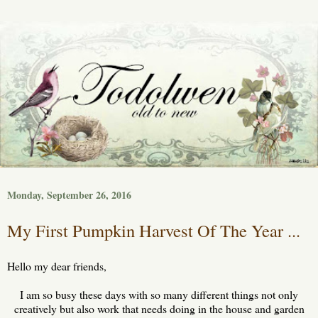
Monday, September 26, 2016
My First Pumpkin Harvest Of The Year ...
Hello my dear friends,
I am so busy these days with so many different things not only
creatively but also work that needs doing in the house and garden