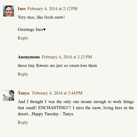
Ines
February 4, 2014 at 2:12 PM
Very nice, like fresh snow!
Greetings Ines♥
Reply
Anonymous
February 4, 2014 at 2:21 PM
those tiny flowers are just so sweet-love them
Reply
Tanya
February 4, 2014 at 2:44 PM
And I thought I was the only one insane enough to work things
that small! ENCHANTING!!! I miss the snow, living here in the
desert...Happy Tuesday - Tanya
Reply