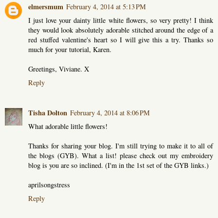
elmersmum
February 4, 2014 at 5:13 PM
I just love your dainty little white flowers, so very pretty! I think
they would look absolutely adorable stitched around the edge of a
red stuffed valentine's heart so I will give this a try. Thanks so
much for your tutorial, Karen.
Greetings, Viviane. X
Reply
Tisha Dolton
February 4, 2014 at 8:06 PM
What adorable little flowers!
Thanks for sharing your blog. I'm still trying to make it to all of
the blogs (GYB). What a list! please check out my embroidery
blog is you are so inclined. (I'm in the 1st set of the GYB links.)
aprilsongstress
Reply