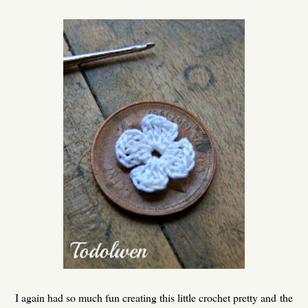
I again had so much fun creating this little crochet pretty and the