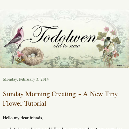
Monday, February 3, 2014
Sunday Morning Creating ~ A New Tiny
Flower Tutorial
Hello my dear friends,
what do you do on a cold Sunday morning when fresh snow has