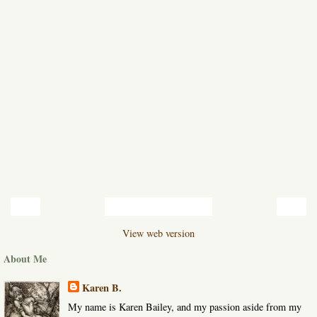
‹
›
Home
View web version
About Me
Karen B.
My name is Karen Bailey, and my passion aside from my