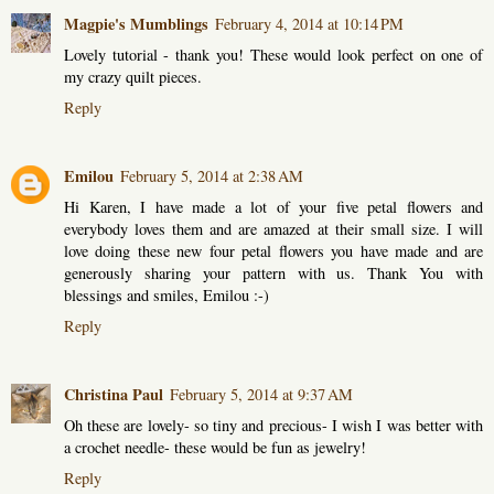
Magpie's Mumblings
February 4, 2014 at 10:14 PM
Lovely tutorial - thank you! These would look perfect on one of
my crazy quilt pieces.
Reply
Emilou
February 5, 2014 at 2:38 AM
Hi Karen, I have made a lot of your five petal flowers and
everybody loves them and are amazed at their small size. I will
love doing these new four petal flowers you have made and are
generously sharing your pattern with us. Thank You with
blessings and smiles, Emilou :-)
Reply
Christina Paul
February 5, 2014 at 9:37 AM
Oh these are lovely- so tiny and precious- I wish I was better with
a crochet needle- these would be fun as jewelry!
Reply