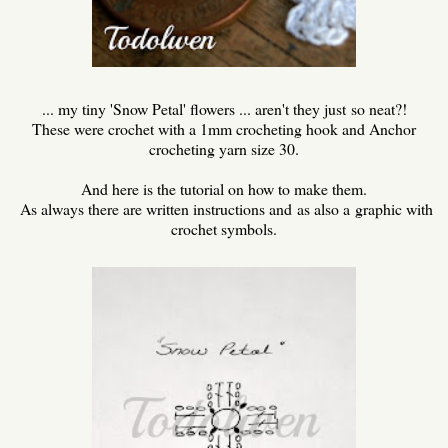
... my tiny 'Snow Petal' flowers ... aren't they just so neat?!
These were crochet with a 1mm crocheting hook and Anchor
crocheting yarn size 30.
And here is the tutorial on how to make them.
As always there are written instructions and as also a graphic with
crochet symbols.