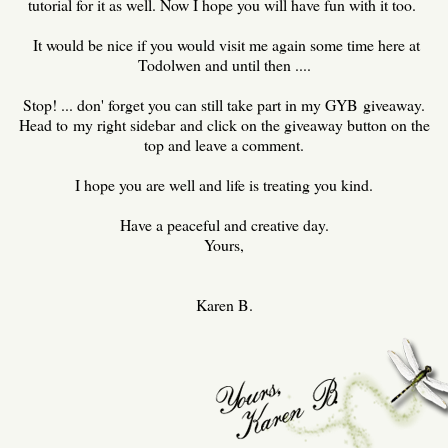
tutorial for it as well. Now I hope you will have fun with it too.
It would be nice if you would visit me again some time here at
Todolwen and until then ....
Stop! ... don' forget you can still take part in my GYB giveaway.
Head to my right sidebar and click on the giveaway button on the
top and leave a comment.
I hope you are well and life is treating you kind.
Have a peaceful and creative day.
Yours,
Karen B.