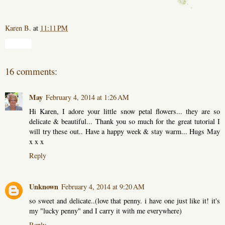
Karen B.
at
11:11 PM
Share
16 comments:
May
February 4, 2014 at 1:26 AM
Hi Karen, I adore your little snow petal flowers... they are so
delicate & beautiful... Thank you so much for the great tutorial I
will try these out.. Have a happy week & stay warm... Hugs May
x x x
Reply
Unknown
February 4, 2014 at 9:20 AM
so sweet and delicate..(love that penny. i have one just like it! it's
my "lucky penny" and I carry it with me everywhere)
Reply