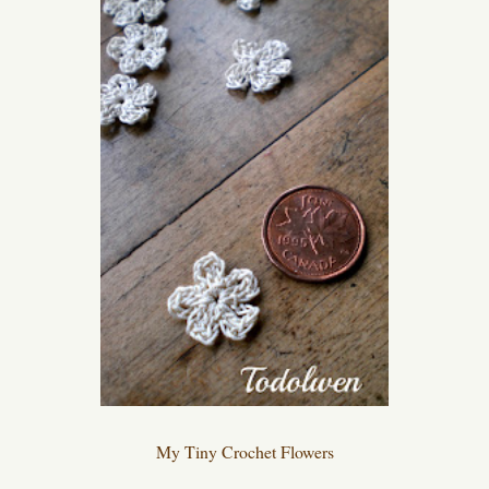
My Tiny Crochet Flowers