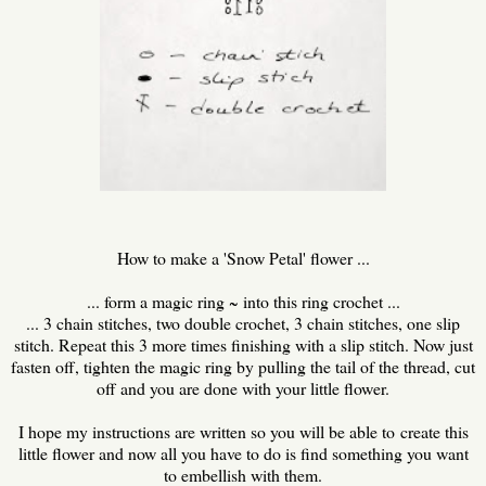
How to make a 'Snow Petal' flower ...
... form a magic ring ~ into this ring crochet ...
... 3 chain stitches, two double crochet, 3 chain stitches, one slip
stitch. Repeat this 3 more times finishing with a slip stitch. Now just
fasten off, tighten the magic ring by pulling the tail of the thread, cut
off and you are done with your little flower.
I hope my instructions are written so you will be able to create this
little flower and now all you have to do is find something you want
to embellish with them.