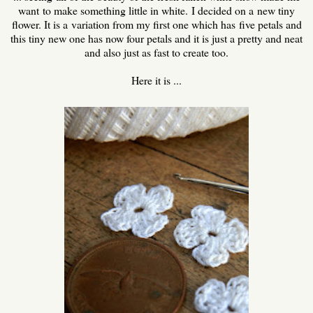
want to make something little in white. I decided on a new tiny
flower. It is a variation from my first one which has five petals and
this tiny new one has now four petals and it is just a pretty and neat
and also just as fast to create too.
Here it is ...