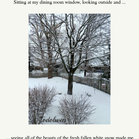
Sitting at my dining room window, looking outside and ...
... seeing all of the beauty of the fresh fallen white snow made me