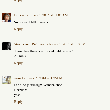
Lorrie
February 4, 2014 at 11:04 AM
Such sweet little flowers.
Reply
Words and Pictures
February 4, 2014 at 1:07 PM
Those tiny flowers are so adorable - wow!
Alison x
Reply
yase
February 4, 2014 at 1:26 PM
Die sind ja winzig!! Wunderschön....
Herzlichst
yase
Reply