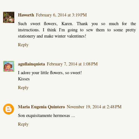
Haworth
February 6, 2014 at 3:19 PM
Such sweet flowers, Karen. Thank you so much for the
instructions. I think I'm going to sew them to some pretty
stationery and make winter valentines!
Reply
agullainquieta
February 7, 2014 at 1:08 PM
I adore your little flowers, so sweet!
Kisses
Reply
Maria Eugenia Quintero
November 19, 2014 at 2:48 PM
Son exquisitamente hermosas ...
Reply