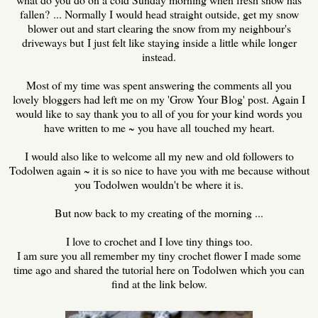
fallen? ... Normally I would head straight outside, get my snow
blower out and start clearing the snow from my neighbour's
driveways but I just felt like staying inside a little while longer
instead.
Most of my time was spent answering the comments all you
lovely bloggers had left me on my 'Grow Your Blog' post. Again I
would like to say thank you to all of you for your kind words you
have written to me ~ you have all touched my heart.
I would also like to welcome all my new and old followers to
Todolwen again ~ it is so nice to have you with me because without
you Todolwen wouldn't be where it is.
But now back to my creating of the morning ...
I love to crochet and I love tiny things too.
I am sure you all remember my tiny crochet flower I made some
time ago and shared the tutorial here on Todolwen which you can
find at the link below.