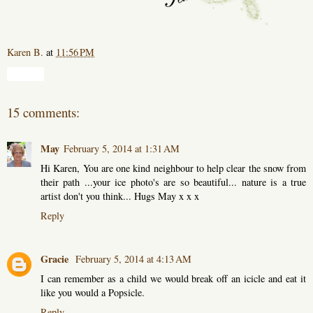
Karen B.
at
11:56 PM
Share
15 comments:
May
February 5, 2014 at 1:31 AM
Hi Karen, You are one kind neighbour to help clear the snow from
their path ...your ice photo's are so beautiful... nature is a true
artist don't you think... Hugs May x x x
Reply
Gracie
February 5, 2014 at 4:13 AM
I can remember as a child we would break off an icicle and eat it
like you would a Popsicle.
Reply