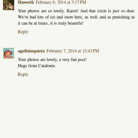
Haworth
February 6, 2014 at 3:17 PM
Your photos are so lovely, Karen! And that icicle is just so dear.
We've had lots of ice and snow here, as well, and as punishing as
it can be at times, it is truly beautifu!
Reply
agullainquieta
February 7, 2014 at 12:43 PM
Your photos are lovely, a very fun post!
Hugs from Catalonia
Reply