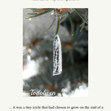
... it was a tiny icicle that had chosen to grow on the end of a