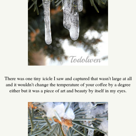
There was one tiny icicle I saw and captured that wasn't large at all
and it wouldn't change the temperature of your coffee by a degree
either but it was a piece of art and beauty by itself in my eyes.