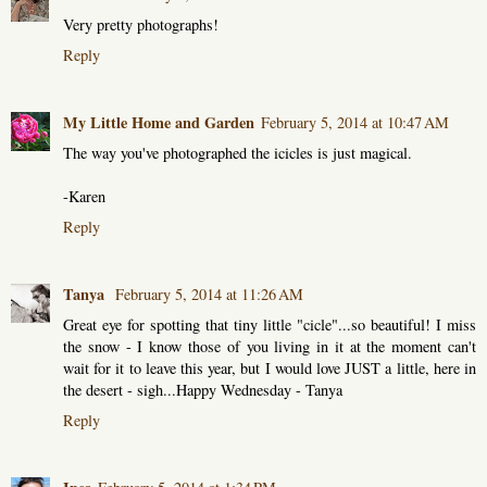
Very pretty photographs!
Reply
My Little Home and Garden
February 5, 2014 at 10:47 AM
The way you've photographed the icicles is just magical.
-Karen
Reply
Tanya
February 5, 2014 at 11:26 AM
Great eye for spotting that tiny little "cicle"...so beautiful! I miss
the snow - I know those of you living in it at the moment can't
wait for it to leave this year, but I would love JUST a little, here in
the desert - sigh...Happy Wednesday - Tanya
Reply