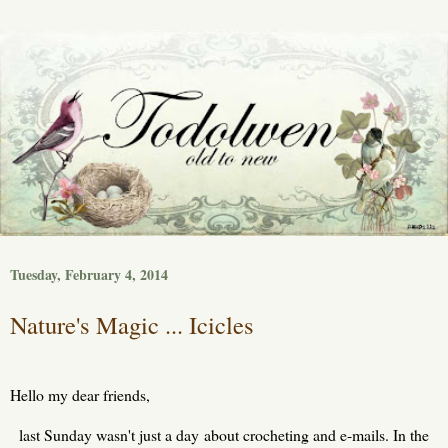
Tuesday, February 4, 2014
Nature's Magic ... Icicles
Hello my dear friends,
last Sunday wasn't just a day about crocheting and e-mails. In the