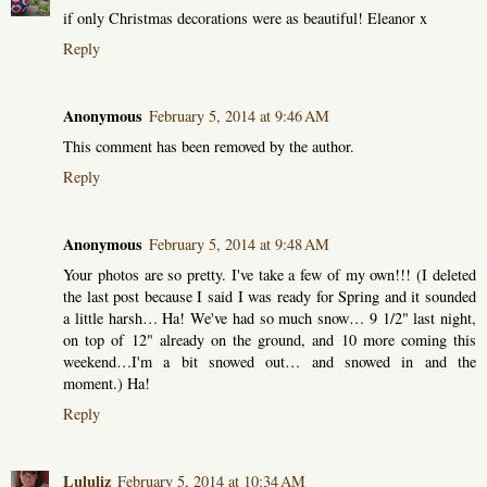
if only Christmas decorations were as beautiful! Eleanor x
Reply
Anonymous
February 5, 2014 at 9:46 AM
This comment has been removed by the author.
Reply
Anonymous
February 5, 2014 at 9:48 AM
Your photos are so pretty. I've take a few of my own!!! (I deleted
the last post because I said I was ready for Spring and it sounded
a little harsh… Ha! We've had so much snow… 9 1/2" last night,
on top of 12" already on the ground, and 10 more coming this
weekend…I'm a bit snowed out… and snowed in and the
moment.) Ha!
Reply
Lululiz
February 5, 2014 at 10:34 AM