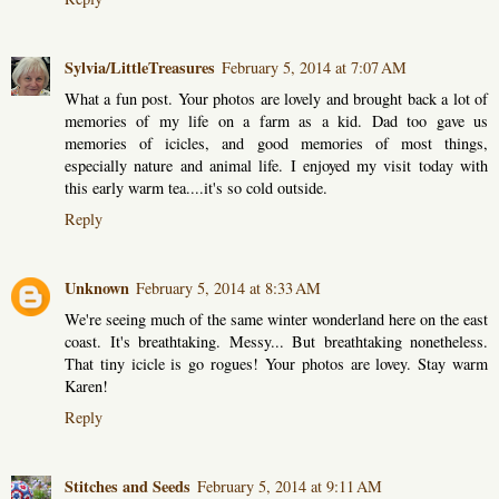
Sylvia/LittleTreasures
February 5, 2014 at 7:07 AM
What a fun post. Your photos are lovely and brought back a lot of
memories of my life on a farm as a kid. Dad too gave us
memories of icicles, and good memories of most things,
especially nature and animal life. I enjoyed my visit today with
this early warm tea....it's so cold outside.
Reply
Unknown
February 5, 2014 at 8:33 AM
We're seeing much of the same winter wonderland here on the east
coast. It's breathtaking. Messy... But breathtaking nonetheless.
That tiny icicle is go rogues! Your photos are lovey. Stay warm
Karen!
Reply
Stitches and Seeds
February 5, 2014 at 9:11 AM