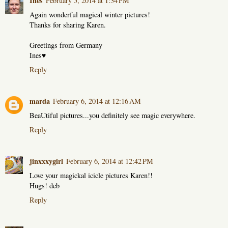
Ines
February 5, 2014 at 1:34 PM
Again wonderful magical winter pictures!
Thanks for sharing Karen.
Greetings from Germany
Ines♥
Reply
marda
February 6, 2014 at 12:16 AM
BeaUtiful pictures...you definitely see magic everywhere.
Reply
jinxxxygirl
February 6, 2014 at 12:42 PM
Love your magickal icicle pictures Karen!!
Hugs! deb
Reply