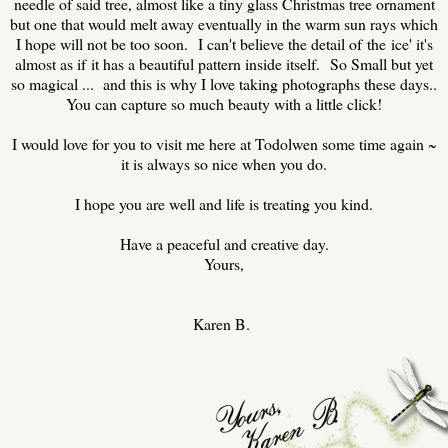
needle of said tree, almost like a tiny glass Christmas tree ornament
but one that would melt away eventually in the warm sun rays which
I hope will not be too soon. I can't believe the detail of the ice' it's
almost as if it has a beautiful pattern inside itself. So Small but yet
so magical ... and this is why I love taking photographs these days..
You can capture so much beauty with a little click!
I would love for you to visit me here at Todolwen some time again ~
it is always so nice when you do.
I hope you are well and life is treating you kind.
Have a peaceful and creative day.
Yours,
Karen B.