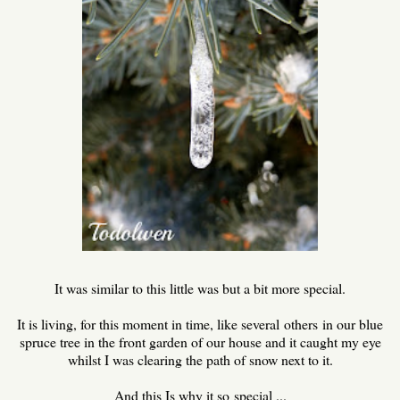
It was similar to this little was but a bit more special.
It is living, for this moment in time, like several others in our blue
spruce tree in the front garden of our house and it caught my eye
whilst I was clearing the path of snow next to it.
And this Is why it so special ...