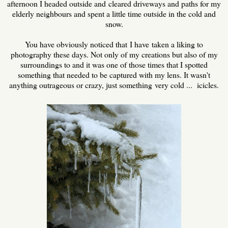
afternoon I headed outside and cleared driveways and paths for my
elderly neighbours and spent a little time outside in the cold and
snow.
You have obviously noticed that I have taken a liking to
photography these days. Not only of my creations but also of my
surroundings to and it was one of those times that I spotted
something that needed to be captured with my lens. It wasn't
anything outrageous or crazy, just something very cold ... icicles.