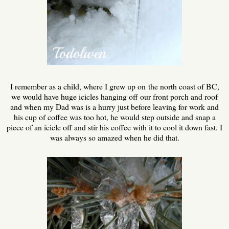
I remember as a child, where I grew up on the north coast of BC,
we would have huge icicles hanging off our front porch and roof
and when my Dad was is a hurry just before leaving for work and
his cup of coffee was too hot, he would step outside and snap a
piece of an icicle off and stir his coffee with it to cool it down fast. I
was always so amazed when he did that.