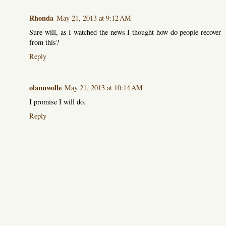
Rhonda
May 21, 2013 at 9:12 AM
Sure will, as I watched the news I thought how do people recover
from this?
Reply
olannwolle
May 21, 2013 at 10:14 AM
I promise I will do.
Reply