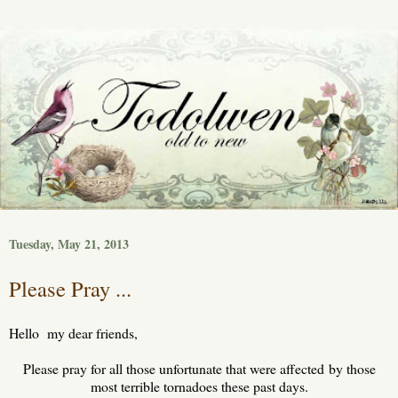
Tuesday, May 21, 2013
Please Pray ...
Hello my dear friends,
Please pray for all those unfortunate that were affected by those
most terrible tornadoes these past days.