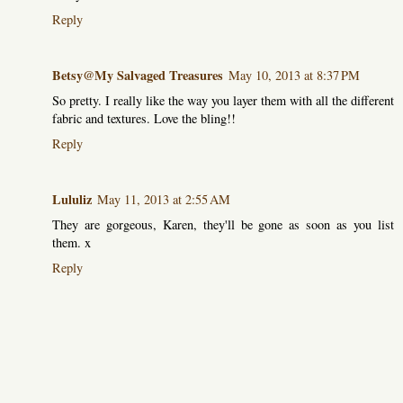
Reply
Betsy@My Salvaged Treasures
May 10, 2013 at 8:37 PM
So pretty. I really like the way you layer them with all the different
fabric and textures. Love the bling!!
Reply
Lululiz
May 11, 2013 at 2:55 AM
They are gorgeous, Karen, they'll be gone as soon as you list
them. x
Reply