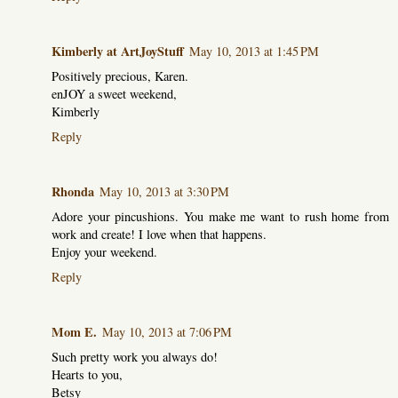
Kimberly at ArtJoyStuff
May 10, 2013 at 1:45 PM
Positively precious, Karen.
enJOY a sweet weekend,
Kimberly
Reply
Rhonda
May 10, 2013 at 3:30 PM
Adore your pincushions. You make me want to rush home from
work and create! I love when that happens.
Enjoy your weekend.
Reply
Mom E.
May 10, 2013 at 7:06 PM
Such pretty work you always do!
Hearts to you,
Betsy