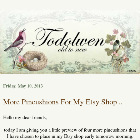
Friday, May 10, 2013
More Pincushions For My Etsy Shop ..
Hello my dear friends,
today I am giving you a little preview of four more pincushions that
I have chosen to place in my Etsy shop early tomorrow morning.