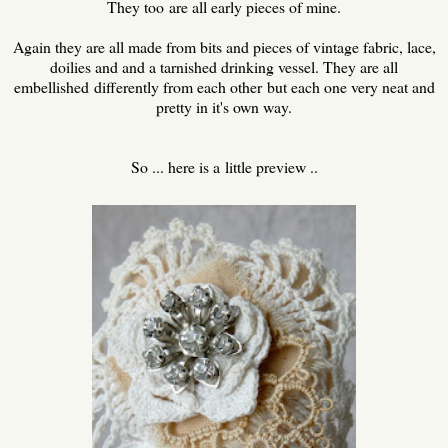
They too are all early pieces of mine.
Again they are all made from bits and pieces of vintage fabric, lace,
doilies and and a tarnished drinking vessel. They are all
embellished differently from each other but each one very neat and
pretty in it's own way.
So ... here is a little preview ..