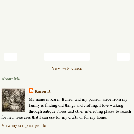
‹
›
Home
View web version
About Me
Karen B.
My name is Karen Bailey, and my passion aside from my
family is finding old things and crafting. I love walking
through antique stores and other interesting places to search
for new treasures that I can use for my crafts or for my home.
View my complete profile