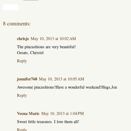
Share
8 comments:
chrisje
May 10, 2013 at 10:02 AM
The pincushions are very beautiful!
Greats, Christel
Reply
jennifer768
May 10, 2013 at 10:05 AM
Awesome pincushions!Have a wonderful weekend!Hugs,Jen
Reply
Vesna Maric
May 10, 2013 at 1:04 PM
Sweet little treasures. I love them all!
Reply