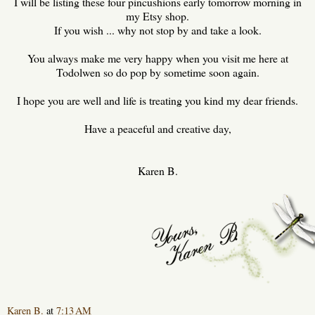
I will be listing these four pincushions early tomorrow morning in
my Etsy shop.
If you wish ... why not stop by and take a look.
You always make me very happy when you visit me here at
Todolwen so do pop by sometime soon again.
I hope you are well and life is treating you kind my dear friends.
Have a peaceful and creative day,
Karen B.
Karen B.
at
7:13 AM