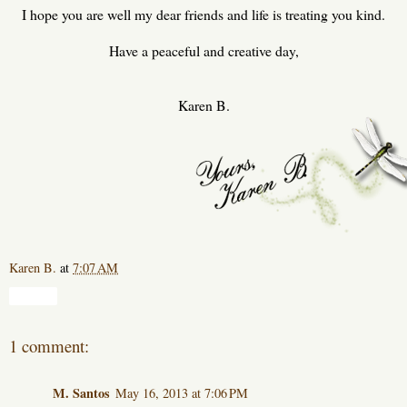
I hope you are well my dear friends and life is treating you kind.
Have a peaceful and creative day,
Karen B.
Karen B.
at
7:07 AM
Share
1 comment:
M. Santos
May 16, 2013 at 7:06 PM