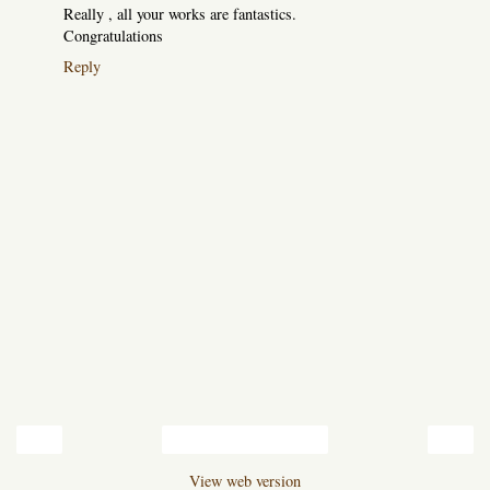
Really , all your works are fantastics.
Congratulations
Reply
‹
›
Home
View web version