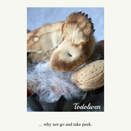
... why not go and take peek.