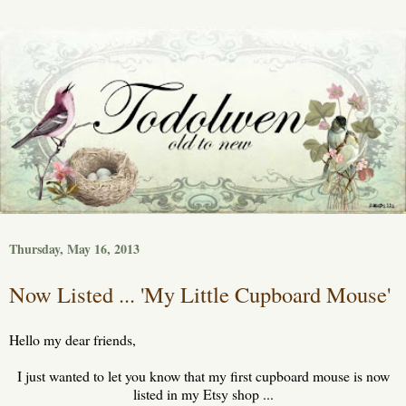
Thursday, May 16, 2013
Now Listed ... 'My Little Cupboard Mouse'
Hello my dear friends,
I just wanted to let you know that my first cupboard mouse is now
listed in my Etsy shop ...