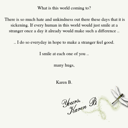
What is this world coming to?
There is so much hate and unkindness out there these days that it is
sickening. If every human in this world would just smile at a
stranger once a day it already would make such a difference ..
.. I do so everyday in hope to make a stranger feel good.
I smile at each one of you ..
many hugs,
Karen B.