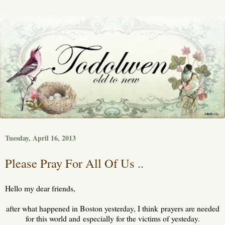
Tuesday, April 16, 2013
Please Pray For All Of Us ..
Hello my dear friends,
after what happened in Boston yesterday, I think prayers are needed
for this world and especially for the victims of yesteday.