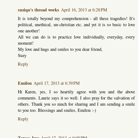
suziqu's thread works
April 16, 2013 at 6:28 PM
It is totally beyond my comprehension - all these tragedies! It's
political, unethical, un-christian etc. and yet it is so basic to love
one another!
All we can do is to practice love individually, everyday, every
moment!
My love and hugs and smiles to you dear friend,
Suzy
Reply
Emilou
April 17, 2013 at 6:39 PM
Hi Karen, yes, I so heartily agree with you and the above
comments. Laurie says it so well. I also pray for the salvation of
others. Thank you so much for sharing and I am sending a smile
to you too. Blessings and smiles, Emilou :-)
Reply
Teresa Jaye
April 17, 2013 at 9:00 PM