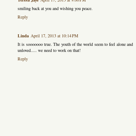
smiling back at you and wishing you peace.
Reply
Linda
April 17, 2013 at 10:14 PM
It is sooooooo true. The youth of the world seem to feel alone and
unloved..... we need to work on that!
Reply