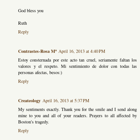
God bless you
Ruth
Reply
Contrastes-Rosa Mª
April 16, 2013 at 4:40 PM
Estoy consternada por este acto tan cruel, seriamente faltan los
valores y el respeto. Mi sentimiento de dolor con todas las
personas afectas, besos:)
Reply
Createology
April 16, 2013 at 5:37 PM
My sentiments exactly. Thank you for the smile and I send along
mine to you and all of your readers. Prayers to all affected by
Boston's tragedy.
Reply