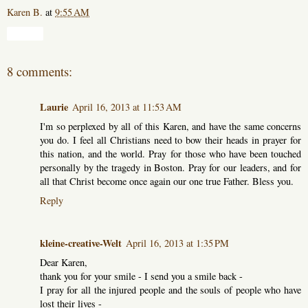
Karen B.
at
9:55 AM
Share
8 comments:
Laurie
April 16, 2013 at 11:53 AM
I'm so perplexed by all of this Karen, and have the same concerns
you do. I feel all Christians need to bow their heads in prayer for
this nation, and the world. Pray for those who have been touched
personally by the tragedy in Boston. Pray for our leaders, and for
all that Christ become once again our one true Father. Bless you.
Reply
kleine-creative-Welt
April 16, 2013 at 1:35 PM
Dear Karen,
thank you for your smile - I send you a smile back -
I pray for all the injured people and the souls of people who have
lost their lives -