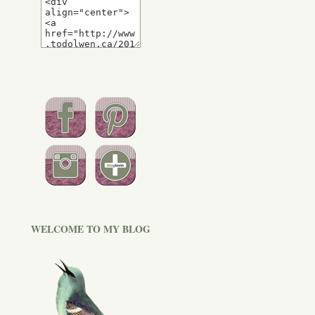
WELCOME TO MY BLOG