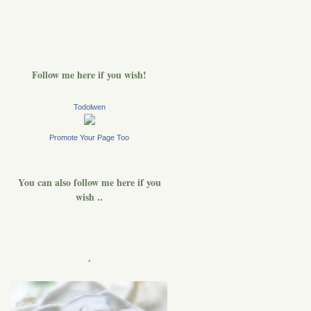
Follow me here if you wish!
Todolwen
Promote Your Page Too
You can also follow me here if you
wish ..
.