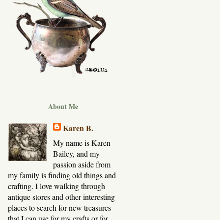
About Me
Karen B.
My name is Karen
Bailey, and my
passion aside from
my family is finding old things and
crafting. I love walking through
antique stores and other interesting
places to search for new treasures
that I can use for my crafts or for