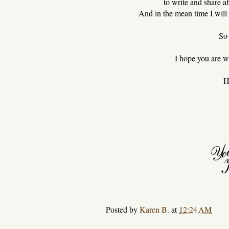
to write and share 
And in the mean time I will s
So 
I hope you are we
H
Posted by
Karen B.
at
12:24 AM