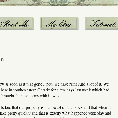
n ..
now as soon as it was gone .. now we have rain! And a lot of it. We
' here in south-western Ontario for a few days last week which had
 brought thunderstorms with it twice!
 before that our property is the lowest on the block and that when it
 lake pretty quickly and that is exactly what happened yesterday and