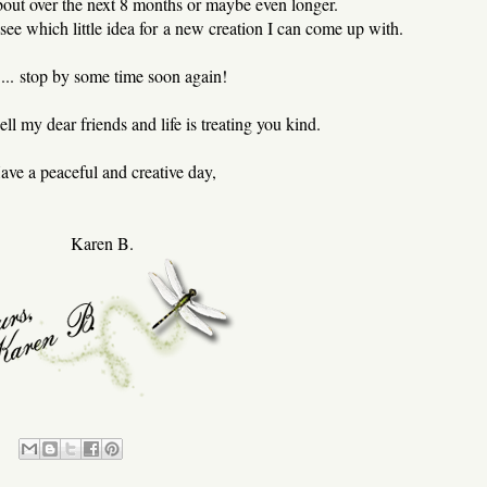
about over the next 8 months or maybe even longer.
ee which little idea for a new creation I can come up with.
... stop by some time soon again!
ll my dear friends and life is treating you kind.
ave a peaceful and creative day,
Karen B.