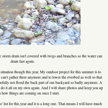
e storm drain isn't covered with twigs and branches so the water can
drain fast again.
situation though this year. My outdoor project for this summer is to
er can't gather there anymore and to lower the riverbed as well so that
pefully not flood the back part of our backyard so badly anymore. A
o do it all on my own again. And I will share photos and keep you up
n how things are coming on once I start.
list for this year and it is a long one. That means I will have much