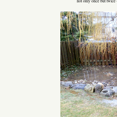
not only once but twice