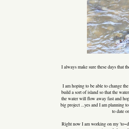
I always make sure these days that th
I am hoping to be able to change the 
build a sort of island so that the wat
the water will flow away fast and ho
big project ...yes and I am planning t
to date o
Right now I am working on my 'to~do' 