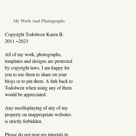
My Work And Photographs
Copyright Todolwen Karen B.
2011 ~2023
All of my work, photographs,
templates and designs are protected
by copyright laws. I am happy for
you to use them to share on your
blogs or to pin them. A link back to
Todolwen when using any of them
would be appreciated.
Any use/displaying of any of my
property on inappropriate websites
is strictly forbidden.
Please do not post my tutorials in