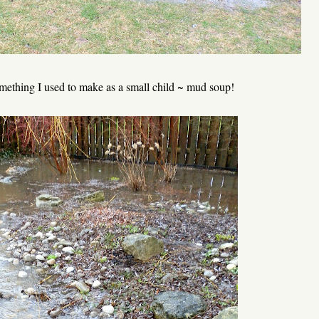
something I used to make as a small child ~ mud soup!