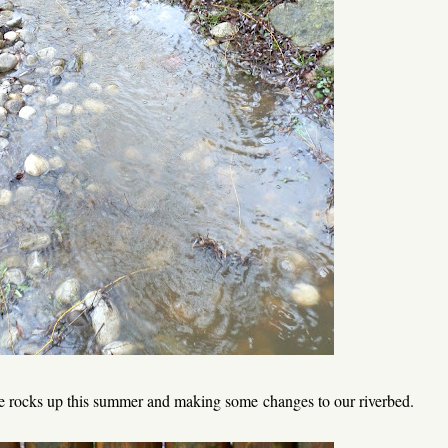
ese rocks up this summer and making some changes to our riverbed.