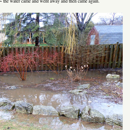
 ~ the water came and went away and then came again.