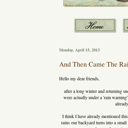
Monday, April 15, 2013
And Then Came The Rai
Hello my dear friends,
after a long winter and returning s
were actually under a 'rain warning
already
I think I have already mentioned this
rains our backyard turns into a small