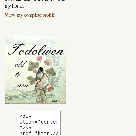
my home.
View my complete profile