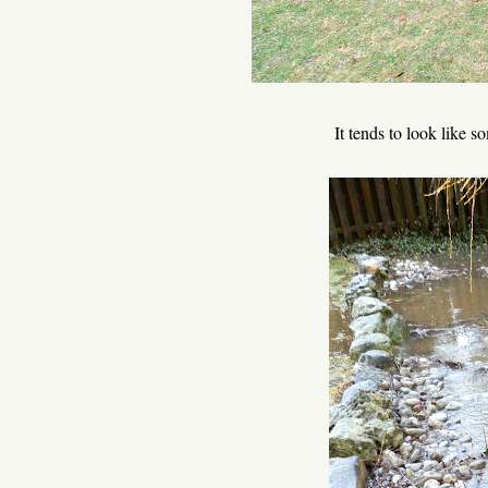
It tends to look like 