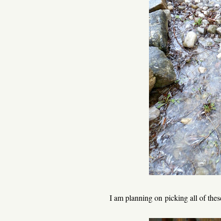
I am planning on picking all of th