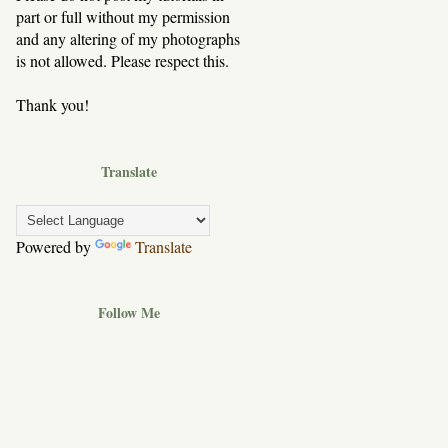
part or full without my permission
and any altering of my photographs
is not allowed. Please respect this.
Thank you!
Translate
Powered by
Translate
Follow Me