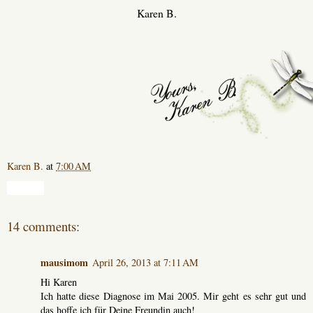
Karen B.
Karen B.
at
7:00 AM
Share
14 comments:
mausimom
April 26, 2013 at 7:11 AM
Hi Karen
Ich hatte diese Diagnose im Mai 2005. Mir geht es sehr gut und
das hoffe ich für Deine Freundin auch!