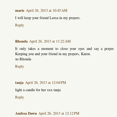
marie
April 26, 2013 at 10:45 AM
I will keep your friend Leesa in my prayers.
Reply
Rhonda
April 26, 2013 at 11:22 AM
It only takes a moment to close your eyes and say a prayer.
Keeping you and your friend in my prayers, Karen.
xo Rhonda
Reply
tanja
April 26, 2013 at 12:04 PM
light a candle for her xxx tanja
Reply
Andrea Dawn
April 26, 2013 at 12:12 PM