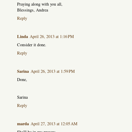
Praying along with you all,
Blessings, Andrea
Reply
Linda
April 26, 2013 at 1:16 PM
Consider it done.
Reply
Sarina
April 26, 2013 at 1:59 PM
Done,
Sarina
Reply
marda
April 27, 2013 at 12:05 AM
She'll be in my prayers.