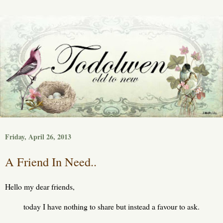
Friday, April 26, 2013
A Friend In Need..
Hello my dear friends,
today I have nothing to share but instead a favour to ask.