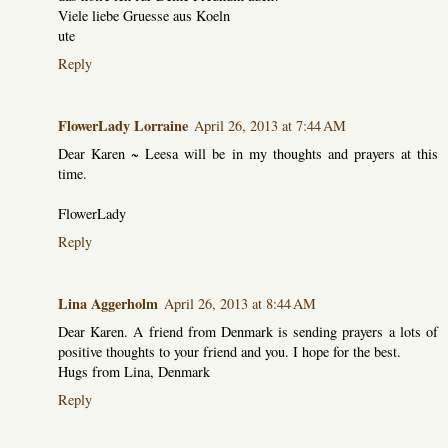
Viele liebe Gruesse aus Koeln
ute
Reply
FlowerLady Lorraine
April 26, 2013 at 7:44 AM
Dear Karen ~ Leesa will be in my thoughts and prayers at this
time.
FlowerLady
Reply
Lina Aggerholm
April 26, 2013 at 8:44 AM
Dear Karen. A friend from Denmark is sending prayers a lots of
positive thoughts to your friend and you. I hope for the best.
Hugs from Lina, Denmark
Reply