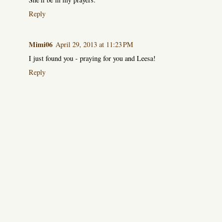
Reply
Mimi06
April 29, 2013 at 11:23 PM
I just found you - praying for you and Leesa!
Reply