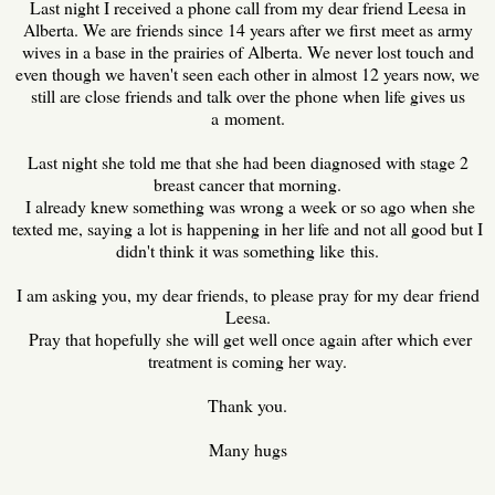
Last night I received a phone call from my dear friend Leesa in
Alberta. We are friends since 14 years after we first meet as army
wives in a base in the prairies of Alberta. We never lost touch and
even though we haven't seen each other in almost 12 years now, we
still are close friends and talk over the phone when life gives us
a moment.
Last night she told me that she had been diagnosed with stage 2
breast cancer that morning.
I already knew something was wrong a week or so ago when she
texted me, saying a lot is happening in her life and not all good but I
didn't think it was something like this.
I am asking you, my dear friends, to please pray for my dear friend
Leesa.
Pray that hopefully she will get well once again after which ever
treatment is coming her way.
Thank you.
Many hugs