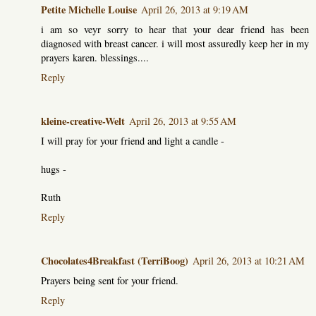
Petite Michelle Louise
April 26, 2013 at 9:19 AM
i am so veyr sorry to hear that your dear friend has been
diagnosed with breast cancer. i will most assuredly keep her in my
prayers karen. blessings....
Reply
kleine-creative-Welt
April 26, 2013 at 9:55 AM
I will pray for your friend and light a candle -
hugs -
Ruth
Reply
Chocolates4Breakfast (TerriBoog)
April 26, 2013 at 10:21 AM
Prayers being sent for your friend.
Reply