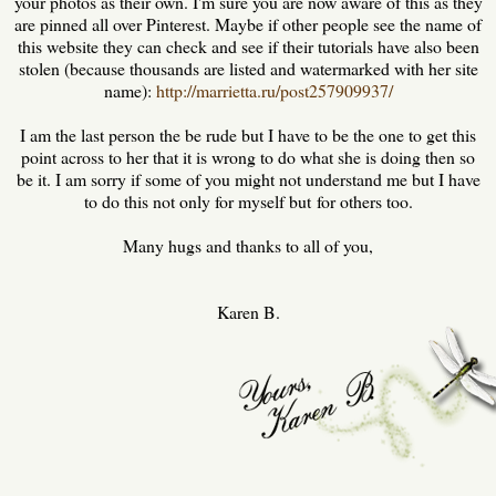
your photos as their own. I'm sure you are now aware of this as they
are pinned all over Pinterest. Maybe if other people see the name of
this website they can check and see if their tutorials have also been
stolen (because thousands are listed and watermarked with her site
name):
http://marrietta.ru/post257909937/
I am the last person the be rude but I have to be the one to get this
point across to her that it is wrong to do what she is doing then so
be it. I am sorry if some of you might not understand me but I have
to do this not only for myself but for others too.
Many hugs and thanks to all of you,
Karen B.