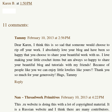
Karen B.
at
1:50 PM
Share
11 comments:
Tammy
February 10, 2013 at 2:56 PM
Dear Karen, I think this is so sad that someone would choose to
rip off your work. I absolutely love your blog and have been so
happy that you choose to share your beautiful work with us. I love
making your little crochet items but am always so happy to share
your beautiful blog and tutorials with my friends! Because of
people like you we can enjoy little lovelies like yours!! Thank you
so much for your generosity! Hugs, Tammy
Reply
Nan ~ Threadwork Primitives
February 10, 2013 at 4:22 PM
This .ru website is doing this with a lot of copyrighted material. It
is a Russian website and I think there are many contributors.