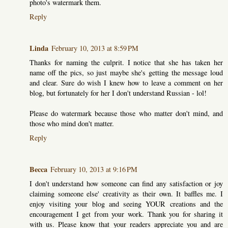
photo's watermark them.
Reply
Linda
February 10, 2013 at 8:59 PM
Thanks for naming the culprit. I notice that she has taken her
name off the pics, so just maybe she's getting the message loud
and clear. Sure do wish I knew how to leave a comment on her
blog, but fortunately for her I don't understand Russian - lol!
Please do watermark because those who matter don't mind, and
those who mind don't matter.
Reply
Becca
February 10, 2013 at 9:16 PM
I don't understand how someone can find any satisfaction or joy
claiming someone else' creativity as their own. It baffles me. I
enjoy visiting your blog and seeing YOUR creations and the
encouragement I get from your work. Thank you for sharing it
with us. Please know that your readers appreciate you and are