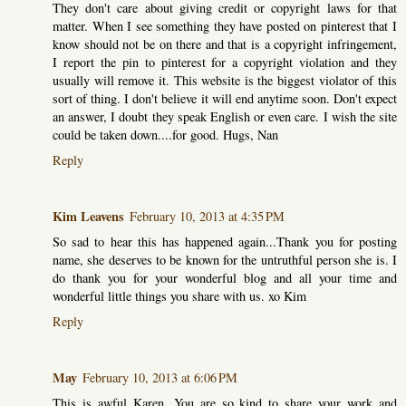
They don't care about giving credit or copyright laws for that
matter. When I see something they have posted on pinterest that I
know should not be on there and that is a copyright infringement,
I report the pin to pinterest for a copyright violation and they
usually will remove it. This website is the biggest violator of this
sort of thing. I don't believe it will end anytime soon. Don't expect
an answer, I doubt they speak English or even care. I wish the site
could be taken down....for good. Hugs, Nan
Reply
Kim Leavens
February 10, 2013 at 4:35 PM
So sad to hear this has happened again...Thank you for posting
name, she deserves to be known for the untruthful person she is. I
do thank you for your wonderful blog and all your time and
wonderful little things you share with us. xo Kim
Reply
May
February 10, 2013 at 6:06 PM
This is awful Karen, You are so kind to share your work and