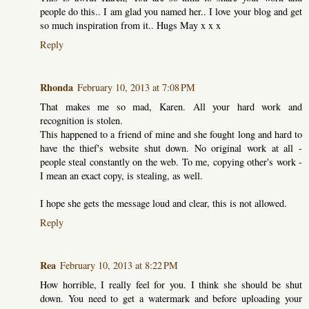
people do this.. I am glad you named her.. I love your blog and get
so much inspiration from it.. Hugs May x x x
Reply
Rhonda
February 10, 2013 at 7:08 PM
That makes me so mad, Karen. All your hard work and
recognition is stolen.
This happened to a friend of mine and she fought long and hard to
have the thief's website shut down. No original work at all -
people steal constantly on the web. To me, copying other's work -
I mean an exact copy, is stealing, as well.
I hope she gets the message loud and clear, this is not allowed.
Reply
Rea
February 10, 2013 at 8:22 PM
How horrible, I really feel for you. I think she should be shut
down. You need to get a watermark and before uploading your