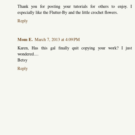
Thank you for posting your tutorials for others to enjoy. I
especially like the Flutter-By and the little crochet flowers.
Reply
Mom E.
March 7, 2013 at 4:09 PM
Karen, Has this gal finally quit copying your work? I just
wondered....
Betsy
Reply