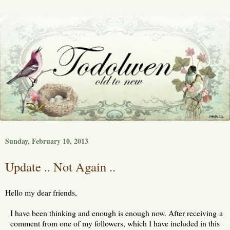
Sunday, February 10, 2013
Update .. Not Again ..
Hello my dear friends,
I have been thinking and enough is enough now. After receiving a
comment from one of my followers, which I have included in this