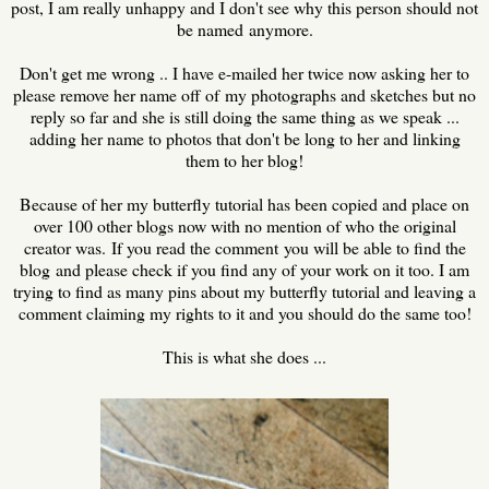
post, I am really unhappy and I don't see why this person should not
be named anymore.
Don't get me wrong .. I have e-mailed her twice now asking her to
please remove her name off of my photographs and sketches but no
reply so far and she is still doing the same thing as we speak ...
adding her name to photos that don't be long to her and linking
them to her blog!
Because of her my butterfly tutorial has been copied and place on
over 100 other blogs now with no mention of who the original
creator was. If you read the comment you will be able to find the
blog and please check if you find any of your work on it too. I am
trying to find as many pins about my butterfly tutorial and leaving a
comment claiming my rights to it and you should do the same too!
This is what she does ...