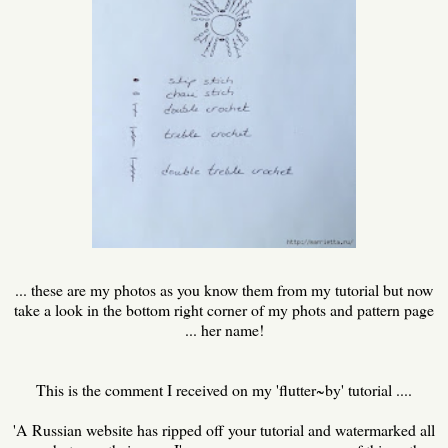
... these are my photos as you know them from my tutorial but now
take a look in the bottom right corner of my phots and pattern page
... her name!
This is the comment I received on my 'flutter~by' tutorial ....
'A Russian website has ripped off your tutorial and watermarked all