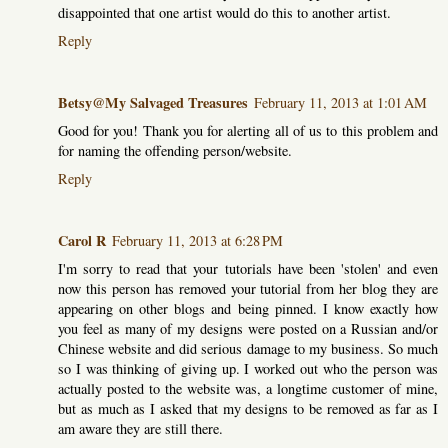
disappointed that one artist would do this to another artist.
Reply
Betsy@My Salvaged Treasures
February 11, 2013 at 1:01 AM
Good for you! Thank you for alerting all of us to this problem and
for naming the offending person/website.
Reply
Carol R
February 11, 2013 at 6:28 PM
I'm sorry to read that your tutorials have been 'stolen' and even
now this person has removed your tutorial from her blog they are
appearing on other blogs and being pinned. I know exactly how
you feel as many of my designs were posted on a Russian and/or
Chinese website and did serious damage to my business. So much
so I was thinking of giving up. I worked out who the person was
actually posted to the website was, a longtime customer of mine,
but as much as I asked that my designs to be removed as far as I
am aware they are still there.