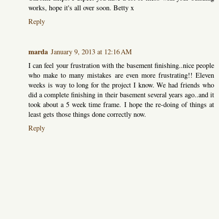
works, hope it's all over soon. Betty x
Reply
marda
January 9, 2013 at 12:16 AM
I can feel your frustration with the basement finishing..nice people
who make to many mistakes are even more frustrating!! Eleven
weeks is way to long for the project I know. We had friends who
did a complete finishing in their basement several years ago..and it
took about a 5 week time frame. I hope the re-doing of things at
least gets those things done correctly now.
Reply