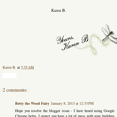
Karen B.
Karen B.
at
7:35 AM
Share
2 comments:
Betty the Wood Fairy
January 8, 2013 at 12:33 PM
Hope you resolve the blogger issue - I have heard using Google
Chrome helps. I expect you have a lot of mess with your building