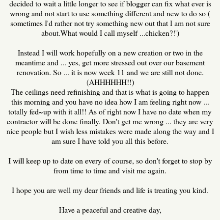
decided to wait a little longer to see if blogger can fix what ever is
wrong and not start to use something different and new to do so (
sometimes I'd rather not try something new out that I am not sure
about.What would I call myself ...chicken?!')
Instead I will work hopefully on a new creation or two in the
meantime and ... yes, get more stressed out over our basement
renovation. So ... it is now week 11 and we are still not done.
(AHHHHHH!!)
The ceilings need refinishing and that is what is going to happen
this morning and you have no idea how I am feeling right now ...
totally fed~up with it all!! As of right now I have no date when my
contractor will be done finally. Don't get me wrong ... they are very
nice people but I wish less mistakes were made along the way and I
am sure I have told you all this before.
I will keep up to date on every of course, so don't forget to stop by
from time to time and visit me again.
I hope you are well my dear friends and life is treating you kind.
Have a peaceful and creative day,