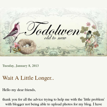
Tuesday, January 8, 2013
Wait A Little Longer..
Hello my dear friends,
thank you for all the advice trying to help me with the 'little problem'
with blogger not being able to upload photos for my blog. I have