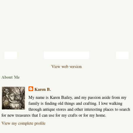
‹
›
Home
View web version
About Me
Karen B.
My name is Karen Bailey, and my passion aside from my
family is finding old things and crafting. I love walking
through antique stores and other interesting places to search
for new treasures that I can use for my crafts or for my home.
View my complete profile