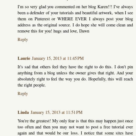
I'm so very glad you commented on her blog Karen!!! I've always
been a defender of your tutorials and beautiful artwork, when I see
them on Pinterest or WHERE EVER I always post your blog
address as the original source. I do hope she will come clean and
remove this for you! hugs and love, Dawn
Reply
Laurie
January 15, 2013 at 11:45 PM
It's sad that others feel they have the right to do this. I don't pin
anything from a blog unless the owner gives that right. And your
absolutely right to feel the way you do. Hopefully, this will reach
the right people.
Reply
Linda
January 15, 2013 at 11:51 PM
You're the greatest! My only fear is that this may happen just once
too often and then you may not want to post a free tutorial ever
again and that would be our loss. I notice that some sites have