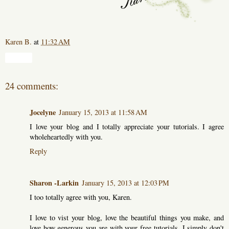
Karen B.
at
11:32 AM
Share
24 comments:
Jocelyne
January 15, 2013 at 11:58 AM
I love your blog and I totally appreciate your tutorials. I agree
wholeheartedly with you.
Reply
Sharon -Larkin
January 15, 2013 at 12:03 PM
I too totally agree with you, Karen.
I love to vist your blog, love the beautiful things you make, and
love how generous you are with your free tutorials. I simply don't