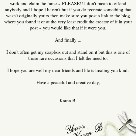
work and claim the fame ~ PLEASE!! I don't mean to offend
anybody and I hope I haven't but if you do recreate something that
wasn't originally yours then make sure you post a link to the blog
where you found it or at the very least credit the creator of it in your
post ~ you would like that if it were you.
And finally ...
I don't often get my soapbox out and stand on it but this is one of
those rare occasions that I felt the need to.
I hope you are well my dear friends and life is treating you kind.
Have a peaceful and creative day,
Karen B.