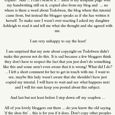
my handwriting still on it, copied also from my blog and ... no
where is there a word about Todolwen, the blog where this tutorial
came from, but instead the blogger speaks as if she has written it
herself. To make sure I wasn't over reacting I asked my daughter
Ashleigh to read it and tell me what she thought and she agreed with
me.
I am very unhappy to say the least!
I am surprised that my note about copyright on Todolwen didn't
make this person not do this. It is sad because a few bloggers think
they don't have to respect the fact that you just don't do something
like this and some aren't even aware that it is wrong! What did I do?
.. I left a short comment for her to get in touch with me. I want to
see, maybe this lady wasn't aware that she shouldn't have just
copied my tutorial. I will have to wait and see what happens next
and I will for sure keep you posted about this subject.
And last but not least before I step down off my soapbox ...
All of you lovely bloggers out there ... do you know the old saying
'if the shoe fits' .. this is for you if it does. Don't copy other peoples