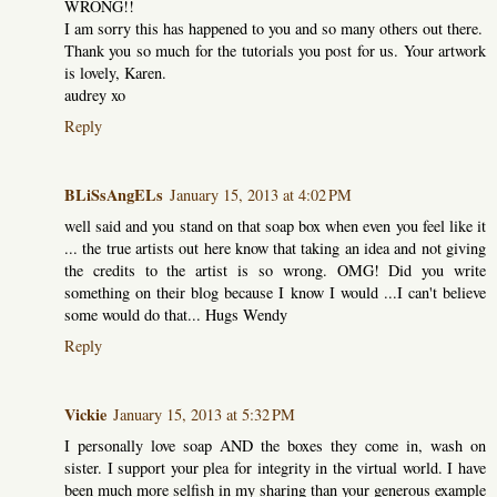
WRONG!!
I am sorry this has happened to you and so many others out there.
Thank you so much for the tutorials you post for us. Your artwork
is lovely, Karen.
audrey xo
Reply
BLiSsAngELs
January 15, 2013 at 4:02 PM
well said and you stand on that soap box when even you feel like it
... the true artists out here know that taking an idea and not giving
the credits to the artist is so wrong. OMG! Did you write
something on their blog because I know I would ...I can't believe
some would do that... Hugs Wendy
Reply
Vickie
January 15, 2013 at 5:32 PM
I personally love soap AND the boxes they come in, wash on
sister. I support your plea for integrity in the virtual world. I have
been much more selfish in my sharing than your generous example