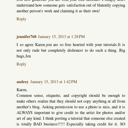
understand how someone gets satisfaction out of blatently copying
another person's work and claiming it as their own!
Reply
jennifer768
January 15, 2013 at 1:28 PM
I so agree Karen,you are so free hearted with your tutorials.It is
not only rude but completely dishonest to do such a thing. Big
hugs,Jen
Reply
audrey
January 15, 2013 at 1:42 PM
Karen,
Common sense, etiquette, and copyright should be enough to
make others realize that they should not copy anything at all from
another's blog. Asking permission to use a photo is nice, and it is
ALWAYS important to give credit to the artist for photos and/or
art of any kind. I think posting a tutorial that someone else created
is totally BAD business!!!!! Especially taking credit for it. SO