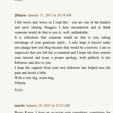
Jillayne
January 17, 2013 at 10:34 AM
I felt worse and worse as I read this - you are one of the kindest
and most sharing bloggers I have encountered and to think
someone would do that to you is, well, unthinkable.
It is ridiculous that someone would do that to you, taking
advantage of your generous spirit... I only hope it doesn't make
you change how you blog because that would be a travesty. I am so
impresses that you left her a comment and I hope she does remove
your tutorial and issue a proper apology, both publicly to her
followers and also to you.
I hope the support from your own followers has helped ease the
pain and insult a little.
With a very big, warm hug,
Jillayne
Reply
marda
January 18, 2013 at 12:53 AM
Bravo Karen. I have on occasion seen something, sometimes for