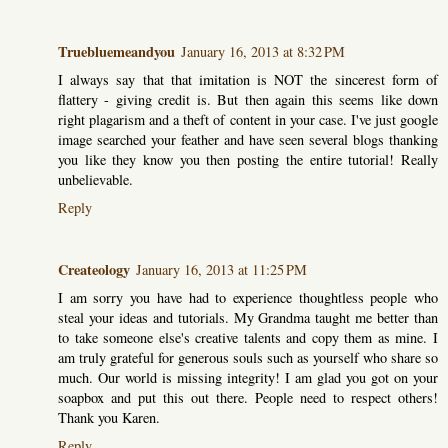
Truebluemeandyou
January 16, 2013 at 8:32 PM
I always say that that imitation is NOT the sincerest form of
flattery - giving credit is. But then again this seems like down
right plagarism and a theft of content in your case. I've just google
image searched your feather and have seen several blogs thanking
you like they know you then posting the entire tutorial! Really
unbelievable.
Reply
Createology
January 16, 2013 at 11:25 PM
I am sorry you have had to experience thoughtless people who
steal your ideas and tutorials. My Grandma taught me better than
to take someone else's creative talents and copy them as mine. I
am truly grateful for generous souls such as yourself who share so
much. Our world is missing integrity! I am glad you got on your
soapbox and put this out there. People need to respect others!
Thank you Karen.
Reply