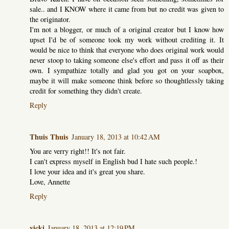
sale.. and I KNOW where it came from but no credit was given to
the originator.
I'm not a blogger, or much of a original creator but I know how
upset I'd be of someone took my work without crediting it. It
would be nice to think that everyone who does original work would
never stoop to taking someone else's effort and pass it off as their
own. I sympathize totally and glad you got on your soapbox,
maybe it will make someone think before so thoughtlessly taking
credit for something they didn't create.
Reply
Thuis Thuis
January 18, 2013 at 10:42 AM
You are verry right!! It's not fair.
I can't express myself in English bud I hate such people.!
I love your idea and it's great you share.
Love, Annette
Reply
vicki
January 18, 2013 at 12:19 PM