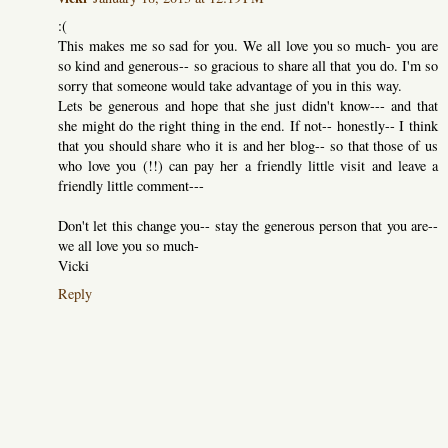
:(
This makes me so sad for you. We all love you so much- you are
so kind and generous-- so gracious to share all that you do. I'm so
sorry that someone would take advantage of you in this way.
Lets be generous and hope that she just didn't know--- and that
she might do the right thing in the end. If not-- honestly-- I think
that you should share who it is and her blog-- so that those of us
who love you (!!) can pay her a friendly little visit and leave a
friendly little comment---
Don't let this change you-- stay the generous person that you are--
we all love you so much-
Vicki
Reply