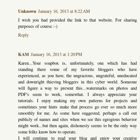
Unknown
January 16, 2013 at 8:22 AM
I wish you had provided the link to that website. For sharing
purposes of course :-)
Reply
KAM
January 16, 2013 at 1:20 PM
Karen...Your soapbox is, unfortunately, one which has had
standing there some of my favorite bloggers who have
experienced, as you have, the ungracious, ungrateful, uneducated
and downright thieving bloggers in this cyber world. Someone
will figure a way to prevent this...watermarks on photos and
PDF's seem to work, somewhat. I always appreciate your
tutorials. I enjoy making my own patterns for projects and
sometimes your hints make that process go ever so much more
smoothly for me. As some have suggested, perhaps a call out
publicly of names and sites when we see this egregious behavior
might work...but then again, dishonesty seems to be the only way
some folks know how to operate.
I will continue to read your blog and enjoy your creative