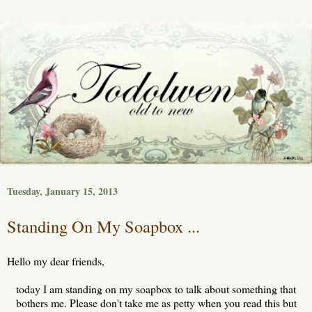
Tuesday, January 15, 2013
Standing On My Soapbox ...
Hello my dear friends,
today I am standing on my soapbox to talk about something that
bothers me. Please don't take me as petty when you read this but