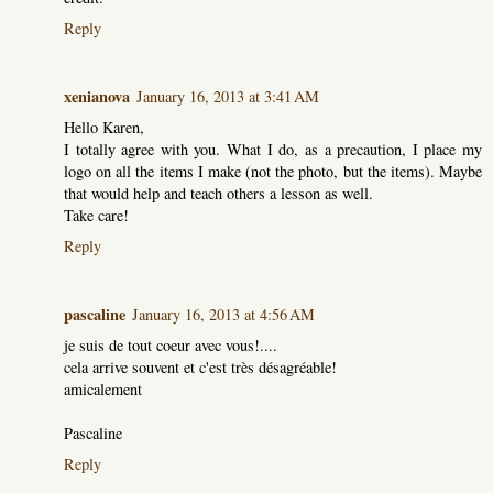
Reply
xenianova
January 16, 2013 at 3:41 AM
Hello Karen,
I totally agree with you. What I do, as a precaution, I place my
logo on all the items I make (not the photo, but the items). Maybe
that would help and teach others a lesson as well.
Take care!
Reply
pascaline
January 16, 2013 at 4:56 AM
je suis de tout coeur avec vous!....
cela arrive souvent et c'est très désagréable!
amicalement
Pascaline
Reply