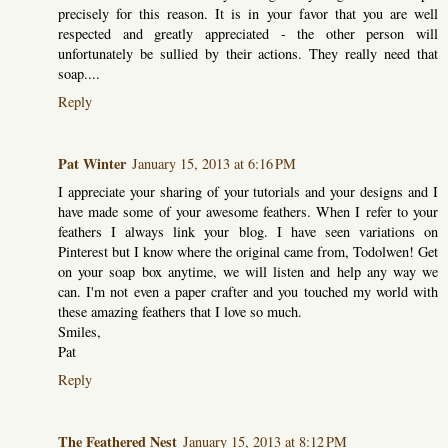
precisely for this reason. It is in your favor that you are well
respected and greatly appreciated - the other person will
unfortunately be sullied by their actions. They really need that
soap....
Reply
Pat Winter
January 15, 2013 at 6:16 PM
I appreciate your sharing of your tutorials and your designs and I
have made some of your awesome feathers. When I refer to your
feathers I always link your blog. I have seen variations on
Pinterest but I know where the original came from, Todolwen! Get
on your soap box anytime, we will listen and help any way we
can. I'm not even a paper crafter and you touched my world with
these amazing feathers that I love so much.
Smiles,
Pat
Reply
The Feathered Nest
January 15, 2013 at 8:12 PM