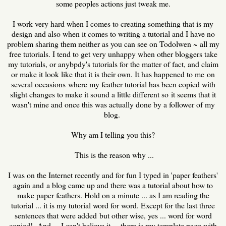
some peoples actions just tweak me.
I work very hard when I comes to creating something that is my
design and also when it comes to writing a tutorial and I have no
problem sharing them neither as you can see on Todolwen ~ all my
free tutorials. I tend to get very unhappy when other bloggers take
my tutorials, or anybpdy's tutorials for the matter of fact, and claim
or make it look like that it is their own. It has happened to me on
several occasions where my feather tutorial has been copied with
slight changes to make it sound a little different so it seems that it
wasn't mine and once this was actually done by a follower of my
blog.
Why am I telling you this?
This is the reason why ...
I was on the Internet recently and for fun I typed in 'paper feathers'
again and a blog came up and there was a tutorial about how to
make paper feathers. Hold on a minute ... as I am reading the
tutorial ... it is my tutorial word for word. Except for the last three
sentences that were added but other wise, yes ... word for word
copied! And ... I can't believe it ... there is my template page with