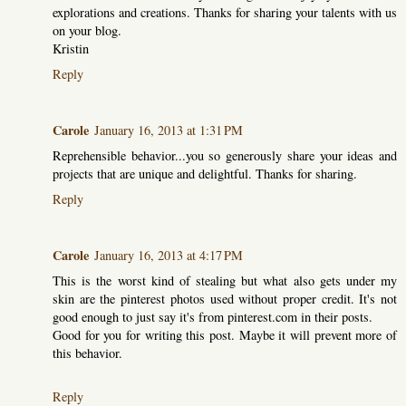
explorations and creations. Thanks for sharing your talents with us
on your blog.
Kristin
Reply
Carole
January 16, 2013 at 1:31 PM
Reprehensible behavior...you so generously share your ideas and
projects that are unique and delightful. Thanks for sharing.
Reply
Carole
January 16, 2013 at 4:17 PM
This is the worst kind of stealing but what also gets under my
skin are the pinterest photos used without proper credit. It's not
good enough to just say it's from pinterest.com in their posts.
Good for you for writing this post. Maybe it will prevent more of
this behavior.
Reply