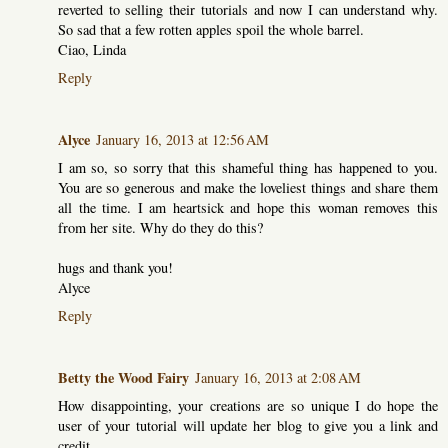
reverted to selling their tutorials and now I can understand why.
So sad that a few rotten apples spoil the whole barrel.
Ciao, Linda
Reply
Alyce
January 16, 2013 at 12:56 AM
I am so, so sorry that this shameful thing has happened to you.
You are so generous and make the loveliest things and share them
all the time. I am heartsick and hope this woman removes this
from her site. Why do they do this?
hugs and thank you!
Alyce
Reply
Betty the Wood Fairy
January 16, 2013 at 2:08 AM
How disappointing, your creations are so unique I do hope the
user of your tutorial will update her blog to give you a link and
credit.