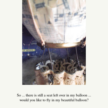
So ... there is still a seat left over in my balloon ...
would you like to fly in my beautiful balloon?