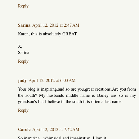
Reply
Sarina
April 12, 2012 at 2:47 AM
Karen, this is absolutely GREAT.
X,
Sarina
Reply
judy
April 12, 2012 at 6:03 AM
Your blog is inspiring,and so are you,great creations.Are you from
the south? My husbands middle name is Bailey ans so is my
grandson's but I believe in the south it is often a last name.
Reply
Carole
April 12, 2012 at 7:42 AM
So inspiring...whimsical and imaginative. I love it.