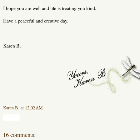
I hope you are well and life is treating you kind.
Have a peaceful and creative day,
Karen B.
Karen B.
at
12:02 AM
Share
16 comments: