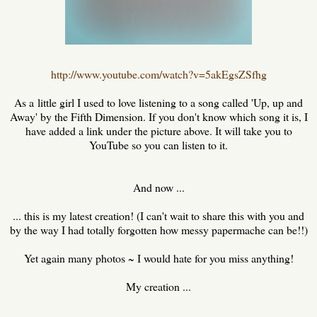
http://www.youtube.com/watch?v=5akEgsZSfhg
As a little girl I used to love listening to a song called 'Up, up and
Away' by the Fifth Dimension. If you don't know which song it is, I
have added a link under the picture above. It will take you to
YouTube so you can listen to it.
And now ...
... this is my latest creation! (I can't wait to share this with you and
by the way I had totally forgotten how messy papermache can be!!)
Yet again many photos ~ I would hate for you miss anything!
My creation ...