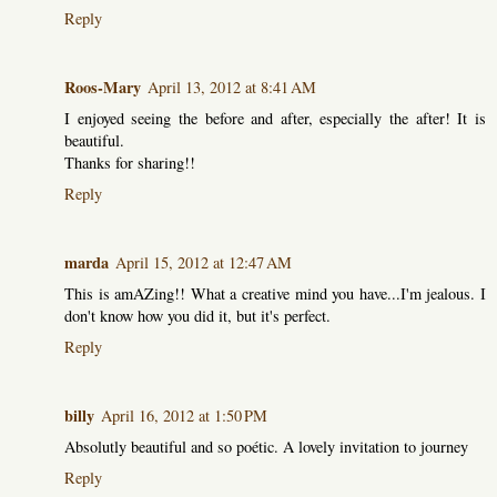
Reply
Roos-Mary
April 13, 2012 at 8:41 AM
I enjoyed seeing the before and after, especially the after! It is
beautiful.
Thanks for sharing!!
Reply
marda
April 15, 2012 at 12:47 AM
This is amAZing!! What a creative mind you have...I'm jealous. I
don't know how you did it, but it's perfect.
Reply
billy
April 16, 2012 at 1:50 PM
Absolutly beautiful and so poétic. A lovely invitation to journey
Reply