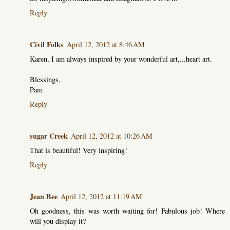
Reply
Civil Folks
April 12, 2012 at 8:46 AM
Karen, I am always inspired by your wonderful art,...heart art.
Blessings,
Pam
Reply
sugar Creek
April 12, 2012 at 10:26 AM
That is beautiful! Very inspiring!
Reply
Jean Bee
April 12, 2012 at 11:19 AM
Oh goodness, this was worth waiting for! Fabulous job! Where
will you display it?