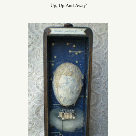
'Up, Up And Away'