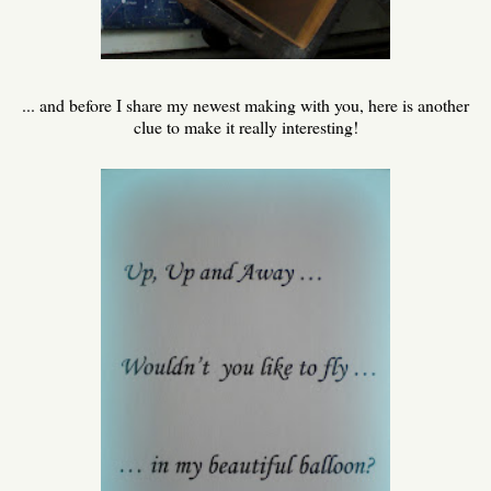
... and before I share my newest making with you, here is another
clue to make it really interesting!