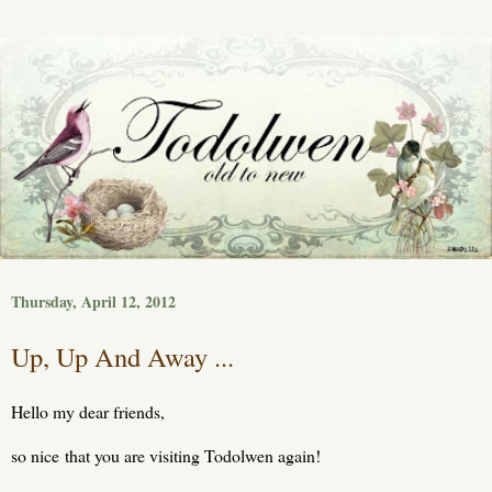
Thursday, April 12, 2012
Up, Up And Away ...
Hello my dear friends,
so nice that you are visiting Todolwen again!