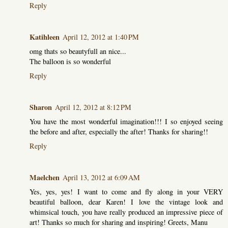
Reply
Katihleen
April 12, 2012 at 1:40 PM
omg thats so beautyfull an nice...
The balloon is so wonderful
Reply
Sharon
April 12, 2012 at 8:12 PM
You have the most wonderful imagination!!! I so enjoyed seeing
the before and after, especially the after! Thanks for sharing!!
Reply
Maelchen
April 13, 2012 at 6:09 AM
Yes, yes, yes! I want to come and fly along in your VERY
beautiful balloon, dear Karen! I love the vintage look and
whimsical touch, you have really produced an impressive piece of
art! Thanks so much for sharing and inspiring! Greets, Manu