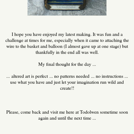
I hope you have enjoyed my latest making. It was fun and a
challenge at times for me, especially when it came to attaching the
wire to the basket and balloon (I almost gave up at one stage) but
thankfully in the end all was well.
My final thought for the day ...
... altered art is perfect ... no patterns needed ... no instructions ...
use what you have and just let your imagination run wild and
create!!
Please, come back and visit me here at Todolwen sometime soon
again and until the next time ...