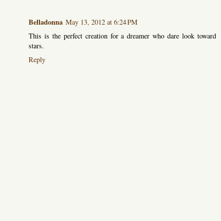
Belladonna
May 13, 2012 at 6:24 PM
This is the perfect creation for a dreamer who dare look toward
stars.
Reply