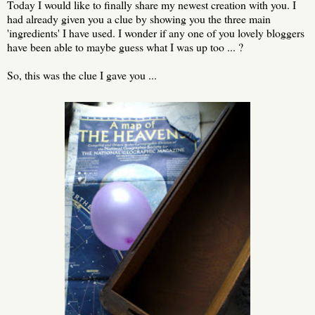
Today I would like to finally share my newest creation with you. I
had already given you a clue by showing you the three main
'ingredients' I have used. I wonder if any one of you lovely bloggers
have been able to maybe guess what I was up too ... ?
So, this was the clue I gave you ...