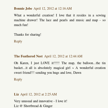
Bonnie Jobe
April 12, 2012 at 12:16 AM
What a wonderful creation! I love that it resides in a sewing
machine drawer! The lace and pearls and music and map - so
much fun!
Thanks for sharing!
Reply
The Feathered Nest
April 12, 2012 at 12:44 AM
Oh Karen, I just LOVE it!!!!! The map, the balloon...the tin
basket...it all is absolutely magical girl ~ A wonderful creation
sweet friend!!! sending you hugs and love, Dawn
Reply
Liz
April 12, 2012 at 2:25 AM
Very unusual and innovative - I love it!
Liz @ Shortbread & Ginger