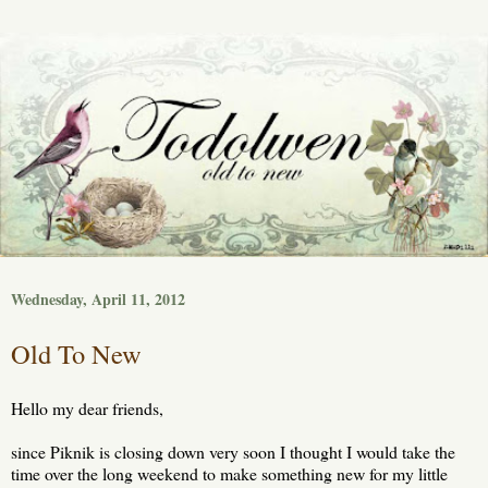
Wednesday, April 11, 2012
Old To New
Hello my dear friends,
since Piknik is closing down very soon I thought I would take the
time over the long weekend to make something new for my little