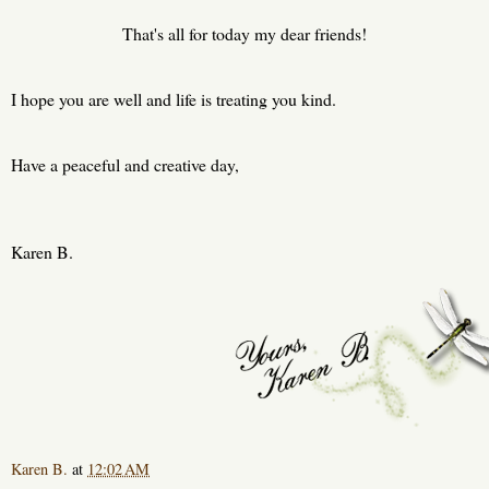
That's all for today my dear friends!
I hope you are well and life is treating you kind.
Have a peaceful and creative day,
Karen B.
Karen B.
at
12:02 AM