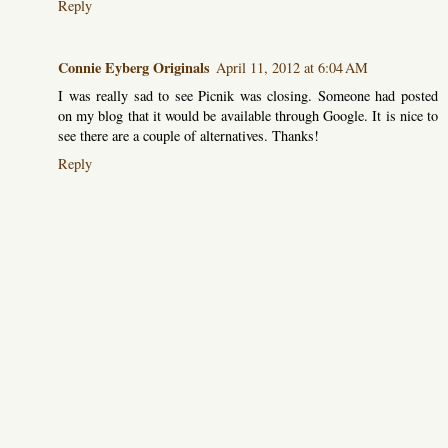
Reply
Connie Eyberg Originals
April 11, 2012 at 6:04 AM
I was really sad to see Picnik was closing. Someone had posted
on my blog that it would be available through Google. It is nice to
see there are a couple of alternatives. Thanks!
Reply