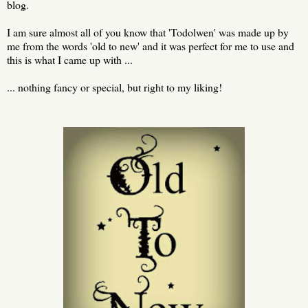
blog.
I am sure almost all of you know that 'Todolwen' was made up by
me from the words 'old to new' and it was perfect for me to use and
this is what I came up with ...
... nothing fancy or special, but right to my liking!