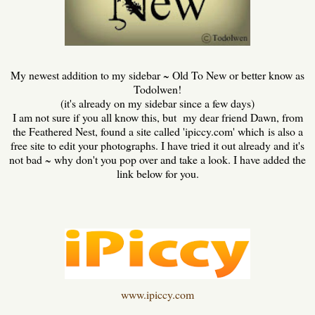
My newest addition to my sidebar ~ Old To New or better know as
Todolwen!
(it's already on my sidebar since a few days)
I am not sure if you all know this, but my dear friend Dawn, from
the Feathered Nest, found a site called 'ipiccy.com' which is also a
free site to edit your photographs. I have tried it out already and it's
not bad ~ why don't you pop over and take a look. I have added the
link below for you.
www.ipiccy.com