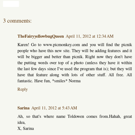
Share
3 comments:
TheFairyyellowbugQueen
April 11, 2012 at 12:34 AM
Karen! Go to www.picmonkey.com and you will find the picnik
people who have this new site. They will be adding features and it
will be bigger and better than picnik. Right now they don't have
the putting words over top of a photo (unless they have it within
the last few days since I've used the program that is); but they will
have that feature along with lots of other stuff. All free. All
fantastic. Have fun, *smiles* Norma
Reply
Sarina
April 11, 2012 at 5:43 AM
Ah, so that's where name Toldowen comes from.Hahah, great
idea,
X, Sarina