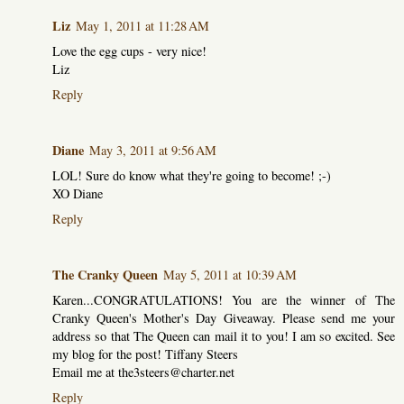
Liz
May 1, 2011 at 11:28 AM
Love the egg cups - very nice!
Liz
Reply
Diane
May 3, 2011 at 9:56 AM
LOL! Sure do know what they're going to become! ;-)
XO Diane
Reply
The Cranky Queen
May 5, 2011 at 10:39 AM
Karen...CONGRATULATIONS! You are the winner of The
Cranky Queen's Mother's Day Giveaway. Please send me your
address so that The Queen can mail it to you! I am so excited. See
my blog for the post! Tiffany Steers
Email me at the3steers@charter.net
Reply