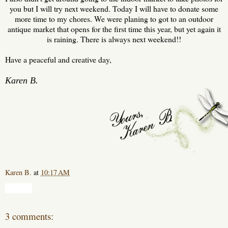
you but I will try next weekend. Today I will have to donate some
more time to my chores. We were planing to got to an outdoor
antique market that opens for the first time this year, but yet again it
is raining. There is always next weekend!!
H ave a peaceful and creative day,
Karen B.
Karen B.
at
10:17 AM
Share
3 comments: