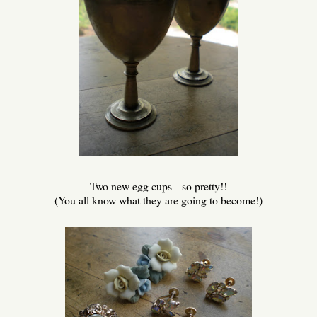
Two new egg cups - so pretty!!
(You all know what they are going to become!)