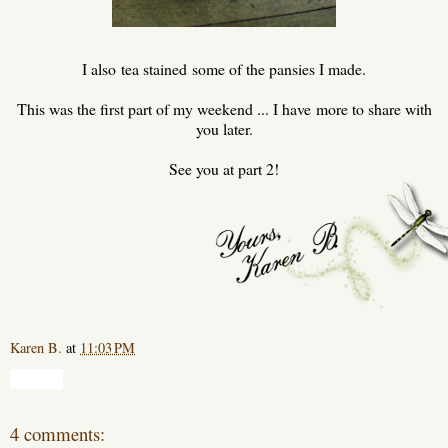
I also tea stained some of the pansies I made.
This was the first part of my weekend ... I have more to share with
you later.
See you at part 2!
Karen B.
at
11:03 PM
Share
4 comments: