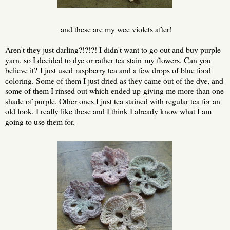
and these are my wee violets after!
Aren't they just darling?!?!?! I didn't want to go out and buy purple
yarn, so I decided to dye or rather tea stain my flowers. Can you
believe it? I just used raspberry tea and a few drops of blue food
coloring. Some of them I just dried as they came out of the dye, and
some of them I rinsed out which ended up giving me more than one
shade of purple. Other ones I just tea stained with regular tea for an
old look. I really like these and I think I already know what I am
going to use them for.