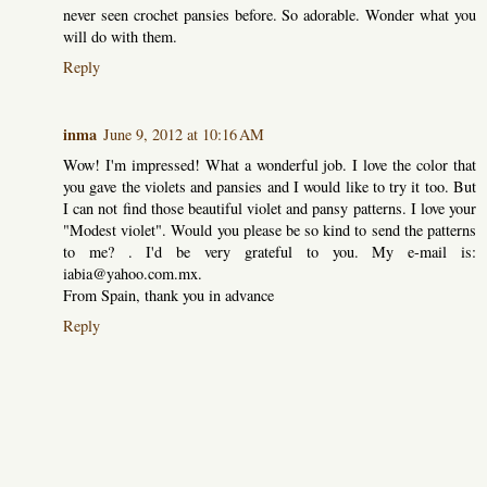
never seen crochet pansies before. So adorable. Wonder what you
will do with them.
Reply
inma
June 9, 2012 at 10:16 AM
Wow! I'm impressed! What a wonderful job. I love the color that
you gave the violets and pansies and I would like to try it too. But
I can not find those beautiful violet and pansy patterns. I love your
"Modest violet". Would you please be so kind to send the patterns
to me? . I'd be very grateful to you. My e-mail is:
iabia@yahoo.com.mx.
From Spain, thank you in advance
Reply