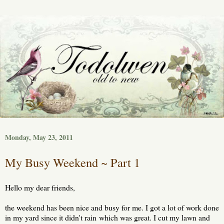
Monday, May 23, 2011
My Busy Weekend ~ Part 1
Hello my dear friends,
the weekend has been nice and busy for me. I got a lot of work done
in my yard since it didn't rain which was great. I cut my lawn and