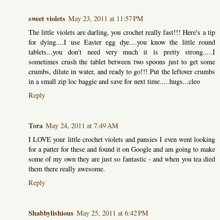
sweet violets
May 23, 2011 at 11:57 PM
The little violets are darling, you crochet really fast!!! Here's a tip
for dying....I use Easter egg dye....you know the little round
tablets...you don't need very much it is pretty strong.....I
sometimes crush the tablet between two spoons just to get some
crumbs, dilute in water, and ready to go!!! Put the leftover crumbs
in a small zip loc baggie and save for next time.....hugs...cleo
Reply
Tora
May 24, 2011 at 7:49 AM
I LOVE your little crochet violets and pansies I even went looking
for a patter for these and found it on Google and am going to make
some of my own they are just so fantastic - and when you tea died
them there really awesome.
Reply
Shabbylishious
May 25, 2011 at 6:42 PM