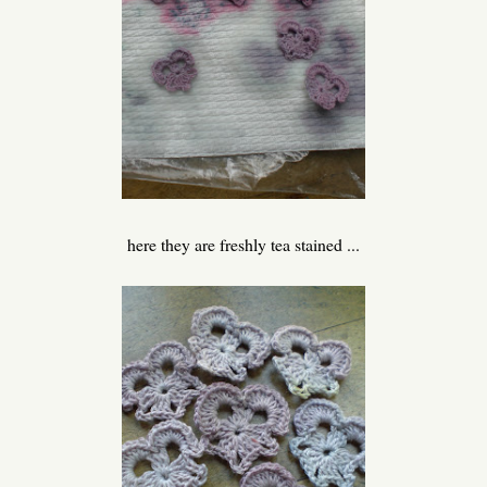
here they are freshly tea stained ...