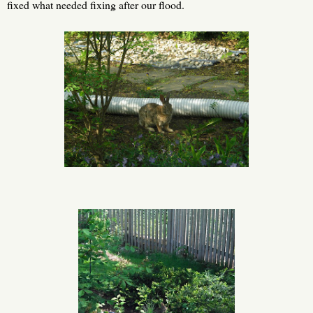
fixed what needed fixing after our flood.