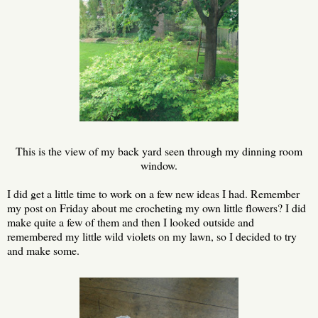
This is the view of my back yard seen through my dinning room
window.
I did get a little time to work on a few new ideas I had. Remember
my post on Friday about me crocheting my own little flowers? I did
make quite a few of them and then I looked outside and
remembered my little wild violets on my lawn, so I decided to try
and make some.