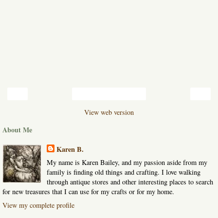
‹
›
Home
View web version
About Me
Karen B.
My name is Karen Bailey, and my passion aside from my
family is finding old things and crafting. I love walking
through antique stores and other interesting places to search
for new treasures that I can use for my crafts or for my home.
View my complete profile