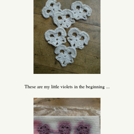
These are my little violets in the beginning ...