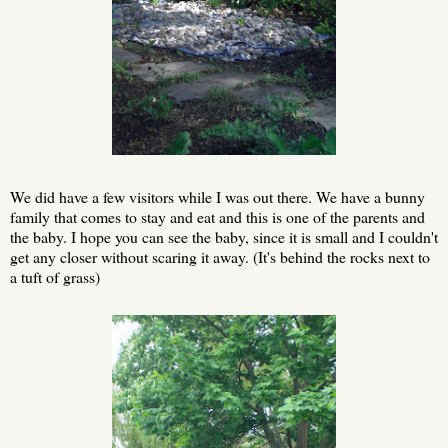
We did have a few visitors while I was out there. We have a bunny
family that comes to stay and eat and this is one of the parents and
the baby. I hope you can see the baby, since it is small and I couldn't
get any closer without scaring it away. (It's behind the rocks next to
a tuft of grass)