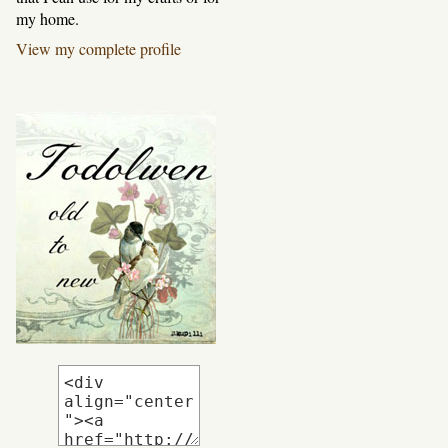
my home.
View my complete profile