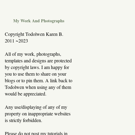
My Work And Photographs
Copyright Todolwen Karen B.
2011 ~2023
All of my work, photographs,
templates and designs are protected
by copyright laws. I am happy for
you to use them to share on your
blogs or to pin them. A link back to
Todolwen when using any of them
would be appreciated.
Any use/displaying of any of my
property on inappropriate websites
is strictly forbidden.
Please do not post my tutorials in