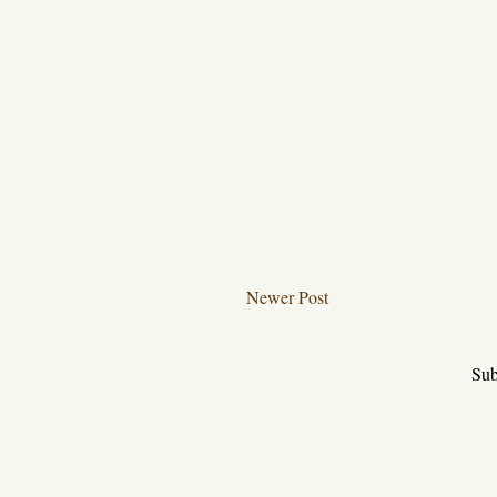
Newer Post
Sub