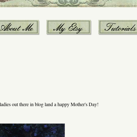
y ladies out there in blog land a happy Mother's Day!