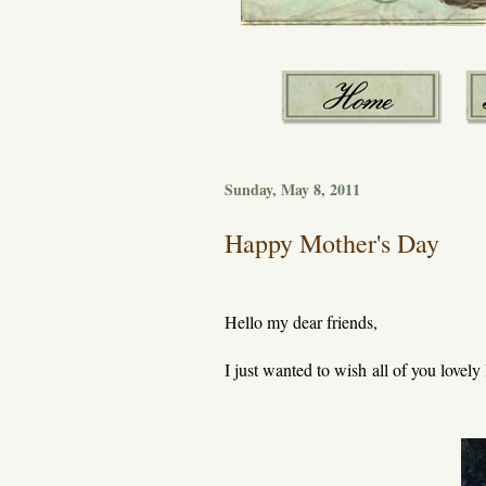
Sunday, May 8, 2011
Happy Mother's Day
Hello my dear friends,
I just wanted to wish all of you lovel