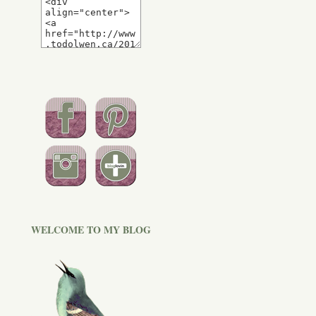
WELCOME TO MY BLOG