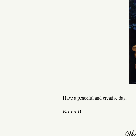
Have a peaceful and creative day,
Karen B.