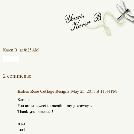
Karen B.
at
8:25 AM
Share
2 comments:
Katies Rose Cottage Designs
May 25, 2011 at 11:44 PM
Karen~
You are so sweet to mention my giveaway ~
Thank you bunches!!
xoxo
Lori