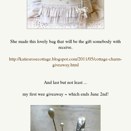
She made this lovely bag that will be the gift somebody with
receive.
http://katiesrosecottage.blogspot.com/2011/05/cottage-charm-
giveaway.html
And last but not least ...
my first wee giveaway ~ which ends June 2nd!