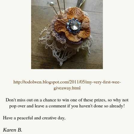
http://todolwen.blogspot.com/2011/05/my-very-first-wee-
giveaway.html
Don't miss out on a chance to win one of these prizes, so why not
pop over and leave a comment if you haven't done so already!
Have a peaceful and creative day,
Karen B.