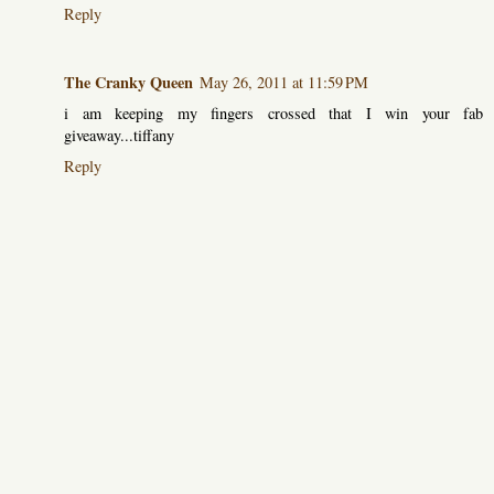
Reply
The Cranky Queen
May 26, 2011 at 11:59 PM
i am keeping my fingers crossed that I win your fab
giveaway...tiffany
Reply