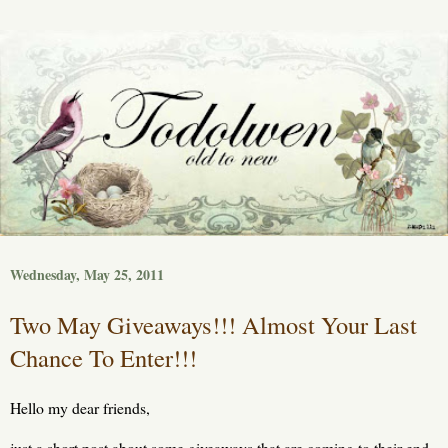
Wednesday, May 25, 2011
Two May Giveaways!!! Almost Your Last
Chance To Enter!!!
Hello my dear friends,
just a short post about some giveaways that are coming to their end.