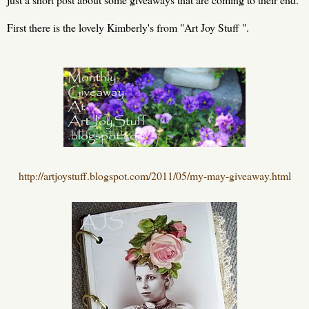
First there is the lovely Kimberly's from "Art Joy Stuff ".
http://artjoystuff.blogspot.com/2011/05/my-may-giveaway.html