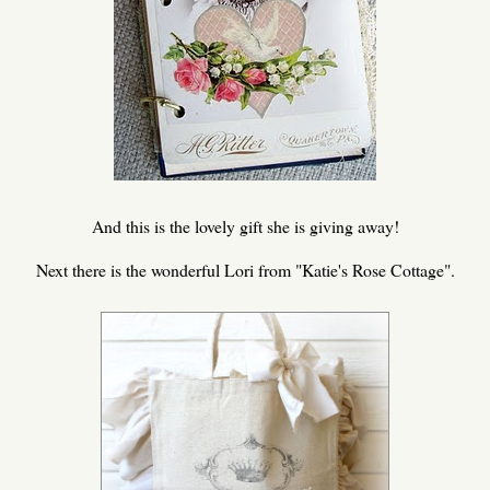
And this is the lovely gift she is giving away!
Next there is the wonderful Lori from "Katie's Rose Cottage".