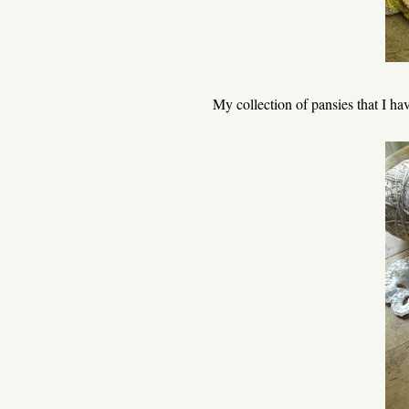
My collection of pansies that I have