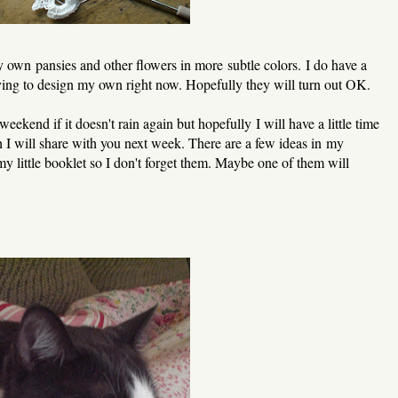
 own pansies and other flowers in more subtle colors. I do have a
rying to design my own right now. Hopefully they will turn out OK.
eekend if it doesn't rain again but hopefully I will have a little time
 I will share with you next week. There are a few ideas in my
my little booklet so I don't forget them. Maybe one of them will