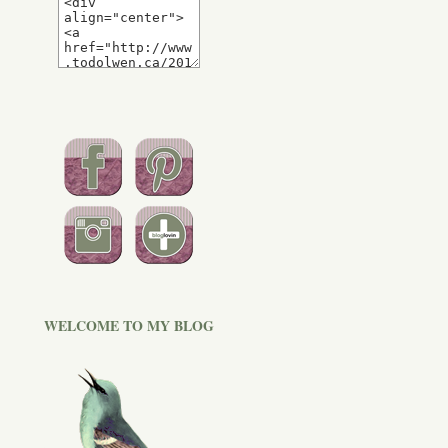
WELCOME TO MY BLOG