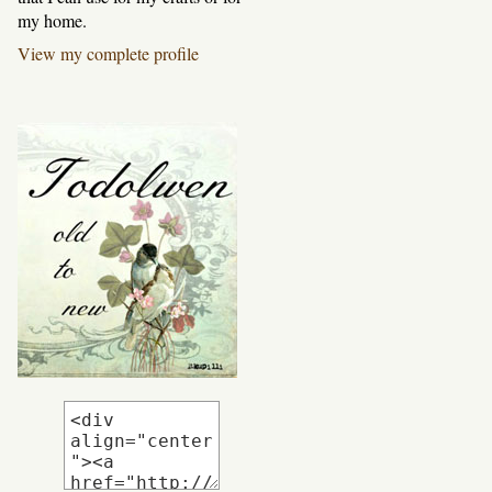
my home.
View my complete profile