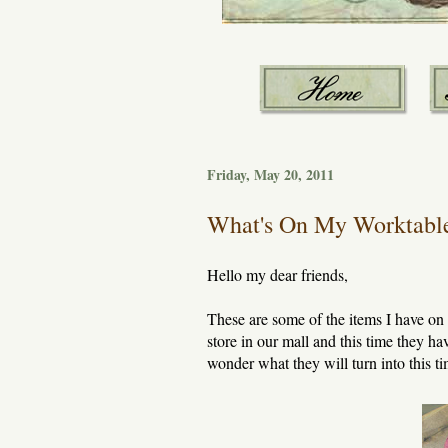
Friday, May 20, 2011
What's On My Worktabl
Hello my dear friends,
These are some of the items I have o
store in our mall and this time they ha
wonder what they will turn into this t