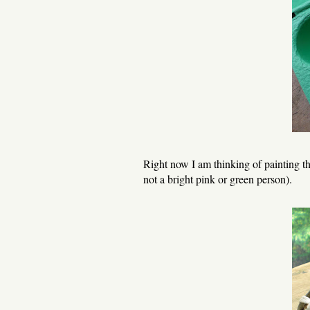
Right now I am thinking of painting th
not a bright pink or green person).