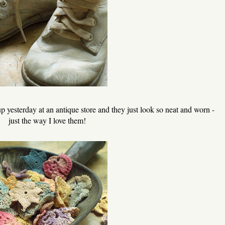
 yesterday at an antique store and they just look so neat and worn -
just the way I love them!