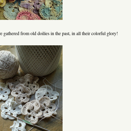
 gathered from old doilies in the past, in all their colorful glory!