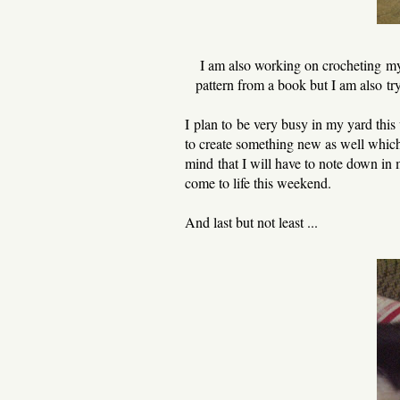
I am also working on crocheting my
pattern from a book but I am also t
I plan to be very busy in my yard this w
to create something new as well which
mind that I will have to note down in 
come to life this weekend.
And last but not least ...