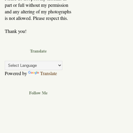
part or full without my permission
and any altering of my photographs
is not allowed. Please respect this.
Thank you!
Translate
Powered by
Translate
Follow Me