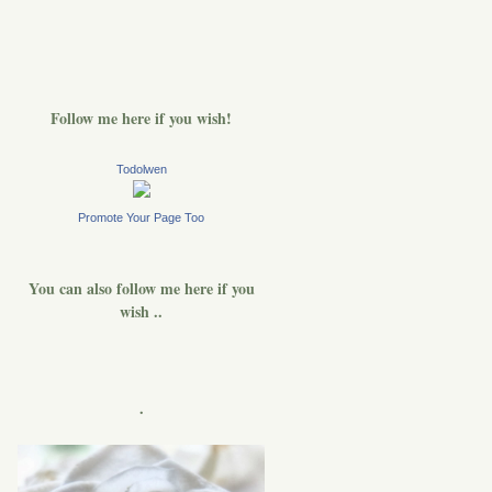
Follow me here if you wish!
Todolwen
Promote Your Page Too
You can also follow me here if you
wish ..
.