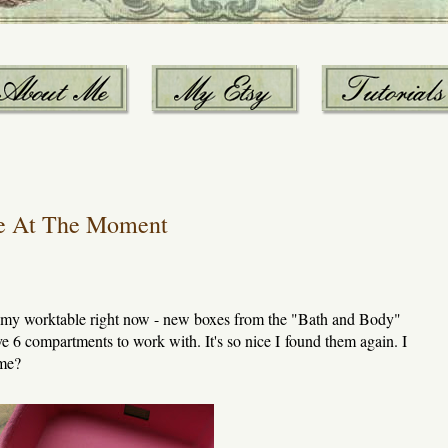
e At The Moment
n my worktable right now - new boxes from the "Bath and Body"
ve 6 compartments to work with. It's so nice I found them again. I
ime?