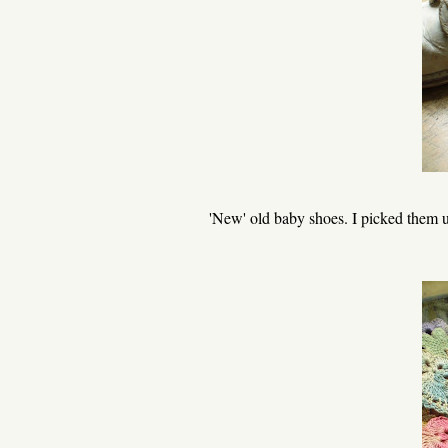
'New' old baby shoes. I picked them up