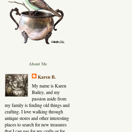
About Me
Karen B.
My name is Karen
Bailey, and my
passion aside from
my family is finding old things and
crafting. I love walking through
antique stores and other interesting
places to search for new treasures
that I can use for my crafts or for