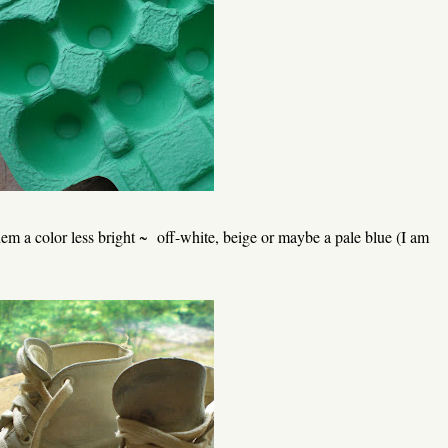
em a color less bright ~ off-white, beige or maybe a pale blue (I am