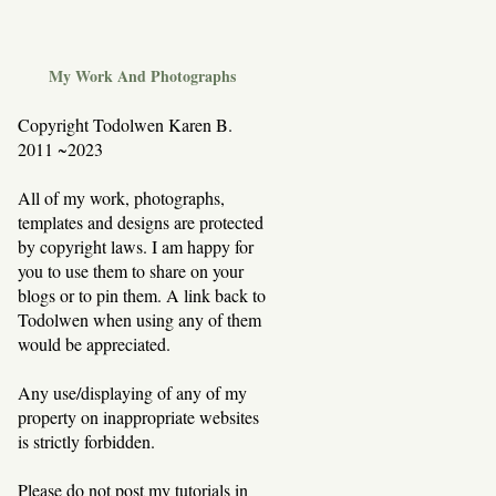
My Work And Photographs
Copyright Todolwen Karen B.
2011 ~2023
All of my work, photographs,
templates and designs are protected
by copyright laws. I am happy for
you to use them to share on your
blogs or to pin them. A link back to
Todolwen when using any of them
would be appreciated.
Any use/displaying of any of my
property on inappropriate websites
is strictly forbidden.
Please do not post my tutorials in