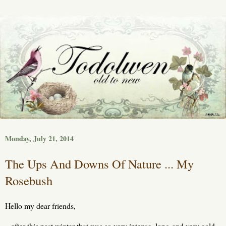
Monday, July 21, 2014
The Ups And Downs Of Nature ... My
Rosebush
Hello my dear friends,
after this past winter that was so very intense, long and very cold