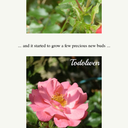
... and it started to grow a few precious new buds ...