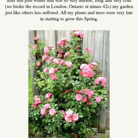
(we broke the record in London, Ontario at minus 42c) my garden
just like others has suffered. All my plants and trees were very late
in starting to grow this Spring.