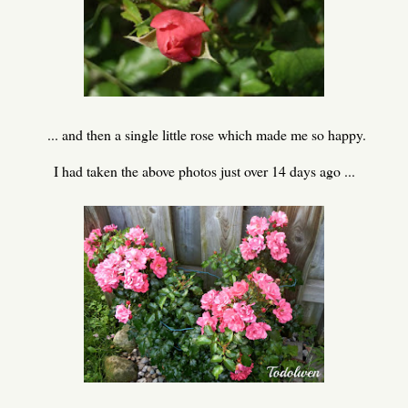
... and then a single little rose which made me so happy.
I had taken the above photos just over 14 days ago ...