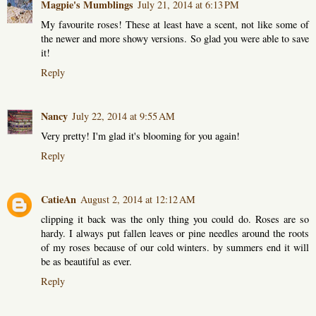
Magpie's Mumblings
July 21, 2014 at 6:13 PM
My favourite roses! These at least have a scent, not like some of
the newer and more showy versions. So glad you were able to save
it!
Reply
Nancy
July 22, 2014 at 9:55 AM
Very pretty! I'm glad it's blooming for you again!
Reply
CatieAn
August 2, 2014 at 12:12 AM
clipping it back was the only thing you could do. Roses are so
hardy. I always put fallen leaves or pine needles around the roots
of my roses because of our cold winters. by summers end it will
be as beautiful as ever.
Reply