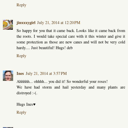
Reply
jinxxxygirl
July 21, 2014 at 12:20 PM
So happy for you that it came back. Looks like it came back from
the roots. I would take special care with it this winter and give it
some protection as those are new canes and will not be very cold
hardy.... Just beautiful! Hugs! deb
Reply
Ines
July 21, 2014 at 3:57 PM
Ahhhhh... ohhhh... you did it! So wonderful your roses!
We have had storm and hail yesterday and many plants are
distroyed :-(.
Hugs Ines♥
Reply