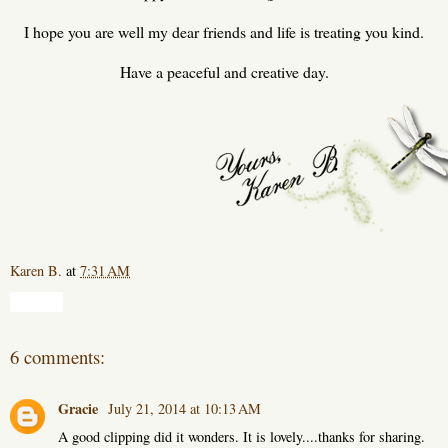
I hope you are well my dear friends and life is treating you kind.
Have a peaceful and creative day.
Karen B.
at
7:31 AM
Share
6 comments:
Gracie
July 21, 2014 at 10:13 AM
A good clipping did it wonders. It is lovely....thanks for sharing.