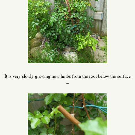
It is very slowly growing new limbs from the root below the surface
...