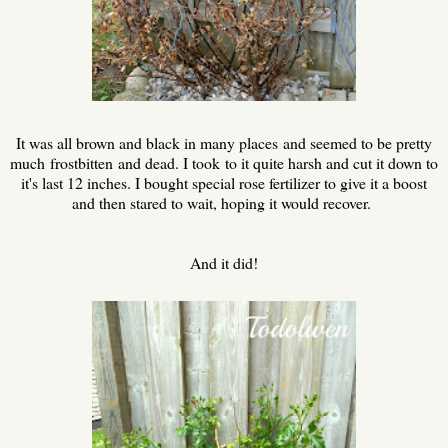
It was all brown and black in many places and seemed to be pretty
much frostbitten and dead. I took to it quite harsh and cut it down to
it's last 12 inches. I bought special rose fertilizer to give it a boost
and then stared to wait, hoping it would recover.
And it did!