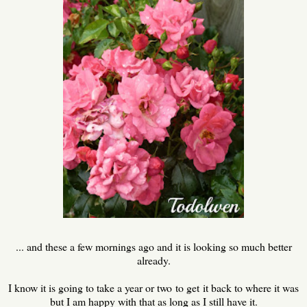
... and these a few mornings ago and it is looking so much better
already.
I know it is going to take a year or two to get it back to where it was
but I am happy with that as long as I still have it.