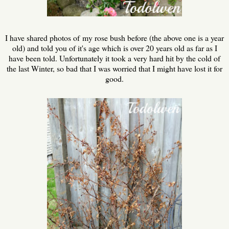
I have shared photos of my rose bush before (the above one is a year
old) and told you of it's age which is over 20 years old as far as I
have been told. Unfortunately it took a very hard hit by the cold of
the last Winter, so bad that I was worried that I might have lost it for
good.