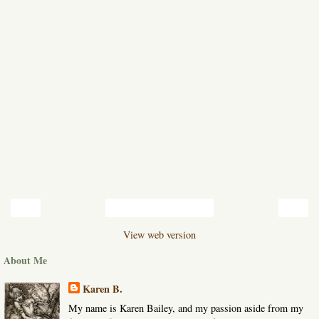
‹
›
Home
View web version
About Me
Karen B.
My name is Karen Bailey, and my passion aside from my