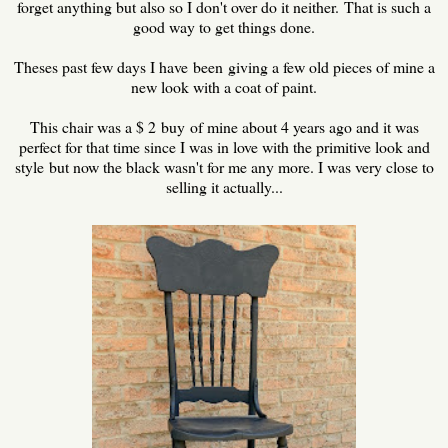
forget anything but also so I don't over do it neither. That is such a
good way to get things done.
Theses past few days I have been giving a few old pieces of mine a
new look with a coat of paint.
This chair was a $ 2 buy of mine about 4 years ago and it was
perfect for that time since I was in love with the primitive look and
style but now the black wasn't for me any more. I was very close to
selling it actually...