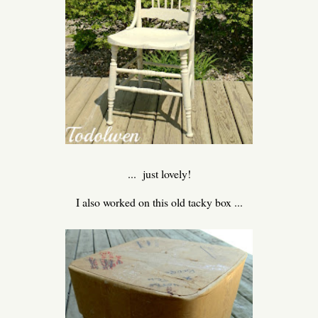
... just lovely!
I also worked on this old tacky box ...