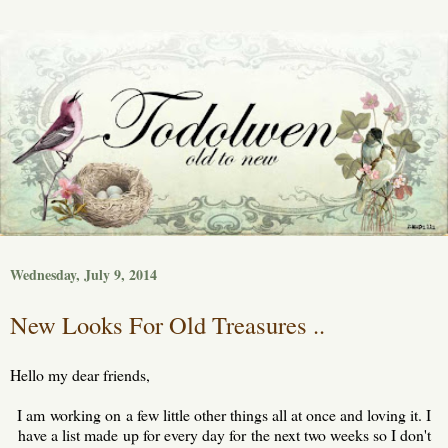
Wednesday, July 9, 2014
New Looks For Old Treasures ..
Hello my dear friends,
I am working on a few little other things all at once and loving it. I
have a list made up for every day for the next two weeks so I don't