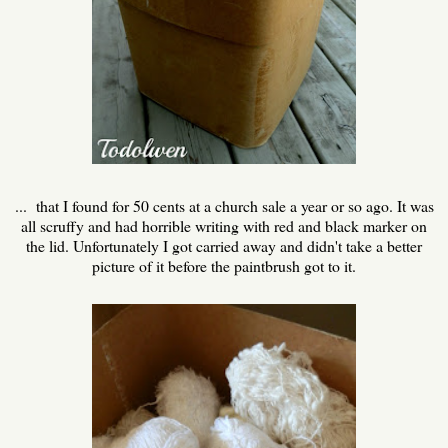
... that I found for 50 cents at a church sale a year or so ago. It was
all scruffy and had horrible writing with red and black marker on
the lid. Unfortunately I got carried away and didn't take a better
picture of it before the paintbrush got to it.