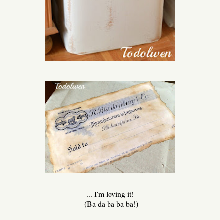
... I'm loving it!
(Ba da ba ba ba!)