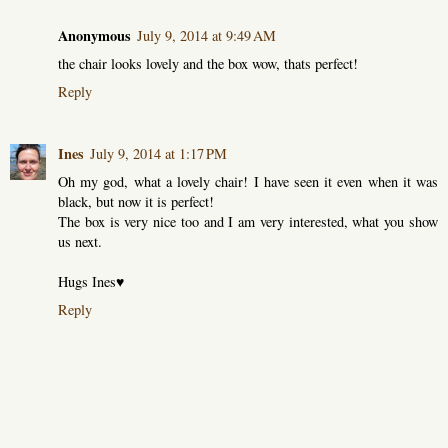
Anonymous
July 9, 2014 at 9:49 AM
the chair looks lovely and the box wow, thats perfect!
Reply
Ines
July 9, 2014 at 1:17 PM
Oh my god, what a lovely chair! I have seen it even when it was
black, but now it is perfect!
The box is very nice too and I am very interested, what you show
us next.
Hugs Ines♥
Reply