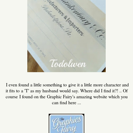
I even found a little something to give it a little more character and
it fits to a 'T' as my husband would say. Where did I find it?! .. Of
course I found on the Graphic Fairy's amazing website which you
can find here ...