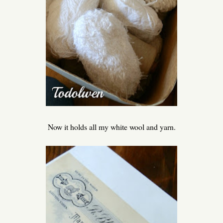
Now it holds all my white wool and yarn.