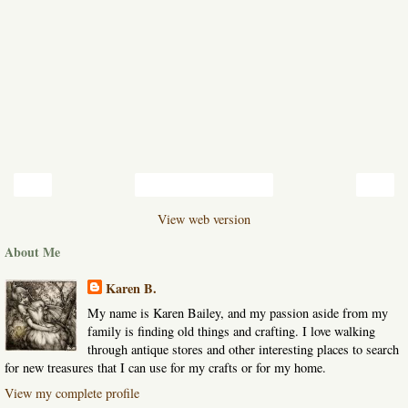
‹
›
Home
View web version
About Me
Karen B.
My name is Karen Bailey, and my passion aside from my
family is finding old things and crafting. I love walking
through antique stores and other interesting places to search
for new treasures that I can use for my crafts or for my home.
View my complete profile