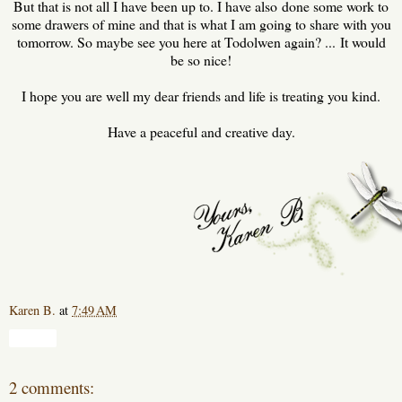
But that is not all I have been up to. I have also done some work to
some drawers of mine and that is what I am going to share with you
tomorrow. So maybe see you here at Todolwen again? ... It would
be so nice!
I hope you are well my dear friends and life is treating you kind.
Have a peaceful and creative day.
Karen B.
at
7:49 AM
Share
2 comments: