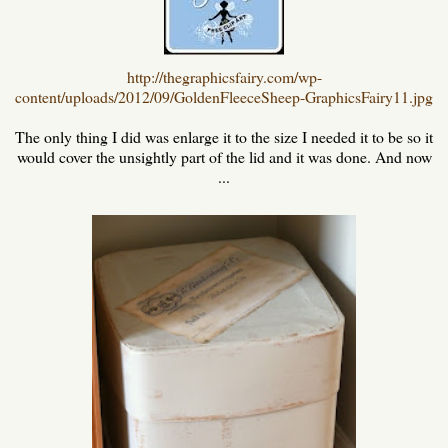
http://thegraphicsfairy.com/wp-
content/uploads/2012/09/GoldenFleeceSheep-GraphicsFairy11.jpg
The only thing I did was enlarge it to the size I needed it to be so it
would cover the unsightly part of the lid and it was done. And now
...