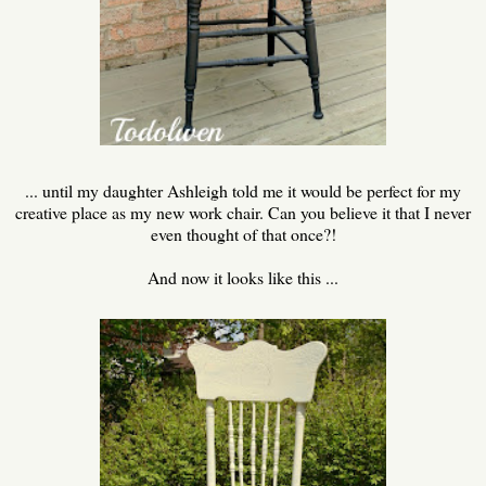
... until my daughter Ashleigh told me it would be perfect for my
creative place as my new work chair. Can you believe it that I never
even thought of that once?!
And now it looks like this ...