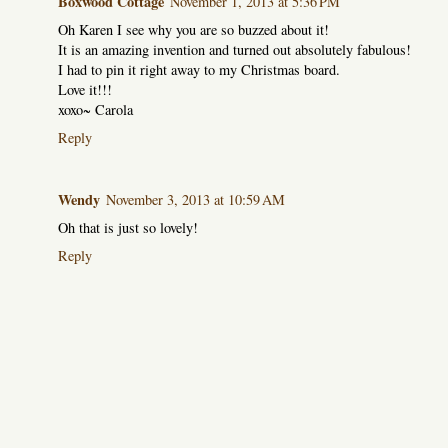
Boxwood Cottage
November 1, 2013 at 5:36 PM
Oh Karen I see why you are so buzzed about it!
It is an amazing invention and turned out absolutely fabulous!
I had to pin it right away to my Christmas board.
Love it!!!
xoxo~ Carola
Reply
Wendy
November 3, 2013 at 10:59 AM
Oh that is just so lovely!
Reply