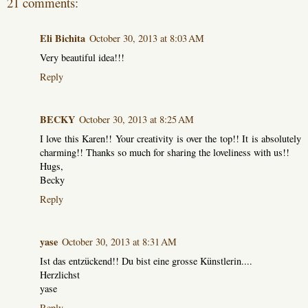
21 comments:
Eli Bichita
October 30, 2013 at 8:03 AM
Very beautiful idea!!!
Reply
BECKY
October 30, 2013 at 8:25 AM
I love this Karen!! Your creativity is over the top!! It is absolutely
charming!! Thanks so much for sharing the loveliness with us!!
Hugs,
Becky
Reply
yase
October 30, 2013 at 8:31 AM
Ist das entzückend!! Du bist eine grosse Künstlerin....
Herzlichst
yase
Reply