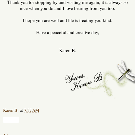
Thank you for stopping by and visiting me again, it is always so
nice when you do and I love hearing from you too.
I hope you are well and life is treating you kind.
Have a peaceful and creative day,
Karen B.
Karen B.
at
7:37 AM
Share