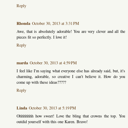
Reply
Rhonda
October 30, 2013 at 3:31 PM
Awe, that is absolutely adorable! You are very clever and all the
pieces fit so perfectly. I love it!
Reply
marda
October 30, 2013 at 4:59 PM
I feel like I'm saying what everyone else has already said, but, it's
charming, adorable, so creative I can't believe it. How do you
come up with these ideas?????
Reply
Linda
October 30, 2013 at 5:19 PM
Ohhhhhhh how sweet! Love the bling that crowns the top. You
outdid yourself with this one Karen. Bravo!