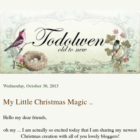
Wednesday, October 30, 2013
My Little Christmas Magic ..
Hello my dear friends,
oh my ... I am actually so excited today that I am sharing my newest
Christmas creation with all of you lovely bloggers!