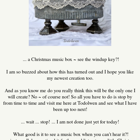
... a Christmas music box ~ see the windup key?!
I am so buzzed about how this has turned out and I hope you like
my newest creation too.
And as you know me do you really think this will be the only one I
will create? No ~ of course not! So all you have to do is stop by
from time to time and visit me here at Todolwen and see what I have
been up too next!
... wait ... stop! ... I am not done just yet for today!
What good is it to see a music box when you can't hear it?!