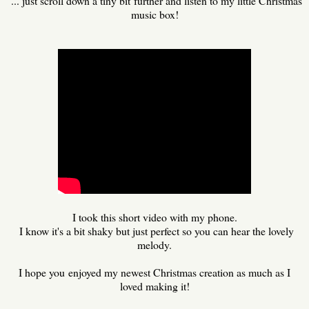
... just scroll down a tiny bit further and listen to my little Christmas
music box!
I took this short video with my phone.
I know it's a bit shaky but just perfect so you can hear the lovely
melody.
I hope you enjoyed my newest Christmas creation as much as I
loved making it!