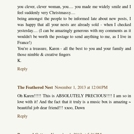
you clever, clever woman, you.... you made me widely smile and I
feel suddenly very Christmassy....
being amongst the people to be informed late about new posts, I
was happy that all your nests are already sold - when I checked
yesterday.... (I can be amazingly generous with my comments as it
wouldn't be worth the postage to send anything to me, as I live in
France!)
You're a treasure, Karen - all the best to you and your family and
those nimble & creative fingers
K.
Reply
The Feathered Nest
November 1, 2013 at 12:04 PM
Oh Karen!!!!! This is ABSOLUTELY PRECIOUS!!!! I am so in
love with it! And the fact that it truly is a music box is amazing ~
beautiful job dear friend!!! xxoo, Dawn
Reply