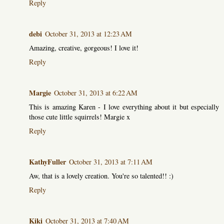
Reply
debi
October 31, 2013 at 12:23 AM
Amazing, creative, gorgeous! I love it!
Reply
Margie
October 31, 2013 at 6:22 AM
This is amazing Karen - I love everything about it but especially
those cute little squirrels! Margie x
Reply
KathyFuller
October 31, 2013 at 7:11 AM
Aw, that is a lovely creation. You're so talented!! :)
Reply
Kiki
October 31, 2013 at 7:40 AM