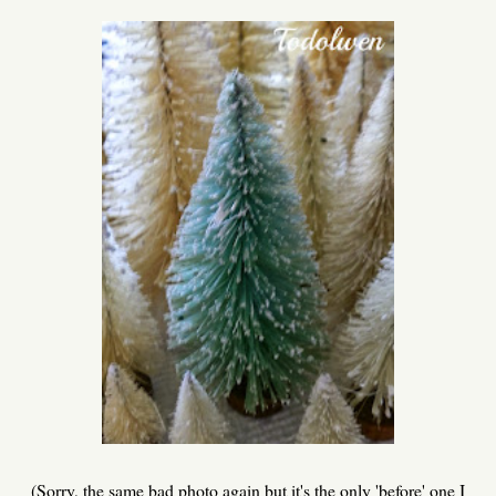
(Sorry, the same bad photo again but it's the only 'before' one I