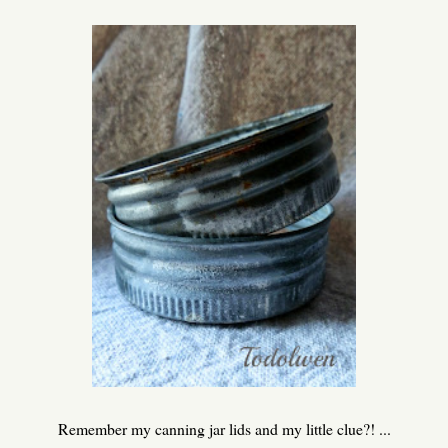
Remember my canning jar lids and my little clue?! ...