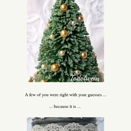
A few of you were right with your guesses ...
... because it is ...