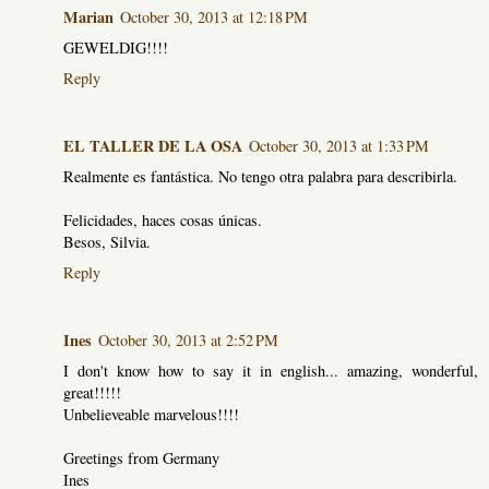
Marian
October 30, 2013 at 12:18 PM
GEWELDIG!!!!
Reply
EL TALLER DE LA OSA
October 30, 2013 at 1:33 PM
Realmente es fantástica. No tengo otra palabra para describirla.
Felicidades, haces cosas únicas.
Besos, Silvia.
Reply
Ines
October 30, 2013 at 2:52 PM
I don't know how to say it in english... amazing, wonderful,
great!!!!!
Unbelieveable marvelous!!!!
Greetings from Germany
Ines