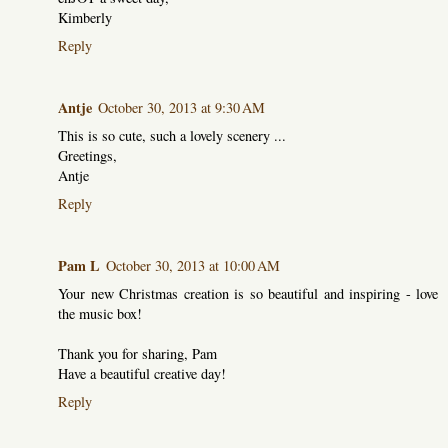
Kimberly
Reply
Antje
October 30, 2013 at 9:30 AM
This is so cute, such a lovely scenery ...
Greetings,
Antje
Reply
Pam L
October 30, 2013 at 10:00 AM
Your new Christmas creation is so beautiful and inspiring - love
the music box!
Thank you for sharing, Pam
Have a beautiful creative day!
Reply