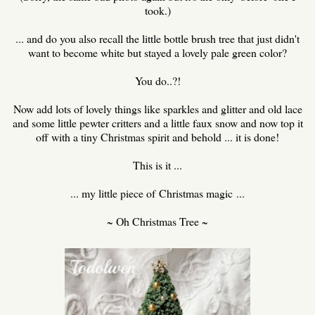
took.)
... and do you also recall the little bottle brush tree that just didn't
want to become white but stayed a lovely pale green color?
You do..?!
Now add lots of lovely things like sparkles and glitter and old lace
and some little pewter critters and a little faux snow and now top it
off with a tiny Christmas spirit and behold ... it is done!
This is it ...
... my little piece of Christmas magic ...
~ Oh Christmas Tree ~