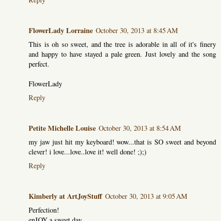
FlowerLady Lorraine
October 30, 2013 at 8:45 AM
This is oh so sweet, and the tree is adorable in all of it's finery
and happy to have stayed a pale green. Just lovely and the song
perfect.
FlowerLady
Reply
Petite Michelle Louise
October 30, 2013 at 8:54 AM
my jaw just hit my keyboard! wow...that is SO sweet and beyond
clever! i love...love..love it! well done! ;);)
Reply
Kimberly at ArtJoyStuff
October 30, 2013 at 9:05 AM
Perfection!
enJOY a sweet day,