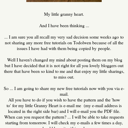
My little granny heart.
And I have been thinking ...
... I am sure you all recall my very sad decision some weeks ago to
not sharing any more free tutorials on Todolwen because of all the
issues I have had with them being copied by people.
Well I haven't changed my mind about posting them on my blog
but I have decided that it is not right for all you lovely bloggers out
there that have been so kind to me and that enjoy my little sharings,
to miss out.
So ... I am going to share my new free tutorials now with you via e-
mail.
All you have to do if you wish to have the pattern and the 'how
to' for my little Granny Heart is e-mail me (my e-mail address is
located in the right side bar) and I will e-mail you the PDF file.
When can you request the pattern? ... I will be able to take requests
starting from tomorrow. I will check my e-mails a few times a day,