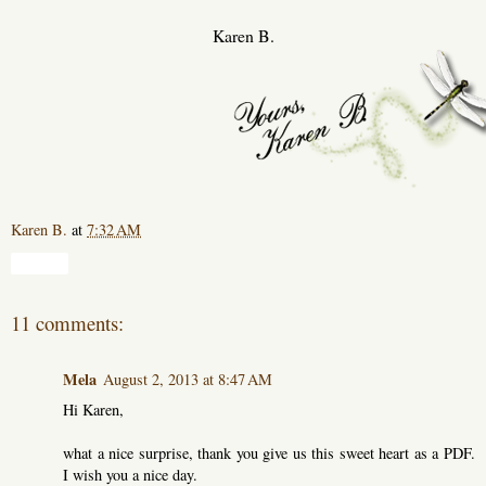
Karen B.
Karen B.
at
7:32 AM
Share
11 comments:
Mela
August 2, 2013 at 8:47 AM
Hi Karen,
what a nice surprise, thank you give us this sweet heart as a PDF.
I wish you a nice day.