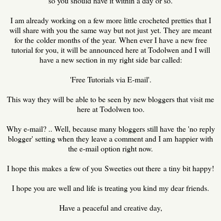
so you should have it within a day or so.
I am already working on a few more little crocheted pretties that I
will share with you the same way but not just yet. They are meant
for the colder months of the year. When ever I have a new free
tutorial for you, it will be announced here at Todolwen and I will
have a new section in my right side bar called:
'Free Tutorials via E-mail'.
This way they will be able to be seen by new bloggers that visit me
here at Todolwen too.
Why e-mail? .. Well, because many bloggers still have the 'no reply
blogger' setting when they leave a comment and I am happier with
the e-mail option right now.
I hope this makes a few of you Sweeties out there a tiny bit happy!
I hope you are well and life is treating you kind my dear friends.
Have a peaceful and creative day,