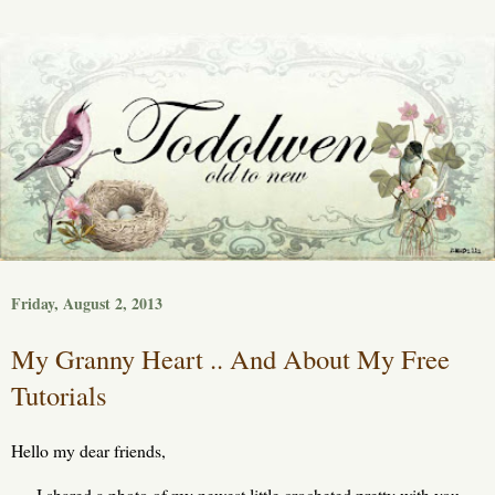
Friday, August 2, 2013
My Granny Heart .. And About My Free
Tutorials
Hello my dear friends,
I shared a photo of my newest little crocheted pretty with you