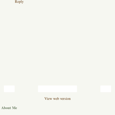
Reply
‹
›
Home
View web version
About Me