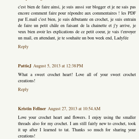
c'est bien de faire ainsi, je suis aussi sur blogger et je ne sais pas
encore comment faire pour répondre aux commentaires ! les PDF
par E.mail c'est bien, je suis débutante en crochet, je suis entrain
de faire un petit châle en faisant de la chainette et j'y arrive, je
veux bien avoir les explications de ce petit coeur, je vais t'envoyer
un mail, en attendant, je te souhaite un bon week end, Ladyfée
Reply
PattieJ
August 5, 2013 at 12:38 PM
What a sweet crochet heart! Love all of your sweet crochet
creations!
Reply
Kristin Fellner
August 27, 2013 at 10:54 AM
Love your crochet heart and flowers. I enjoy using the smaller
threads also for my crochet. I am still fairly new to crochet, took
it up after I learned to tat. Thanks so much for sharing your
creations!