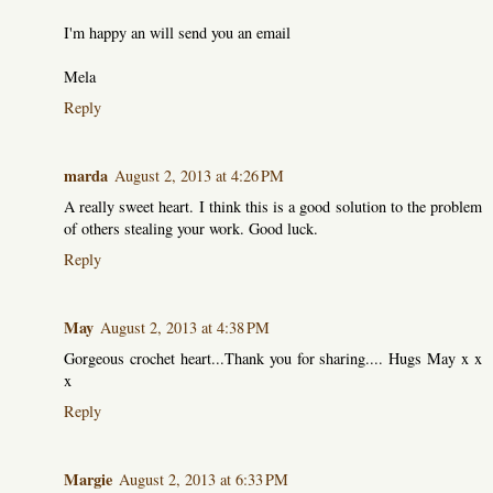
I'm happy an will send you an email
Mela
Reply
marda
August 2, 2013 at 4:26 PM
A really sweet heart. I think this is a good solution to the problem
of others stealing your work. Good luck.
Reply
May
August 2, 2013 at 4:38 PM
Gorgeous crochet heart...Thank you for sharing.... Hugs May x x
x
Reply
Margie
August 2, 2013 at 6:33 PM