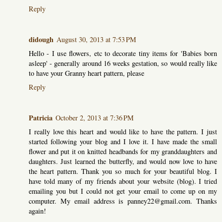
Reply
didough
August 30, 2013 at 7:53 PM
Hello - I use flowers, etc to decorate tiny items for 'Babies born
asleep' - generally around 16 weeks gestation, so would really like
to have your Granny heart pattern, please
Reply
Patricia
October 2, 2013 at 7:36 PM
I really love this heart and would like to have the pattern. I just
started following your blog and I love it. I have made the small
flower and put it on knitted headbands for my granddaughters and
daughters. Just learned the butterfly, and would now love to have
the heart pattern. Thank you so much for your beautiful blog. I
have told many of my friends about your website (blog). I tried
emailing you but I could not get your email to come up on my
computer. My email address is panney22@gmail.com. Thanks
again!