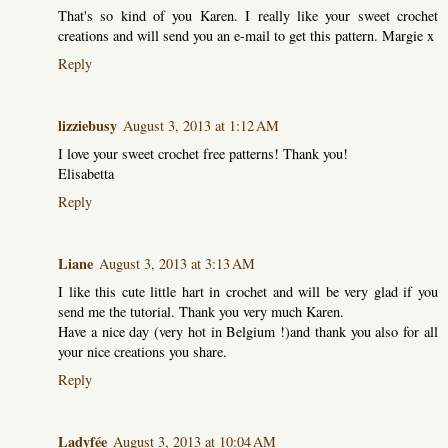
That's so kind of you Karen. I really like your sweet crochet
creations and will send you an e-mail to get this pattern. Margie x
Reply
lizziebusy
August 3, 2013 at 1:12 AM
I love your sweet crochet free patterns! Thank you!
Elisabetta
Reply
Liane
August 3, 2013 at 3:13 AM
I like this cute little hart in crochet and will be very glad if you
send me the tutorial. Thank you very much Karen.
Have a nice day (very hot in Belgium !)and thank you also for all
your nice creations you share.
Reply
Ladyfée
August 3, 2013 at 10:04 AM