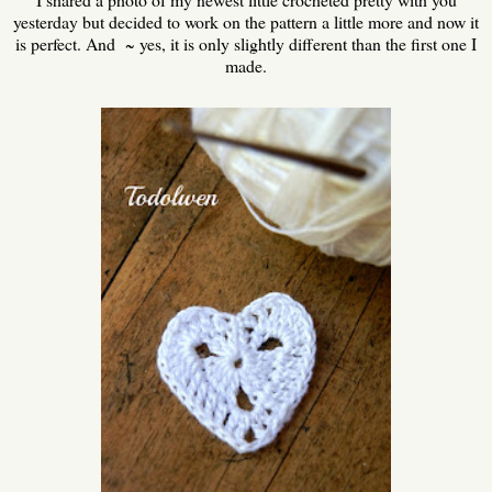
yesterday but decided to work on the pattern a little more and now it
is perfect. And ~ yes, it is only slightly different than the first one I
made.