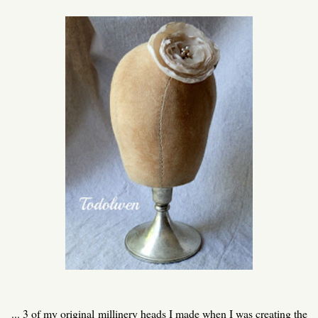
... 3 of my original millinery heads I made when I was creating the