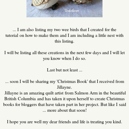
... I am also listing my two wee birds that I created for the
tutorial on how to make them and I am including a little nest with
this listing.
I will be listing all these creations in the next few days and I will let
you know when I do so.
Last but not least ...
... soon I will be sharing my 'Christmas Book' that I received from
Jillayne.
Jillayne is an amazing quilt artist from Salmon Arm in the beautiful
British Columbia and has taken it upon herself to create Christmas
books for bloggers that have taken part in her project. But like I said
... more about that soon!
I hope you are well my dear friends and life is treating you kind.