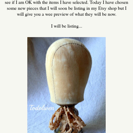
see if I am OK with the items I have selected. Today I have chosen
some new pieces that I will soon be listing in my Etsy shop but I
will give you a wee preview of what they will be now.
I will be listing...