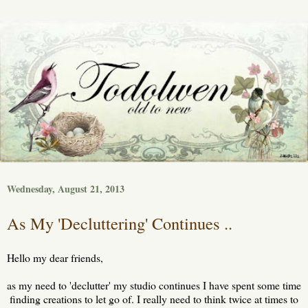
Wednesday, August 21, 2013
As My 'Decluttering' Continues ..
Hello my dear friends,
as my need to 'declutter' my studio continues I have spent some time
finding creations to let go of. I really need to think twice at times to