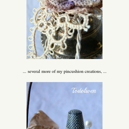
... several more of my pincushion creations, ...