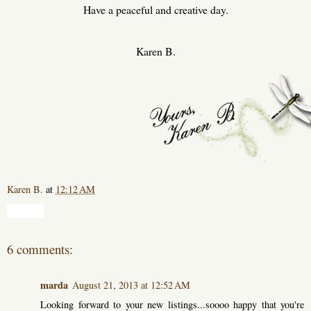
Have a peaceful and creative day.
Karen B.
Karen B.
at
12:12 AM
Share
6 comments:
marda
August 21, 2013 at 12:52 AM
Looking forward to your new listings...soooo happy that you're