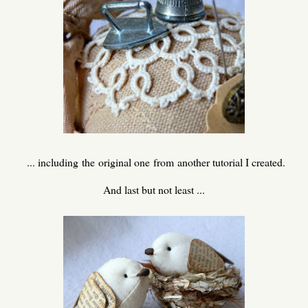
... including the original one from another tutorial I created.
And last but not least ...