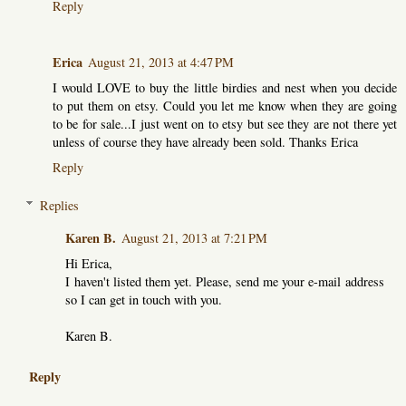
Reply
Erica
August 21, 2013 at 4:47 PM
I would LOVE to buy the little birdies and nest when you decide
to put them on etsy. Could you let me know when they are going
to be for sale...I just went on to etsy but see they are not there yet
unless of course they have already been sold. Thanks Erica
Reply
Replies
Karen B.
August 21, 2013 at 7:21 PM
Hi Erica,
I haven't listed them yet. Please, send me your e-mail address
so I can get in touch with you.
Karen B.
Reply