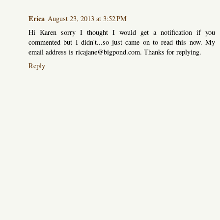
Erica
August 23, 2013 at 3:52 PM
Hi Karen sorry I thought I would get a notification if you
commented but I didn't...so just came on to read this now. My
email address is ricajane@bigpond.com. Thanks for replying.
Reply