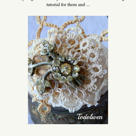
tutorial for them and ...