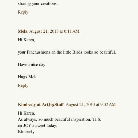
sharing your creations.
Reply
Mela
August 21, 2013 at 6:11 AM
Hi Karen,
your Pinchushions an the little Birds looks so beautiful.
Have a nice day
Hugs Mela
Reply
Kimberly at ArtJoyStuff
August 21, 2013 at 9:32 AM
Hi Karen,
As always, so much beautiful inspiration. TFS.
en-JOY a sweet today,
Kimberly