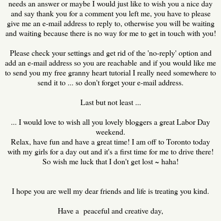
needs an answer or maybe I would just like to wish you a nice day
and say thank you for a comment you left me, you have to please
give me an e-mail address to reply to, otherwise you will be waiting
and waiting because there is no way for me to get in touch with you!
Please check your settings and get rid of the 'no-reply' option and
add an e-mail address so you are reachable and if you would like me
to send you my free granny heart tutorial I really need somewhere to
send it to ... so don't forget your e-mail address.
Last but not least ...
... I would love to wish all you lovely bloggers a great Labor Day
weekend.
Relax, have fun and have a great time! I am off to Toronto today
with my girls for a day out and it's a first time for me to drive there!
So wish me luck that I don't get lost ~ haha!
I hope you are well my dear friends and life is treating you kind.
Have a peaceful and creative day,