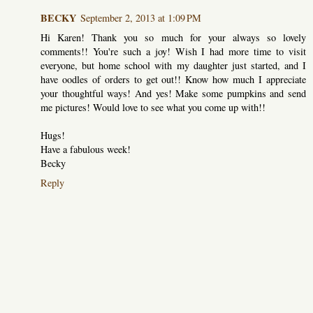
BECKY
September 2, 2013 at 1:09 PM
Hi Karen! Thank you so much for your always so lovely
comments!! You're such a joy! Wish I had more time to visit
everyone, but home school with my daughter just started, and I
have oodles of orders to get out!! Know how much I appreciate
your thoughtful ways! And yes! Make some pumpkins and send
me pictures! Would love to see what you come up with!!
Hugs!
Have a fabulous week!
Becky
Reply