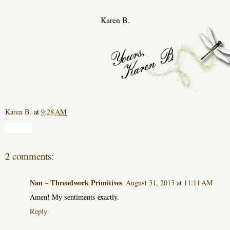
Karen B.
Karen B.
at
9:28 AM
Share
2 comments:
Nan ~ Threadwork Primitives
August 31, 2013 at 11:11 AM
Amen! My sentiments exactly.
Reply