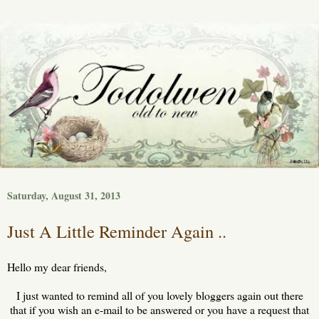
Saturday, August 31, 2013
Just A Little Reminder Again ..
Hello my dear friends,
I just wanted to remind all of you lovely bloggers again out there
that if you wish an e-mail to be answered or you have a request that