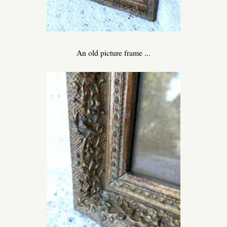
An old picture frame ...