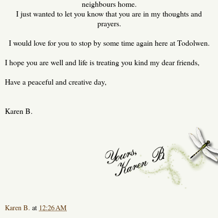
neighbours home.
I just wanted to let you know that you are in my thoughts and
prayers.
I would love for you to stop by some time again here at Todolwen.
I hope you are well and life is treating you kind my dear friends,
Have a peaceful and creative day,
Karen B.
Karen B.
at
12:26 AM