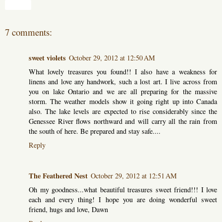
Share
7 comments:
sweet violets
October 29, 2012 at 12:50 AM
What lovely treasures you found!! I also have a weakness for
linens and love any handwork, such a lost art. I live across from
you on lake Ontario and we are all preparing for the massive
storm. The weather models show it going right up into Canada
also. The lake levels are expected to rise considerably since the
Genessee River flows northward and will carry all the rain from
the south of here. Be prepared and stay safe....
Reply
The Feathered Nest
October 29, 2012 at 12:51 AM
Oh my goodness...what beautiful treasures sweet friend!!! I love
each and every thing! I hope you are doing wonderful sweet
friend, hugs and love, Dawn