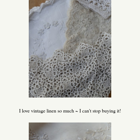
I love vintage linen so much ~ I can't stop buying it!