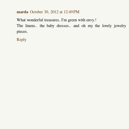
marda
October 30, 2012 at 12:49 PM
What wonderful treasures, I'm green with envy.!
The linens.. the baby dresses.. and oh my the lovely jewelry
pieces.
Reply