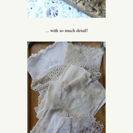
... with so much detail!