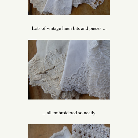
Lots of vintage linen bits and pieces ...
... all embroidered so neatly.