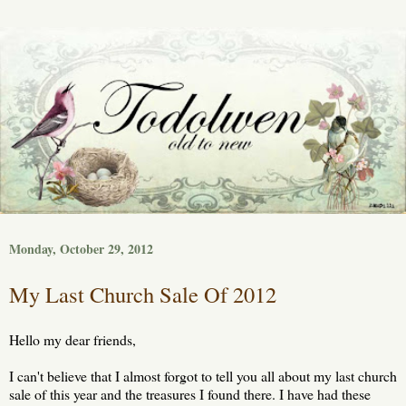
Monday, October 29, 2012
My Last Church Sale Of 2012
Hello my dear friends,
I can't believe that I almost forgot to tell you all about my last church
sale of this year and the treasures I found there. I have had these