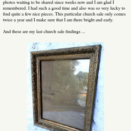
photos waiting to be shared since weeks now and I am glad I
remembered. I had such a good time and also was so very lucky to
find quite a few nice pieces. This particular church sale only comes
twice a year and I make sure that I am there bright and early.
And these are my last church sale findings ...