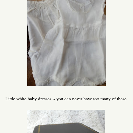
Little white baby dresses ~ you can never have too many of these.