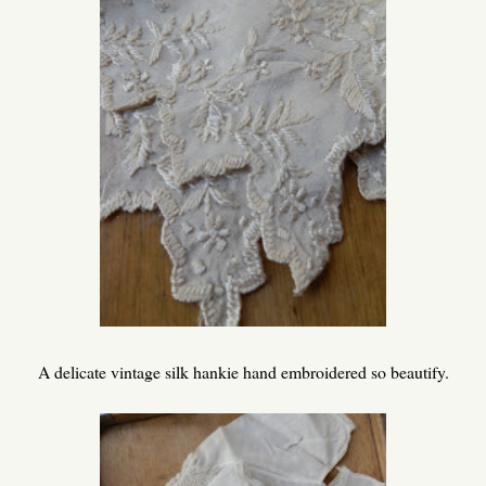
A delicate vintage silk hankie hand embroidered so beautify.