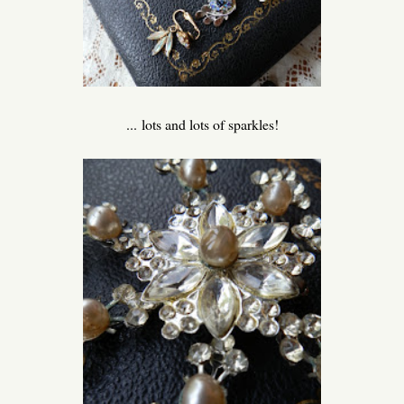
... lots and lots of sparkles!