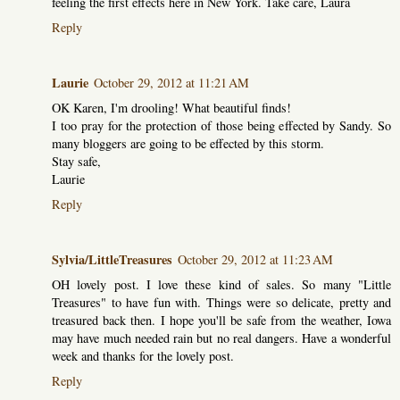
feeling the first effects here in New York. Take care, Laura
Reply
Laurie
October 29, 2012 at 11:21 AM
OK Karen, I'm drooling! What beautiful finds!
I too pray for the protection of those being effected by Sandy. So
many bloggers are going to be effected by this storm.
Stay safe,
Laurie
Reply
Sylvia/LittleTreasures
October 29, 2012 at 11:23 AM
OH lovely post. I love these kind of sales. So many "Little
Treasures" to have fun with. Things were so delicate, pretty and
treasured back then. I hope you'll be safe from the weather, Iowa
may have much needed rain but no real dangers. Have a wonderful
week and thanks for the lovely post.
Reply