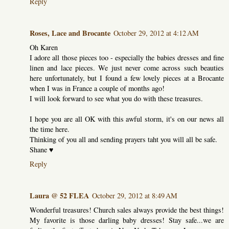
Reply
Roses, Lace and Brocante
October 29, 2012 at 4:12 AM
Oh Karen
I adore all those pieces too - especially the babies dresses and fine
linen and lace pieces. We just never come across such beauties
here unfortunately, but I found a few lovely pieces at a Brocante
when I was in France a couple of months ago!
I will look forward to see what you do with these treasures.
I hope you are all OK with this awful storm, it's on our news all
the time here.
Thinking of you all and sending prayers taht you will all be safe.
Shane ♥
Reply
Laura @ 52 FLEA
October 29, 2012 at 8:49 AM
Wonderful treasures! Church sales always provide the best things!
My favorite is those darling baby dresses! Stay safe...we are