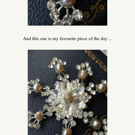
And this one is my favourite piece of the day ...