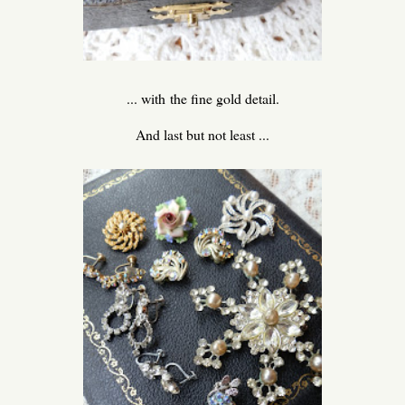
... with the fine gold detail.
And last but not least ...