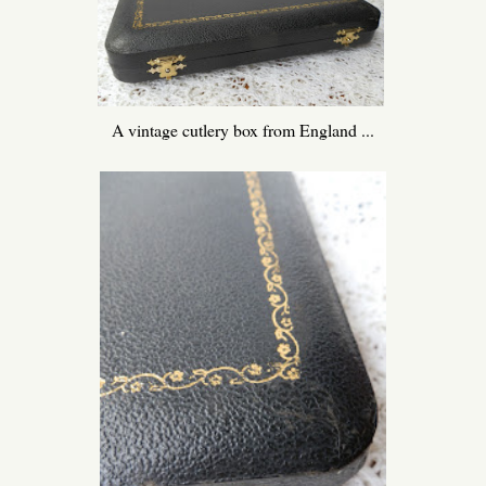
A vintage cutlery box from England ...