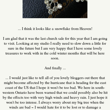
... I think it looks like a snowflake from Heaven!
I am glad that it was the last church sale for this year that I am going
to visit. Looking at my studio I really need to slow down a little for
sure in the future but I am very happy that I have some lovely
treasures to work with in the cold winter months that will be here
soon.
And finally ...
... I would just like to tell all of you lovely bloggers out there that
might become affected by the hurricane that is heading for the east
coast of the US that I hope it won't be too bad. We here in south-
western Ontario have been warned that we could possibly also be hit
by the effects too with very high winds and heavy rain. I just hope it
won't be too intense. I always worry about my big tree when the
winds are bad ~ I would hate for it to be lost or to damage a