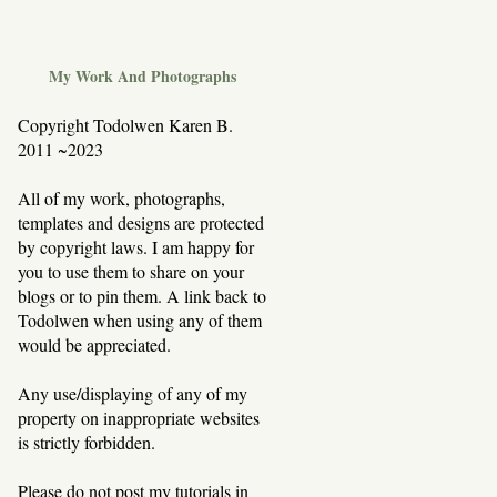
My Work And Photographs
Copyright Todolwen Karen B.
2011 ~2023
All of my work, photographs,
templates and designs are protected
by copyright laws. I am happy for
you to use them to share on your
blogs or to pin them. A link back to
Todolwen when using any of them
would be appreciated.
Any use/displaying of any of my
property on inappropriate websites
is strictly forbidden.
Please do not post my tutorials in