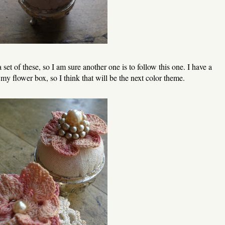
et of these, so I am sure another one is to follow this one. I have a
 my flower box, so I think that will be the next color theme.