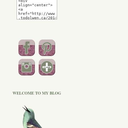
WELCOME TO MY BLOG