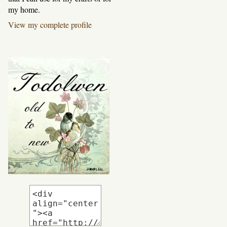
my home.
View my complete profile