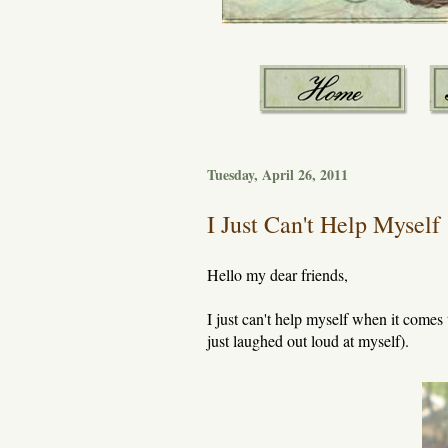
Tuesday, April 26, 2011
I Just Can't Help Myself
Hello my dear friends,
I just can't help myself when it comes 
just laughed out loud at myself).