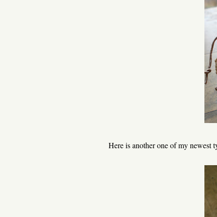
Here is another one of my newest ty