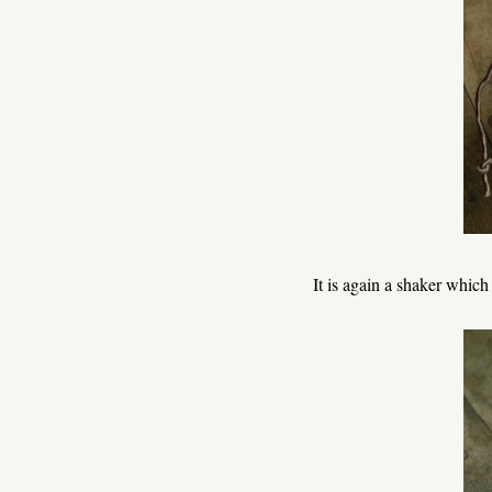
It is again a shaker which