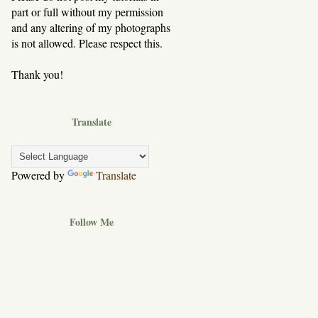
part or full without my permission
and any altering of my photographs
is not allowed. Please respect this.
Thank you!
Translate
Powered by
Translate
Follow Me