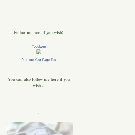
Follow me here if you wish!
Todolwen
Promote Your Page Too
You can also follow me here if you
wish ..
.