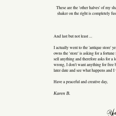
These are the 'other halves' of my sha
shaker on the right is completely fus
And last but not least ...
I actually went to the 'antique store' 
owns the 'store' is asking for a fortune 
sell anything and therefore asks for a 
wrong, I don't want anything for free b
later date and see what happens and I 
Have a peaceful and creative day,
Karen B.