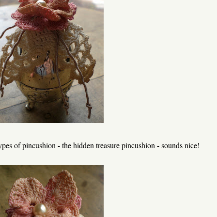
pes of pincushion - the hidden treasure pincushion - sounds nice!