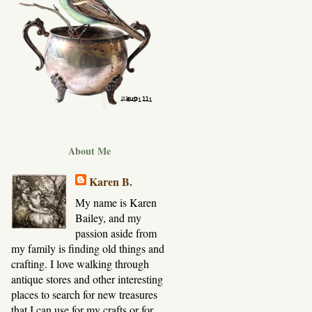
About Me
Karen B.
My name is Karen
Bailey, and my
passion aside from
my family is finding old things and
crafting. I love walking through
antique stores and other interesting
places to search for new treasures
that I can use for my crafts or for