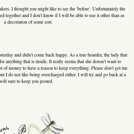
kers. I thought you might like to see the 'before'. Unfortunately the
ed together and I don't know if I will be able to use it other than as
a decoration of some sort.
yesterday and didn't come back happy. As a true hoarder, the lady that
for anything that is inside. It really seems that she doesn't want to
lot of money to have a reason to keep everything. Please don't get me
ut I do not like being overcharged either. I will try and go back at a
will sure to keep you posted.