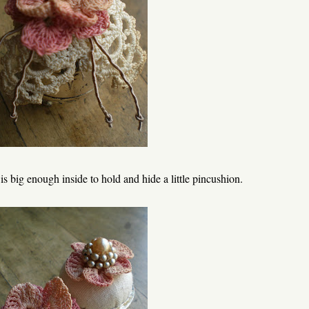
 is big enough inside to hold and hide a little pincushion.