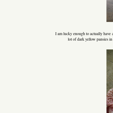
I am lucky enough to actually have a s
lot of dark yellow pansies in