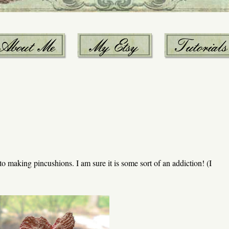
to making pincushions. I am sure it is some sort of an addiction! (I