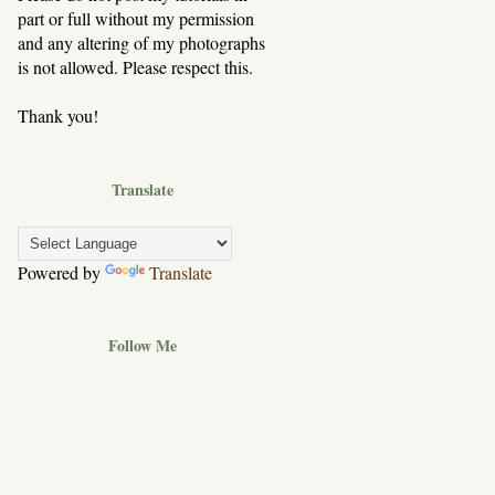
part or full without my permission
and any altering of my photographs
is not allowed. Please respect this.
Thank you!
Translate
Powered by
Translate
Follow Me