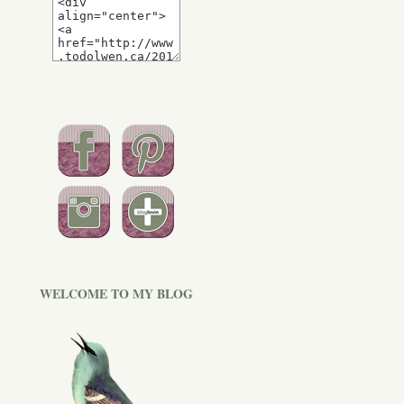
WELCOME TO MY BLOG