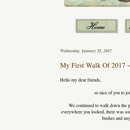
Wednesday, January 25, 2017
My First Walk Of 2017 ~ 
Hello my dear friends,
so nice of you to j
We continued to walk down the path
everywhere you looked, there was some
bushes and anyth