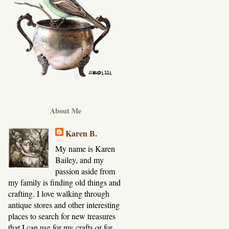
About Me
Karen B.
My name is Karen
Bailey, and my
passion aside from
my family is finding old things and
crafting. I love walking through
antique stores and other interesting
places to search for new treasures
that I can use for my crafts or for