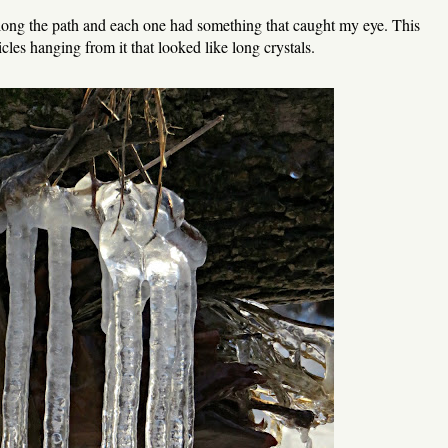
along the path and each one had something that caught my eye. This
cicles hanging from it that looked like long crystals.