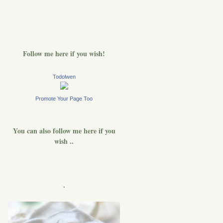
Follow me here if you wish!
Todolwen
Promote Your Page Too
You can also follow me here if you
wish ..
.