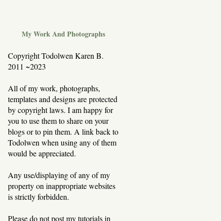
My Work And Photographs
Copyright Todolwen Karen B.
2011 ~2023
All of my work, photographs,
templates and designs are protected
by copyright laws. I am happy for
you to use them to share on your
blogs or to pin them. A link back to
Todolwen when using any of them
would be appreciated.
Any use/displaying of any of my
property on inappropriate websites
is strictly forbidden.
Please do not post my tutorials in