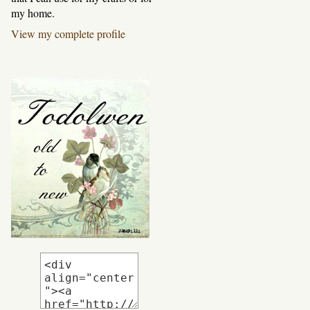
my home.
View my complete profile