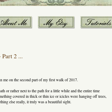
Part 2 ...
oin me on the second part of my first walk of 2017.
 or rather next to the path for a little while and the entire time
thing covered in thick or thin ice or icicles were hanging off trees,
ing else really, it truly was a beautiful sight.