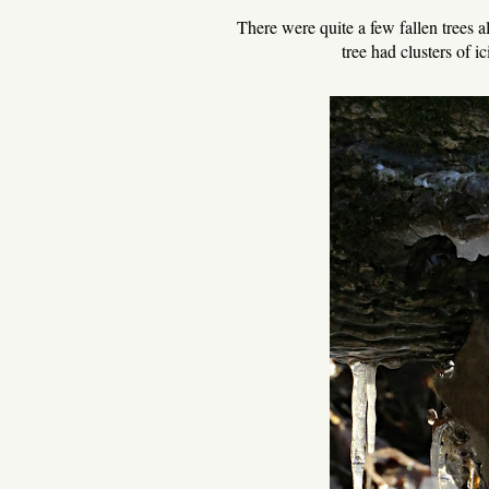
There were quite a few fallen trees 
tree had clusters of i