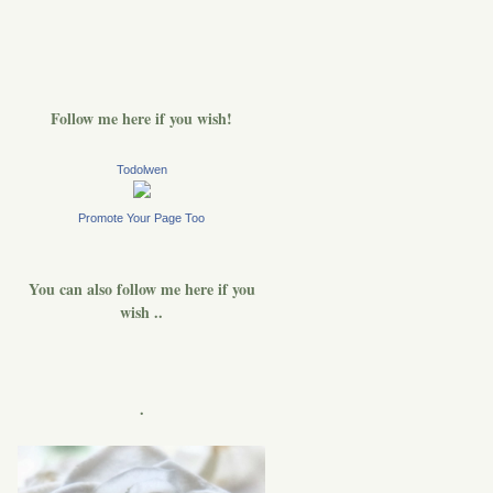
Follow me here if you wish!
Todolwen
Promote Your Page Too
You can also follow me here if you
wish ..
.