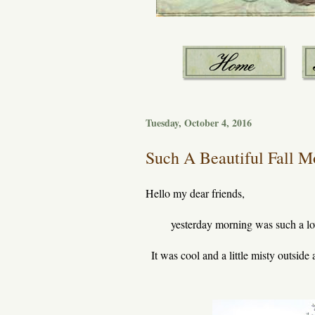
Tuesday, October 4, 2016
Such A Beautiful Fall Mo
Hello my dear friends,
yesterday morning was such a lo
It was cool and a little misty outside