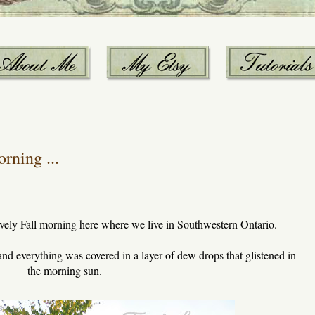
rning ...
vely Fall morning here where we live in Southwestern Ontario.
 and everything was covered in a layer of dew drops that glistened in
the morning sun.