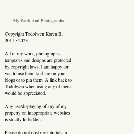
My Work And Photographs
Copyright Todolwen Karen B.
2011 ~2023
All of my work, photographs,
templates and designs are protected
by copyright laws. I am happy for
you to use them to share on your
blogs or to pin them. A link back to
Todolwen when using any of them
would be appreciated.
Any use/displaying of any of my
property on inappropriate websites
is strictly forbidden.
Please do not post my tutorials in