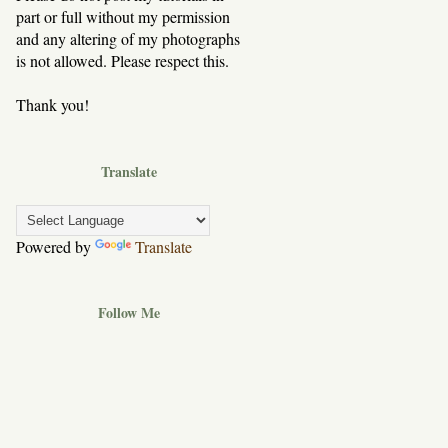
part or full without my permission
and any altering of my photographs
is not allowed. Please respect this.
Thank you!
Translate
Powered by
Translate
Follow Me