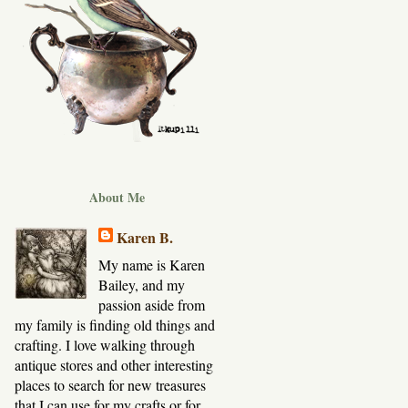
About Me
Karen B.
My name is Karen
Bailey, and my
passion aside from
my family is finding old things and
crafting. I love walking through
antique stores and other interesting
places to search for new treasures
that I can use for my crafts or for