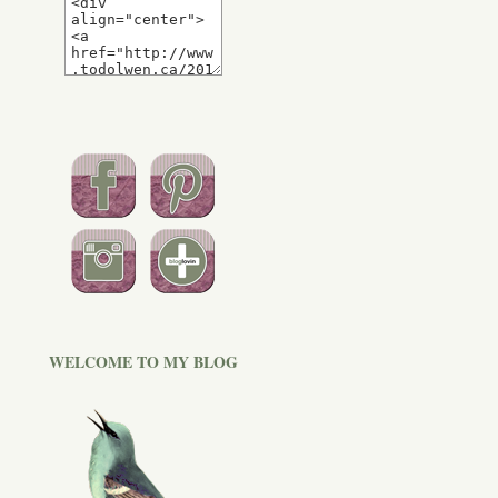
WELCOME TO MY BLOG