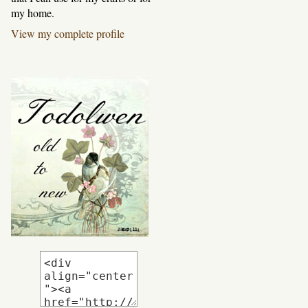
my home.
View my complete profile